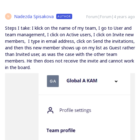
Nadezda Spisakova
Forum|Forum|4 years ago
AUTHOR
N
Steps I take: I klick on the name of my team, I go to User and
team management, I click on Active users, I click on Invite new
members, I type in email address, click on Send the invitations,
and then this new member shows up on my list as Guest rather
than Invited user, as was the case with the other team
members. He then does not receive the invite and cannot work
in the board.