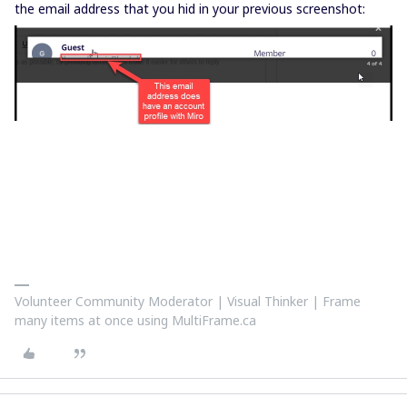
the email address that you hid in your previous screenshot:
Volunteer Community Moderator | Visual Thinker | Frame
many items at once using MultiFrame.ca