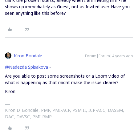
think the problem starts, already when I am inviting him - he
shows up immediately as Guest, not as Invited user. Have you
seen anything like this before?
Kiron Bondale
Forum|Forum|4 years ago
@Nadezda Spisakova
-
Are you able to post some screenshots or a Loom video of
what is happening as that might make the issue clearer?
Kiron
Kiron D. Bondale, PMP, PMI-ACP, PSM II, ICP-ACC, DASSM,
DAC, DAVSC, PMI-RMP