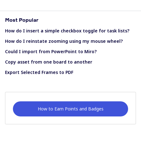
Most Popular
How do I insert a simple checkbox toggle for task lists?
How do I reinstate zooming using my mouse wheel?
Could I import from PowerPoint to Miro?
Copy asset from one board to another
Export Selected Frames to PDF
How to Earn Points and Badges