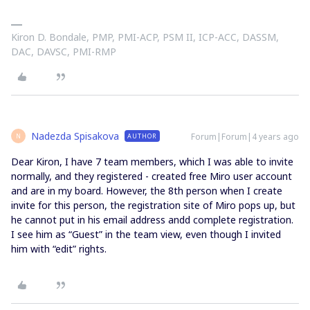
Kiron D. Bondale, PMP, PMI-ACP, PSM II, ICP-ACC, DASSM,
DAC, DAVSC, PMI-RMP
Nadezda Spisakova
Forum|Forum|4 years ago
AUTHOR
N
Dear Kiron, I have 7 team members, which I was able to invite
normally, and they registered - created free Miro user account
and are in my board. However, the 8th person when I create
invite for this person, the registration site of Miro pops up, but
he cannot put in his email address andd complete registration.
I see him as “Guest” in the team view, even though I invited
him with “edit” rights.