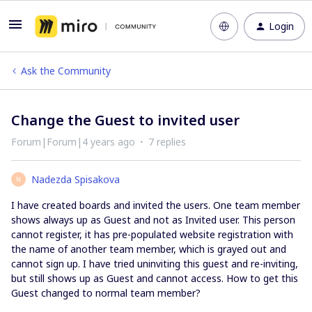
Login
Ask the Community
Change the Guest to invited user
Forum|Forum|4 years ago
7 replies
Nadezda Spisakova
N
I have created boards and invited the users. One team member
shows always up as Guest and not as Invited user. This person
cannot register, it has pre-populated website registration with
the name of another team member, which is grayed out and
cannot sign up. I have tried uninviting this guest and re-inviting,
but still shows up as Guest and cannot access. How to get this
Guest changed to normal team member?