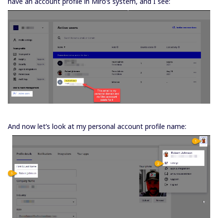
have an account profile in Miro’s system, and I see:
And now let’s look at my personal account profile name: