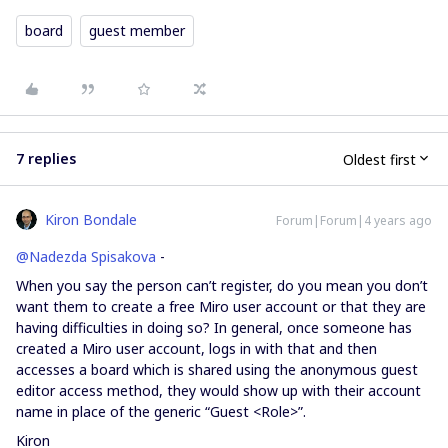
board
guest member
7 replies
Oldest first
Kiron Bondale
Forum|Forum|4 years ago
@Nadezda Spisakova
-
When you say the person can’t register, do you mean you don’t
want them to create a free Miro user account or that they are
having difficulties in doing so? In general, once someone has
created a Miro user account, logs in with that and then
accesses a board which is shared using the anonymous guest
editor access method, they would show up with their account
name in place of the generic “Guest <Role>”.
Kiron