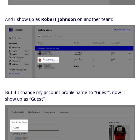
And I show up as
Robert Johnson
on another team:
But if I change my account profile name to “Guest”, now I
show up as “Guest”: