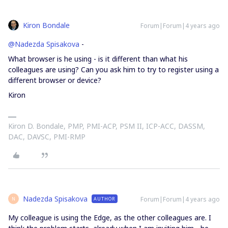
Kiron Bondale
Forum|Forum|4 years ago
@Nadezda Spisakova
-
What browser is he using - is it different than what his
colleagues are using? Can you ask him to try to register using a
different browser or device?
Kiron
Kiron D. Bondale, PMP, PMI-ACP, PSM II, ICP-ACC, DASSM,
DAC, DAVSC, PMI-RMP
Nadezda Spisakova
Forum|Forum|4 years ago
AUTHOR
N
My colleague is using the Edge, as the other colleagues are. I