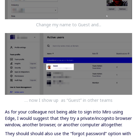
Change my name to Guest and...
… now I show up as “Guest” in other teams
As for your colleague not being able to sign into Miro using
Edge, I would suggest that they try a private/incognito browser
window, another browser, or another computer altogether.
They should should also use the “forgot password” option with