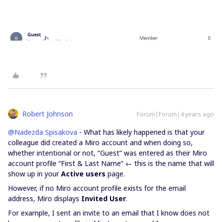
Robert Johnson
Forum|Forum|4 years ago
@Nadezda Spisakova
- What has likely happened is that your
colleague did created a Miro account and when doing so,
whether intentional or not, “Guest” was entered as their Miro
account profile “First & Last Name” ← this is the name that will
show up in your
Active users
page.
However, if no Miro account profile exists for the email
address, Miro displays
Invited User
.
For example, I sent an invite to an email that I know does not