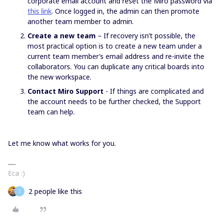
corporate email account and reset the Miro password via
this link
. Once logged in, the admin can then promote
another team member to admin.
Create a new team
– If recovery isn’t possible, the
most practical option is to create a new team under a
current team member’s email address and re-invite the
collaborators. You can duplicate any critical boards into
the new workspace.
Contact Miro Support
- If things are complicated and
the account needs to be further checked, the Support
team can help.
Let me know what works for you.
Eca :)
2 people like this
I