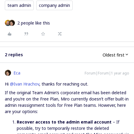
team admin
company admin
2 people like this
2 replies
Oldest first
Eca
Forum|Forum|1 year ago
Hi ​
@Ivan Hrachov
, thanks for reaching out.
If the original Team Admin’s corporate email has been deleted
and you’re on the Free Plan, Miro currently doesn’t offer built-in
admin reassignment tools for Free Plan teams. However, here
are your options:
Recover access to the admin email account
– If
possible, try to temporarily restore the deleted