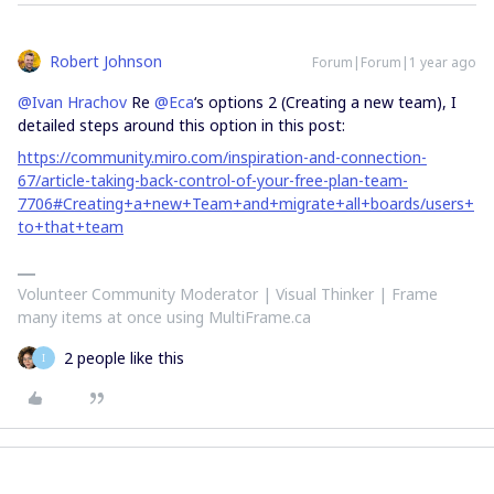
Robert Johnson
Forum|Forum|1 year ago
@Ivan Hrachov
Re ​
@Eca
‘s options 2 (Creating a new team), I
detailed steps around this option in this post:
https://community.miro.com/inspiration-and-connection-
67/article-taking-back-control-of-your-free-plan-team-
7706#Creating+a+new+Team+and+migrate+all+boards/users+
to+that+team
Volunteer Community Moderator | Visual Thinker | Frame
many items at once using MultiFrame.ca
2 people like this
I