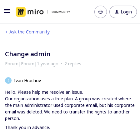
Login
Ask the Community
Change admin
Forum|Forum|1 year ago
2 replies
Ivan Hrachov
I
Hello. Please help me resolve an issue.
Our organization uses a free plan. A group was created where
the main administrator used corporate email, but his corporate
email was deleted. We need to transfer the rights to another
person.
Thank you in advance.