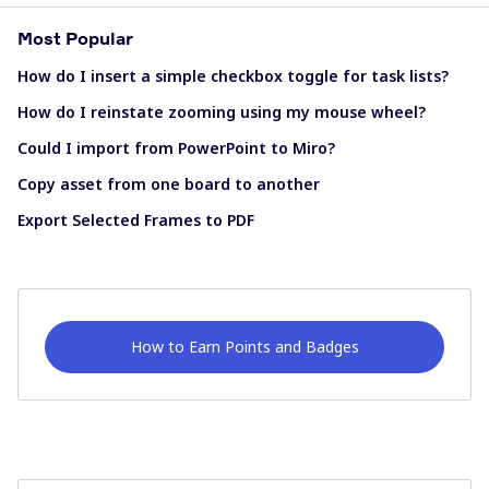
Most Popular
How do I insert a simple checkbox toggle for task lists?
How do I reinstate zooming using my mouse wheel?
Could I import from PowerPoint to Miro?
Copy asset from one board to another
Export Selected Frames to PDF
How to Earn Points and Badges