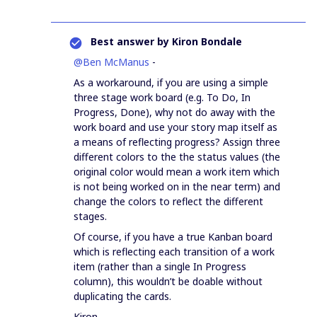
Best answer by
Kiron Bondale
@Ben McManus
-
As a workaround, if you are using a simple
three stage work board (e.g. To Do, In
Progress, Done), why not do away with the
work board and use your story map itself as
a means of reflecting progress? Assign three
different colors to the the status values (the
original color would mean a work item which
is not being worked on in the near term) and
change the colors to reflect the different
stages.
Of course, if you have a true Kanban board
which is reflecting each transition of a work
item (rather than a single In Progress
column), this wouldn’t be doable without
duplicating the cards.
Kiron