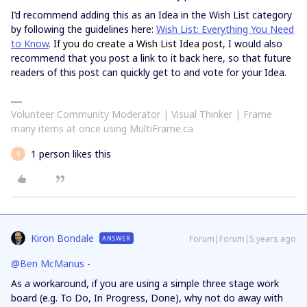
I’d recommend adding this as an Idea in the Wish List category
by following the guidelines here:
Wish List: Everything You Need
to Know
. If you do create a Wish List Idea post,
I would also
recommend that you post a link to it back here, so that future
readers of this post can quickly get to and vote for your Idea.
Volunteer Community Moderator | Visual Thinker | Frame
many items at once using MultiFrame.ca
1 person likes this
B
Kiron Bondale
Forum|Forum|5 years ago
ANSWER
@Ben McManus
-
As a workaround, if you are using a simple three stage work
board (e.g. To Do, In Progress, Done), why not do away with