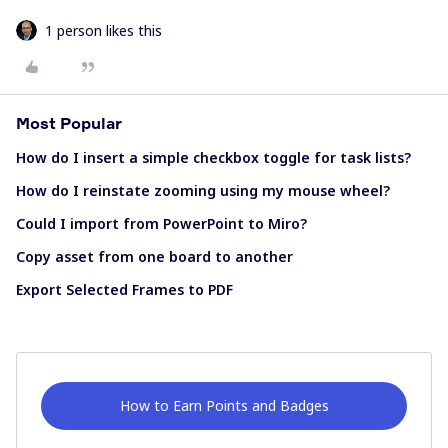
1 person likes this
Most Popular
How do I insert a simple checkbox toggle for task lists?
How do I reinstate zooming using my mouse wheel?
Could I import from PowerPoint to Miro?
Copy asset from one board to another
Export Selected Frames to PDF
How to Earn Points and Badges