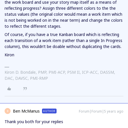
the work board and use your story map itself as a means of
reflecting progress? Assign three different colors to the the
status values (the original color would mean a work item which
is not being worked on in the near term) and change the colors
to reflect the different stages.
Of course, if you have a true Kanban board which is reflecting
each transition of a work item (rather than a single In Progress
column), this wouldn’t be doable without duplicating the cards.
Kiron
Kiron D. Bondale, PMP, PMI-ACP, PSM II, ICP-ACC, DASSM,
DAC, DAVSC, PMI-RMP
Ben McManus
Forum|Forum|5 years ago
AUTHOR
B
Thank you both for your replies