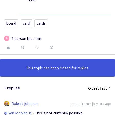
board
card
cards
1 person likes this
D
This topic has been closed for replies.
3 replies
Oldest first
Robert Johnson
Forum|Forum|5 years ago
@Ben McManus
- This is not currently possible.