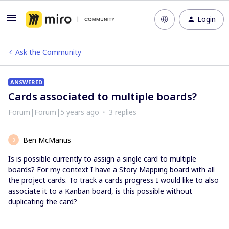
Login
Ask the Community
ANSWERED
Cards associated to multiple boards?
Forum|Forum|5 years ago
3 replies
Ben McManus
B
Is is possible currently to assign a single card to multiple
boards? For my context I have a Story Mapping board with all
the project cards. To track a cards progress I would like to also
associate it to a Kanban board, is this possible without
duplicating the card?