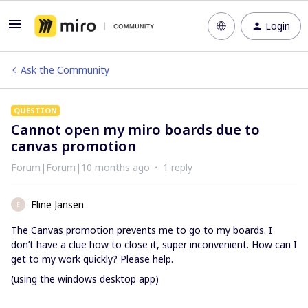
Login
Ask the Community
QUESTION
Cannot open my miro boards due to
canvas promotion
Forum|Forum|10 months ago
1 reply
Eline Jansen
E
The Canvas promotion prevents me to go to my boards. I
don’t have a clue how to close it, super inconvenient. How can I
get to my work quickly? Please help.
(using the windows desktop app)