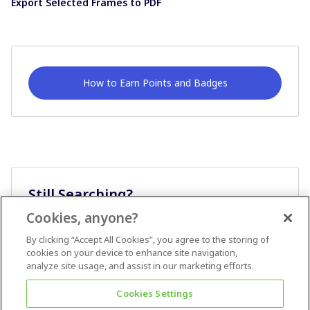
Export Selected Frames to PDF
How to Earn Points and Badges
Still Searching?
Cookies, anyone?
Ask A Question
By clicking “Accept All Cookies”, you agree to the storing of
cookies on your device to enhance site navigation,
analyze site usage, and assist in our marketing efforts.
Cookies Settings