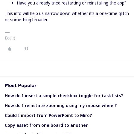
Have you already tried restarting or reinstalling the app?
This info will help us narrow down whether it’s a one-time glitch
or something broader.
Eca :)
Most Popular
How do I insert a simple checkbox toggle for task lists?
How do I reinstate zooming using my mouse wheel?
Could I import from PowerPoint to Miro?
Copy asset from one board to another