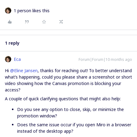
1 person likes this
1 reply
Eca
Forum|Forum|10 months ago
Hi ​
@Eline Jansen
, thanks for reaching out! To better understand
what’s happening, could you please share a screenshot or short
video showing how the Canvas promotion is blocking your
access?
A couple of quick clarifying questions that might also help:
Do you see any option to close, skip, or minimize the
promotion window?
Does the same issue occur if you open Miro in a browser
instead of the desktop app?