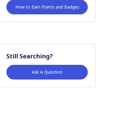
How to Earn Points and Badges
Still Searching?
Ask A Question