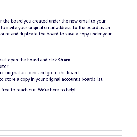
er the board you created under the new email to your
d to invite your original email address to the board as an
account and duplicate the board to save a copy under your
ail, open the board and click
Share
.
itor.
ur original account and go to the board.
o store a copy in your original account’s boards list.
l free to reach out. We’re here to help!