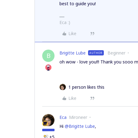
best to guide you!
Eca :)
Like
Brigitte Lube
Beginner
AUTHOR
B
oh wow - love you!!! Thank you sooo mu
1 person likes this
Like
Eca
Mironeer
Hi
@Brigitte Lube
,
+5