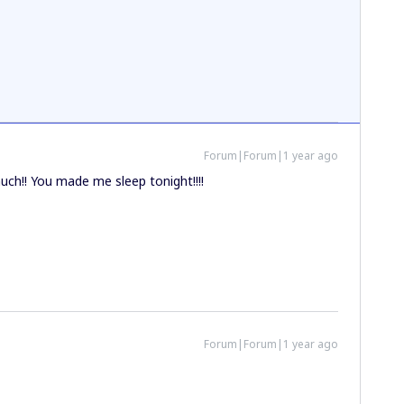
Forum|Forum|1 year ago
ch!! You made me sleep tonight!!!!
Forum|Forum|1 year ago