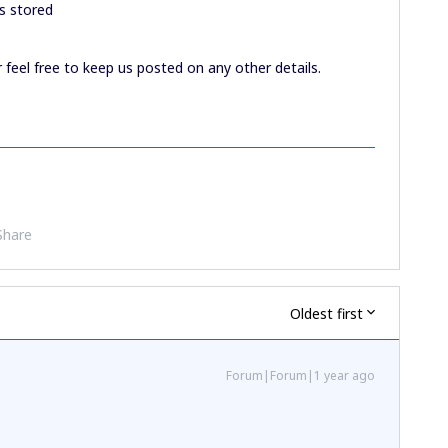
s stored
r feel free to keep us posted on any other details.
Share
Oldest first
Forum|Forum|1 year ago