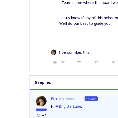
- Team name where the board wa
Let us know if any of this helps, o
We’ll do our best to guide you!
1 person likes this
Like
5 replies
Eca
Mironeer
ANSWER
Hi
@Brigitte Lube
,
+5