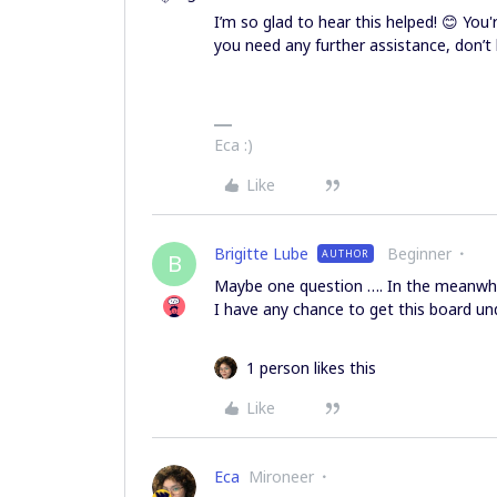
I’m so glad to hear this helped! 😊 You'
you need any further assistance, don’t 
Eca :)
Like
Brigitte Lube
Beginner
AUTHOR
B
Maybe one question …. In the meanwhile
I have any chance to get this board un
1 person likes this
Like
Eca
Mironeer