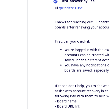
Best answer by
Eca
Hi
@Brigitte Lube
,
Thanks for reaching out! I unders
boards after renewing your accoun
First, can you check if:
You’re logged in with the 
accounts can be created wit
saved under a different acc
You have any notifications
boards are saved, especiall
If those don’t help, you might wa
assist with account recovery in ca
following info with them to help w
- Board name
- Board URL link