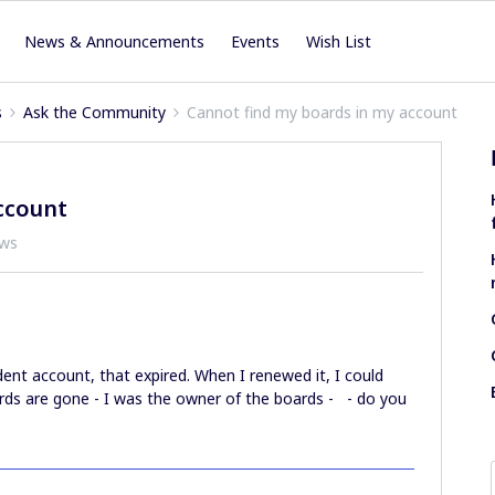
News & Announcements
Events
Wish List
s
Ask the Community
Cannot find my boards in my account
ccount
ews
dent account, that expired. When I renewed it, I could
rds are gone - I was the owner of the boards - - do you