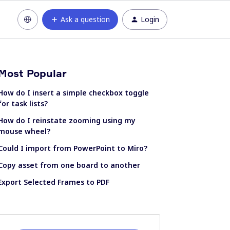
Ask a question
Login
Most Popular
How do I insert a simple checkbox toggle
for task lists?
How do I reinstate zooming using my
mouse wheel?
Could I import from PowerPoint to Miro?
Copy asset from one board to another
Export Selected Frames to PDF