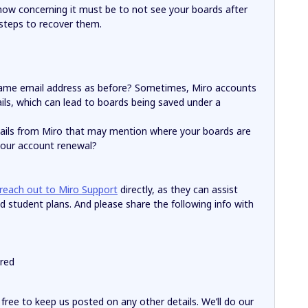
how concerning it must be to not see your boards after
 steps to recover them.
 same email address as before? Sometimes, Miro accounts
ils, which can lead to boards being saved under a
mails from Miro that may mention where your boards are
 your account renewal?
reach out to Miro Support
directly, as they can assist
d student plans. And please share the following info with
red
l free to keep us posted on any other details. We’ll do our