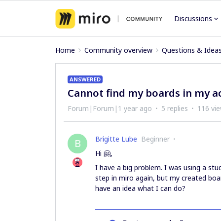
Discussions
Home
Community overview
Questions & Idea
ANSWERED
Cannot find my boards in my a
Forum|Forum|1 year ago
5 replies
116 vi
Brigitte Lube
Beginner
B
Hi 🤗,
I have a big problem. I was using a stu
step in miro again, but my created boa
have an idea what I can do?