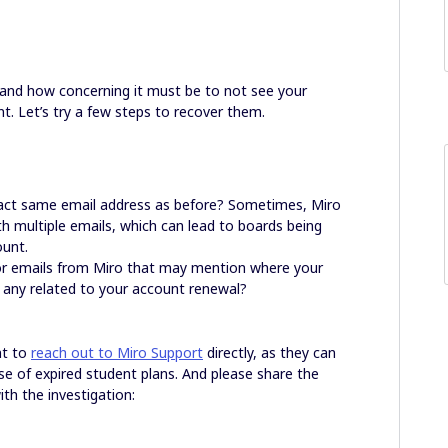
tand how concerning it must be to not see your
t. Let’s try a few steps to recover them.
exact same email address as before? Sometimes, Miro
h multiple emails, which can lead to boards being
ount.
 or emails from Miro that may mention where your
y any related to your account renewal?
nt to
reach out to Miro Support
directly, as they can
se of expired student plans. And please share the
ith the investigation: