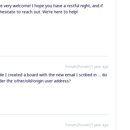
re very welcome! I hope you have a restful night, and if
hesitate to reach out. We’re here to help!
Forum|Forum|1 year ago
 I created a board with the new email I scribed in … do
der the other/old/origin user address?
Forum|Forum|1 year ago