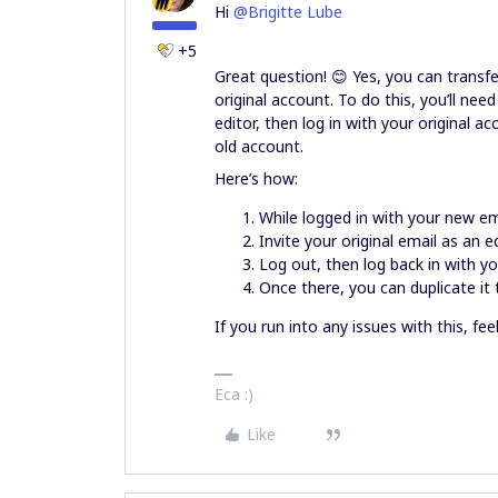
Hi
@Brigitte Lube
+5
Great question! 😊 Yes, you can transf
original account. To do this, you’ll nee
editor, then log in with your original 
old account.
Here’s how:
While logged in with your new em
Invite your original email as an ed
Log out, then log back in with yo
Once there, you can duplicate it t
If you run into any issues with this, fee
Eca :)
Like