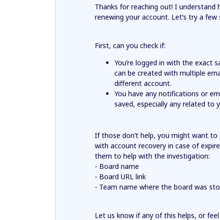
Thanks for reaching out! I understand 
renewing your account. Let’s try a few
First, can you check if:
You’re logged in with the exact
can be created with multiple ema
different account.
You have any notifications or e
saved, especially any related to
If those don’t help, you might want to
with account recovery in case of expire
them to help with the investigation:
- Board name
- Board URL link
- Team name where the board was sto
Let us know if any of this helps, or fee