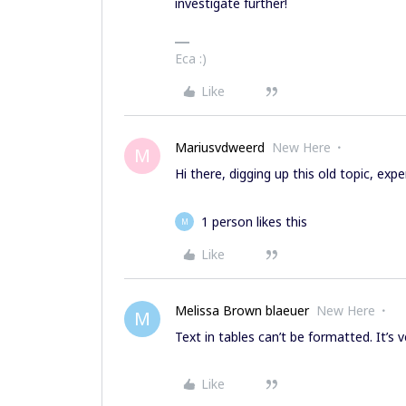
investigate further!
Eca :)
Like
Mariusvdweerd
New Here
M
Hi there, digging up this old topic, ex
1 person likes this
M
Like
Melissa Brown blaeuer
New Here
M
Text in tables can’t be formatted. It’s v
Like