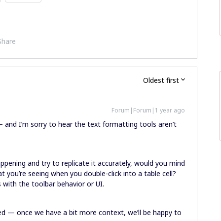
Share
Oldest first
Forum|Forum|1 year ago
 — and I’m sorry to hear the text formatting tools aren’t
ppening and try to replicate it accurately, would you mind
t you’re seeing when you double-click into a table cell?
s with the toolbar behavior or UI.
ied — once we have a bit more context, we’ll be happy to