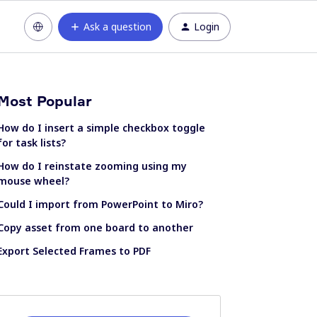
Ask a question
Login
Most Popular
How do I insert a simple checkbox toggle
for task lists?
How do I reinstate zooming using my
mouse wheel?
Could I import from PowerPoint to Miro?
Copy asset from one board to another
Export Selected Frames to PDF