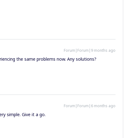
Forum|Forum|9 months ago
periencing the same problems now. Any solutions?
Forum|Forum|6 months ago
ery simple. Give it a go.