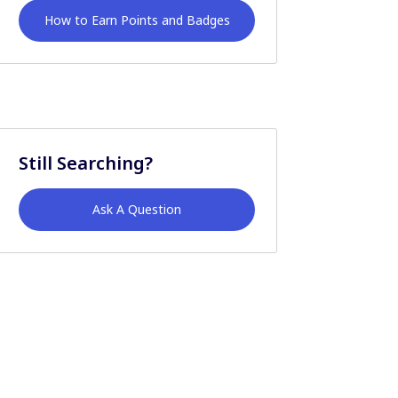
How to Earn Points and Badges
Still Searching?
Ask A Question