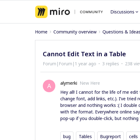
Discussions
Home
Community overview
Questions & Idea
Cannot Edit Text in a Table
Forum|Forum|1 year ago
3 replies
238 vi
alymerki
New Here
A
Hey all! I cannot for the life of me edi
change font, add links, etc.). I’ve tried
browser and nothing works :( I double cl
with the format. Everywhere online says
pop-up if you double-click, but nothin
bug
Tables
Bugreport
cells