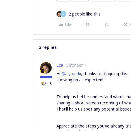
2 people like this
M
Like
3 replies
Eca
Mironeer
Hi ​
@alymerki
, thanks for flagging this
showing up as expected!
+5
To help us better understand what’s ha
sharing a short screen recording of wha
That’ll help us spot any potential issue
Appreciate the steps you’ve already tr