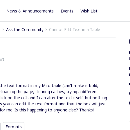
News & Announcements
Events
Wish List
s
Ask the Community
Cannot Edit Text in a Table
ews
t the text format in my Miro table (can’t make it bold,
 reloading the page, clearing caches, trying a different
ick on the cell and I can alter the text itself, but nothing
 you can edit the text format and that the box will just
g for me. Is this happening to anyone else? Thanks!
Formats