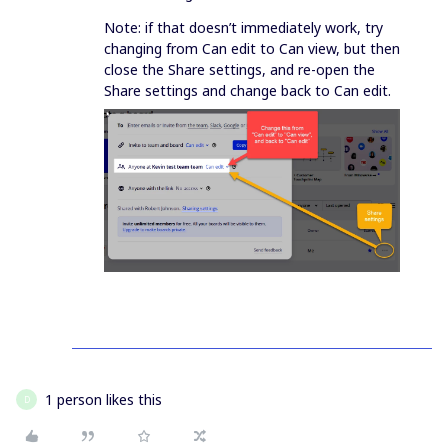
Note: if that doesn’t immediately work, try
changing from Can edit to Can view, but then
close the Share settings, and re-open the
Share settings and change back to Can edit.
1 person likes this
D