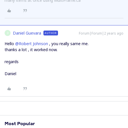
many items at once using MultiFrame.ca
Daniel Guevara
Forum|Forum|2 years ago
AUTHOR
D
Hello
@Robert Johnson
, you really same me.
thanks a lot , it worked now.
regards
Daniel
Most Popular