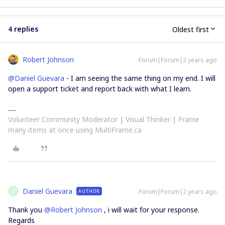
4 replies
Oldest first
Robert Johnson
Forum|Forum|2 years ago
@Daniel Guevara
- I am seeing the same thing on my end. I will
open a support ticket and report back with what I learn.
Volunteer Community Moderator | Visual Thinker | Frame
many items at once using MultiFrame.ca
Daniel Guevara
Forum|Forum|2 years ago
AUTHOR
D
Thank you
@Robert Johnson
, i will wait for your response.
Regards