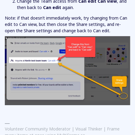
Change the Team access from
Can edit
Can view
, and
then back to
Can edit
again.
Note: if that doesn’t immediately work, try changing from Can
edit to Can view, but then close the Share settings, and re-
open the Share settings and change back to Can edit.
Volunteer Community Moderator | Visual Thinker | Frame