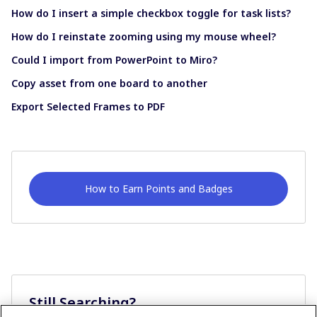
How do I insert a simple checkbox toggle for task lists?
How do I reinstate zooming using my mouse wheel?
Could I import from PowerPoint to Miro?
Copy asset from one board to another
Export Selected Frames to PDF
How to Earn Points and Badges
Still Searching?