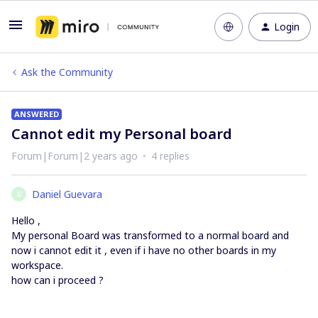
Login
Ask the Community
ANSWERED
Cannot edit my Personal board
Forum|Forum|2 years ago
4 replies
Daniel Guevara
D
Hello ,
My personal Board was transformed to a normal board and
now i cannot edit it , even if i have no other boards in my
workspace.
how can i proceed ?