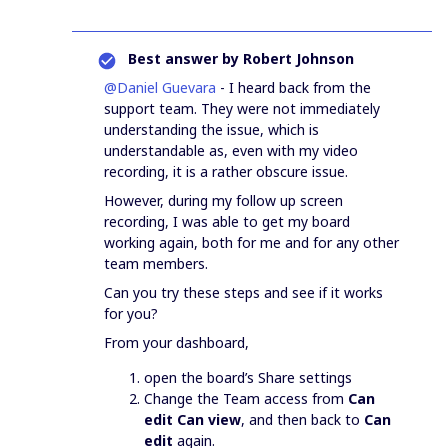
Best answer by
Robert Johnson
@Daniel Guevara
- I heard back from the
support team. They were not immediately
understanding the issue, which is
understandable as, even with my video
recording, it is a rather obscure issue.
However, during my follow up screen
recording, I was able to get my board
working again, both for me and for any other
team members.
Can you try these steps and see if it works
for you?
From your dashboard,
open the board’s Share settings
Change the Team access from
Can
edit
Can view
, and then back to
Can
edit
again.