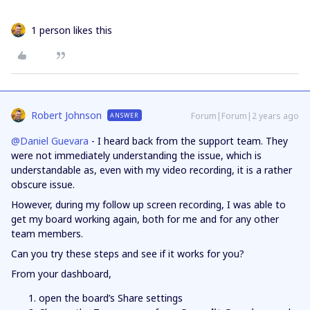
1 person likes this
Robert Johnson
Forum|Forum|2 years ago
ANSWER
@Daniel Guevara
- I heard back from the support team. They
were not immediately understanding the issue, which is
understandable as, even with my video recording, it is a rather
obscure issue.
However, during my follow up screen recording, I was able to
get my board working again, both for me and for any other
team members.
Can you try these steps and see if it works for you?
From your dashboard,
open the board’s Share settings