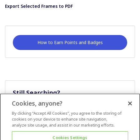
Export Selected Frames to PDF
How to Earn Points and Badges
Still Searching?
Cookies, anyone?
Ask A Question
By clicking “Accept All Cookies”, you agree to the storing of
cookies on your device to enhance site navigation,
analyze site usage, and assist in our marketing efforts.
Cookies Settings