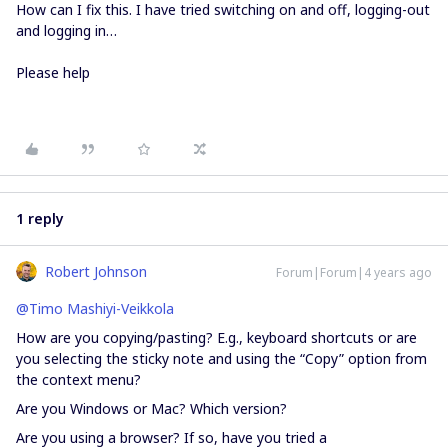
How can I fix this. I have tried switching on and off, logging-out
and logging in…
Please help
1 reply
Robert Johnson
Forum|Forum|4 years ago
@Timo Mashiyi-Veikkola
How are you copying/pasting? E.g., keyboard shortcuts or are
you selecting the sticky note and using the “Copy” option from
the context menu?
Are you Windows or Mac? Which version?
Are you using a browser? If so, have you tried a