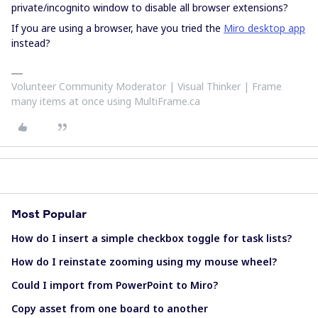
private/incognito window to disable all browser extensions?
If you are using a browser, have you tried the
Miro desktop app
instead?
Volunteer Community Moderator | Visual Thinker | Frame
many items at once using MultiFrame.ca
Most Popular
How do I insert a simple checkbox toggle for task lists?
How do I reinstate zooming using my mouse wheel?
Could I import from PowerPoint to Miro?
Copy asset from one board to another