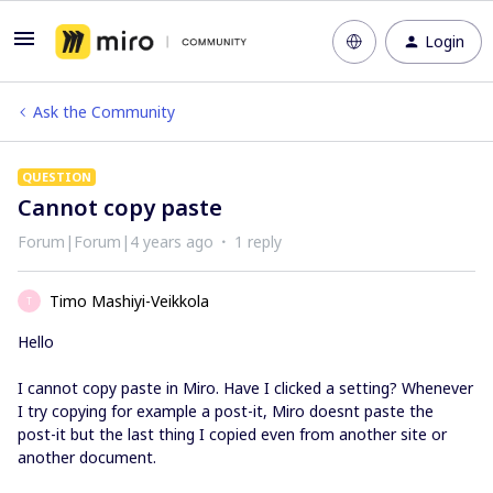
Login
Ask the Community
QUESTION
Cannot copy paste
Forum|Forum|4 years ago
1 reply
Timo Mashiyi-Veikkola
T
Hello
I cannot copy paste in Miro. Have I clicked a setting? Whenever
I try copying for example a post-it, Miro doesnt paste the
post-it but the last thing I copied even from another site or
another document.