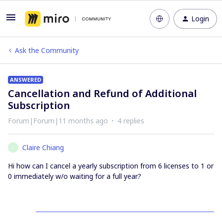
Login
Ask the Community
ANSWERED
Cancellation and Refund of Additional
Subscription
Forum|Forum|11 months ago
4 replies
Claire Chiang
C
Hi how can I cancel a yearly subscription from 6 licenses to 1 or
0 immediately w/o waiting for a full year?