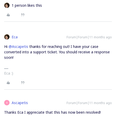
1 person likes this
Eca
Forum|Forum|11 months ago
Hi ​
@Ascapetis
thanks for reaching out! I have your case
converted into a support ticket. You should receive a response
soon!
Eca :)
Ascapetis
Forum|Forum|11 months ago
A
Thanks Eca I appreciate that this has now been resolved!