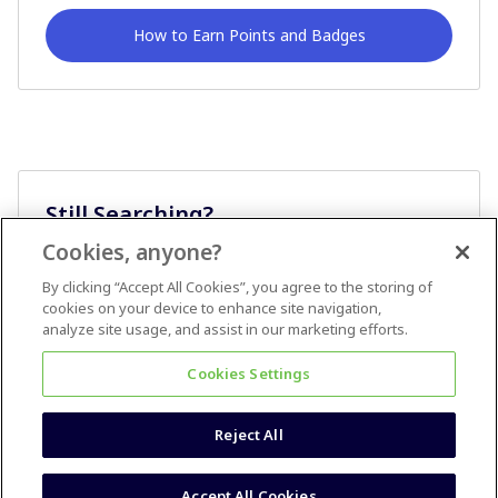
How to Earn Points and Badges
Still Searching?
Cookies, anyone?
Ask A Question
By clicking “Accept All Cookies”, you agree to the storing of
cookies on your device to enhance site navigation,
analyze site usage, and assist in our marketing efforts.
Cookies Settings
Reject All
Terms & Conditions
Accessibility statement
Accept All Cookies