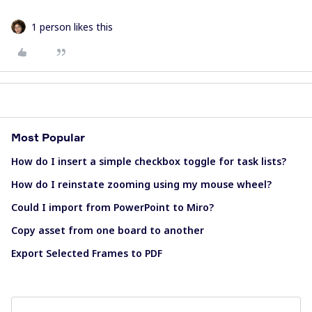
1 person likes this
Most Popular
How do I insert a simple checkbox toggle for task lists?
How do I reinstate zooming using my mouse wheel?
Could I import from PowerPoint to Miro?
Copy asset from one board to another
Export Selected Frames to PDF