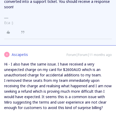
converted into a support ticket. You should receive a response
soon!
Eca :)
Ascapetis
Forum|Forum|11 months ago
A
Hi - I also have the same issue. I have received a very
unexpected charge on my card for $2600AUD which is an
unauthorised charge for accidental additions to my team.
I removed these seats from my team immediately upon
receiving the charge and realising what happened and I am now
seeking a refund which is proving much more difficult than I
would have expected. It seems this is a common issue with
Miro suggesting the terms and user experience are not clear
enough for customers to avoid this kind of surprise billing?