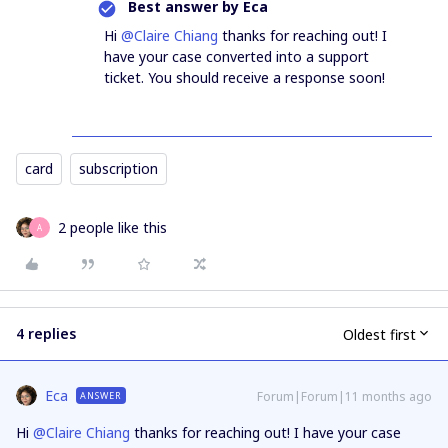
Best answer by
Eca
Hi ​
@Claire Chiang
thanks for reaching out! I
have your case converted into a support
ticket. You should receive a response soon!
card
subscription
2 people like this
A
4 replies
Oldest first
Eca
Forum|Forum|11 months ago
ANSWER
Hi ​
@Claire Chiang
thanks for reaching out! I have your case