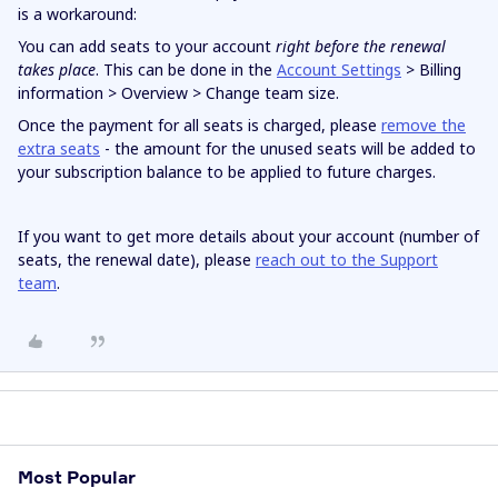
is a workaround:
You can add seats to your account
right
before the renewal
takes place
. This can be done in the
Account Settings
> Billing
information > Overview > Change team size.
Once the payment for all seats is charged, please
remove the
extra seats
- the amount for the unused seats will be added to
your subscription balance to be applied to future charges.
If you want to get more details about your account (number of
seats, the renewal date), please
reach out to the Support
team
.
Most Popular