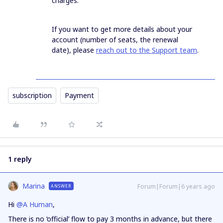
charges.
If you want to get more details about your
account (number of seats, the renewal
date), please
reach out to the Support team
.
subscription
Payment
1 reply
Marina
Forum|Forum|6 years ago
ANSWER
Hi
@A Human
,
There is no ‘official’ flow to pay 3 months in advance, but there