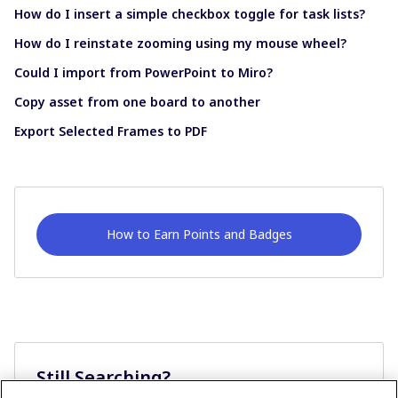
How do I insert a simple checkbox toggle for task lists?
How do I reinstate zooming using my mouse wheel?
Could I import from PowerPoint to Miro?
Copy asset from one board to another
Export Selected Frames to PDF
How to Earn Points and Badges
Still Searching?