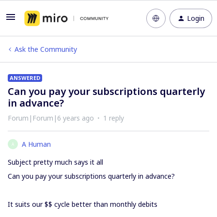
Login
Ask the Community
ANSWERED
Can you pay your subscriptions quarterly
in advance?
Forum|Forum|6 years ago
1 reply
A Human
A
Subject pretty much says it all
Can you pay your subscriptions quarterly in advance?
It suits our $$ cycle better than monthly debits