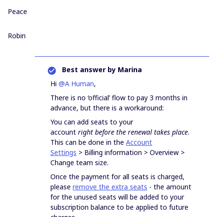
Peace
Robin
Best answer by
Marina
Hi
@A Human
,
There is no ‘official’ flow to pay 3 months in
advance, but there is a workaround:
You can add seats to your
account
right
before the renewal takes place
.
This can be done in the
Account
Settings
> Billing information > Overview >
Change team size.
Once the payment for all seats is charged,
please
remove the extra seats
- the amount
for the unused seats will be added to your
subscription balance to be applied to future