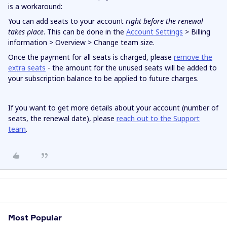
is a workaround:
You can add seats to your account
right
before the renewal
takes place
. This can be done in the
Account Settings
> Billing
information > Overview > Change team size.
Once the payment for all seats is charged, please
remove the
extra seats
- the amount for the unused seats will be added to
your subscription balance to be applied to future charges.
If you want to get more details about your account (number of
seats, the renewal date), please
reach out to the Support
team
.
Most Popular