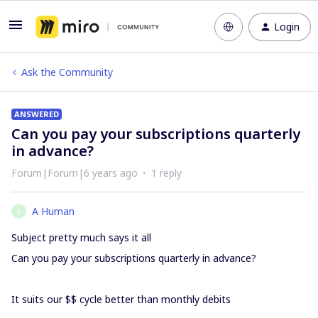
Login
Ask the Community
ANSWERED
Can you pay your subscriptions quarterly
in advance?
Forum|Forum|6 years ago
1 reply
A Human
A
Subject pretty much says it all
Can you pay your subscriptions quarterly in advance?
It suits our $$ cycle better than monthly debits