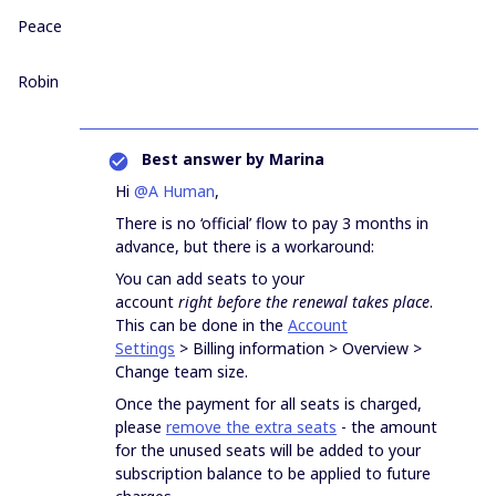
Peace
Robin
Best answer by
Marina
Hi
@A Human
,
There is no ‘official’ flow to pay 3 months in
advance, but there is a workaround:
You can add seats to your
account
right
before the renewal takes place
.
This can be done in the
Account
Settings
> Billing information > Overview >
Change team size.
Once the payment for all seats is charged,
please
remove the extra seats
- the amount
for the unused seats will be added to your
subscription balance to be applied to future