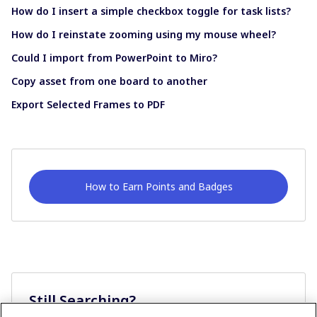
How do I insert a simple checkbox toggle for task lists?
How do I reinstate zooming using my mouse wheel?
Could I import from PowerPoint to Miro?
Copy asset from one board to another
Export Selected Frames to PDF
How to Earn Points and Badges
Still Searching?