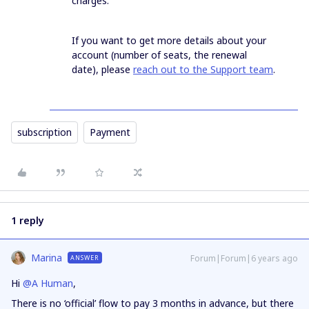
charges.
If you want to get more details about your
account (number of seats, the renewal
date), please
reach out to the Support team
.
subscription
Payment
1 reply
Marina
Forum|Forum|6 years ago
ANSWER
Hi
@A Human
,
There is no ‘official’ flow to pay 3 months in advance, but there