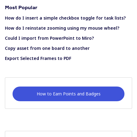
Most Popular
How do I insert a simple checkbox toggle for task lists?
How do I reinstate zooming using my mouse wheel?
Could I import from PowerPoint to Miro?
Copy asset from one board to another
Export Selected Frames to PDF
How to Earn Points and Badges