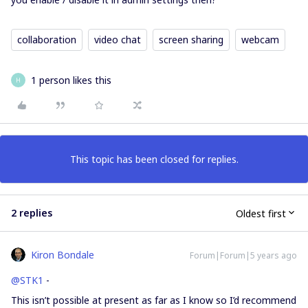
collaboration
video chat
screen sharing
webcam
1 person likes this
H
This topic has been closed for replies.
2 replies
Oldest first
Kiron Bondale
Forum|Forum|5 years ago
@STK1
-
This isn’t possible at present as far as I know so I’d recommend