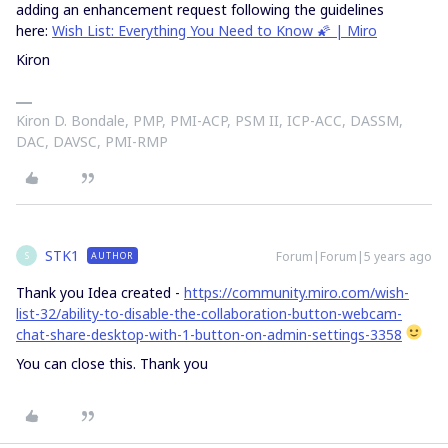
adding an enhancement request following the guidelines
here:
Wish List: Everything You Need to Know 🌠 | Miro
Kiron
Kiron D. Bondale, PMP, PMI-ACP, PSM II, ICP-ACC, DASSM,
DAC, DAVSC, PMI-RMP
STK1
Forum|Forum|5 years ago
AUTHOR
S
Thank you Idea created -
https://community.miro.com/wish-
list-32/ability-to-disable-the-collaboration-button-webcam-
chat-share-desktop-with-1-button-on-admin-settings-3358
You can close this. Thank you