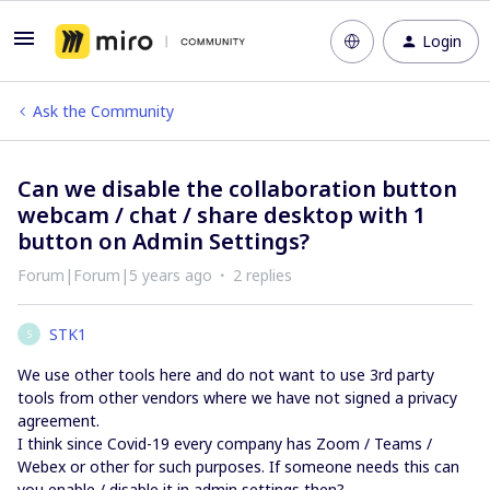
Login
Ask the Community
Can we disable the collaboration button
webcam / chat / share desktop with 1
button on Admin Settings?
Forum|Forum|5 years ago
2 replies
STK1
S
We use other tools here and do not want to use 3rd party
tools from other vendors where we have not signed a privacy
agreement.
I think since Covid-19 every company has Zoom / Teams /
Webex or other for such purposes. If someone needs this can
you enable / disable it in admin settings then?