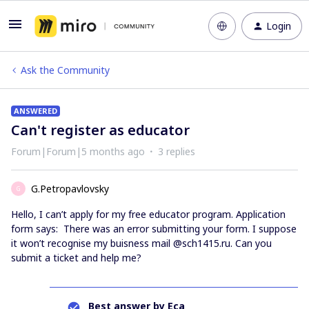
Login
Ask the Community
ANSWERED
Can't register as educator
Forum|Forum|5 months ago
3 replies
G.Petropavlovsky
G
Hello, I can’t apply for my free educator program. Application
form says: There was an error submitting your form. I suppose
it won’t recognise my buisness mail @sch1415.ru. Can you
submit a ticket and help me?
Best answer by
Eca