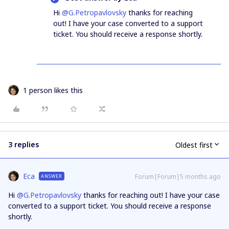
Hi ​
@G.Petropavlovsky
thanks for reaching
out! I have your case converted to a support
ticket. You should receive a response shortly.
1 person likes this
3 replies
Oldest first
Eca
Forum|Forum|5 months ago
ANSWER
Hi ​
@G.Petropavlovsky
thanks for reaching out! I have your case
converted to a support ticket. You should receive a response
shortly.