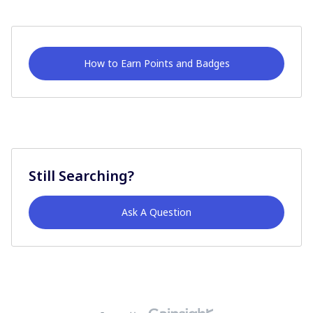
How to Earn Points and Badges
Still Searching?
Ask A Question