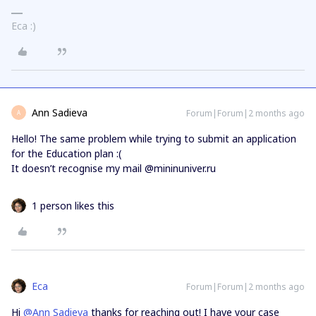
Eca :)
Ann Sadieva
Forum|Forum|2 months ago
A
Hello! The same problem while trying to submit an application
for the Education plan :(
It doesn’t recognise my mail @mininuniver.ru
1 person likes this
Eca
Forum|Forum|2 months ago
Hi ​
@Ann Sadieva
thanks for reaching out! I have your case