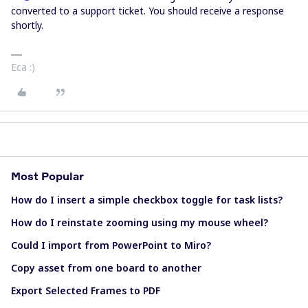
converted to a support ticket. You should receive a response
shortly.
Eca :)
Most Popular
How do I insert a simple checkbox toggle for task lists?
How do I reinstate zooming using my mouse wheel?
Could I import from PowerPoint to Miro?
Copy asset from one board to another
Export Selected Frames to PDF