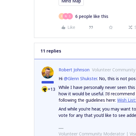
Mind Map
6 people like this
R
N
S
Like
11 replies
Robert Johnson
Volunteer Community
Hi
@Glenn Shukster
. No, this is not pos
While I have personally never seen thi
+13
how it would be useful.
I’d recommend a
following the guidelines here:
Wish List
And while you’re hear, you may want t
vote for any that you’d like to see add
Volunteer Community Moderator | Visu