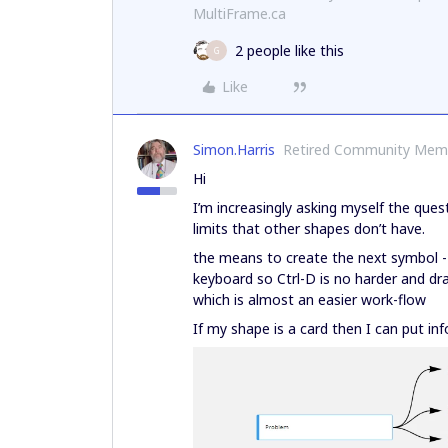
MultiFrame.ca
2 people like this
G
Like
Simon.Harris
Retired Community Mem
Hi
I’m increasingly asking myself the que
limits that other shapes don’t have.
the means to create the next symbol -
keyboard so Ctrl-D is no harder and d
which is almost an easier work-flow
If my shape is a card then I can put in