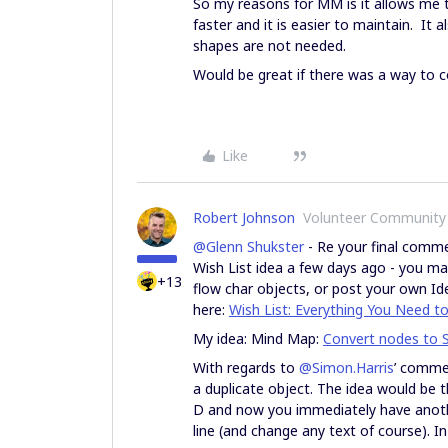
So my reasons for MM is it allows me 
faster and it is easier to maintain. It
shapes are not needed.
Would be great if there was a way to 
Like
Robert Johnson
Volunteer Community
@Glenn Shukster
- Re your final comme
Wish List idea a few days ago - you m
+13
flow char objects, or post your own
Id
here:
Wish List: Everything You Need t
My idea: Mind Map:
Convert nodes to S
With regards to
@Simon.Harris
’ commen
a duplicate object. The idea would be t
D and now you immediately have anoth
line (and change any text of course). In