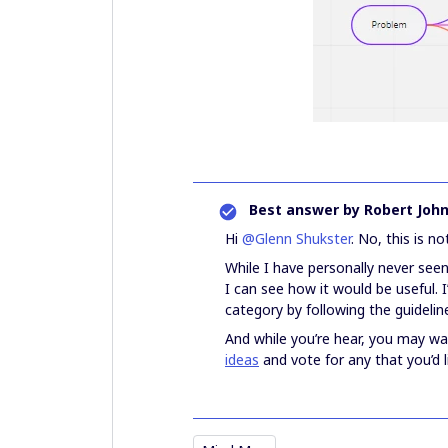
Best answer by
Robert Joh
Hi
@Glenn Shukster
. No, this is no
While I have personally never see
I can see how it would be useful.
category by following the guidelin
And while you’re hear, you may w
ideas
and vote for any that you’d 