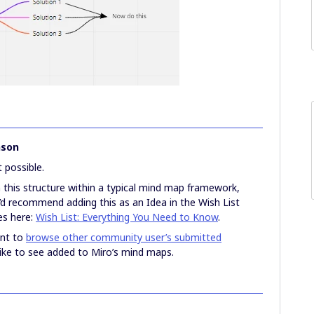
nson
t possible.
n this structure within a typical mind map framework,
I’d recommend adding this as an Idea in the Wish List
es here:
Wish List: Everything You Need to Know
.
ant to
browse other community user’s submitted
like to see added to Miro’s mind maps.