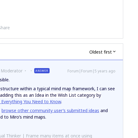
Share
Oldest first
 Moderator
Forum|Forum|5 years ago
ANSWER
sible.
s structure within a typical mind map framework, I can see
dding this as an Idea in the Wish List category by
: Everything You Need to Know
.
o
browse other community user’s submitted ideas
and
ed to Miro’s mind maps.
al Thinker | Frame many items at once using