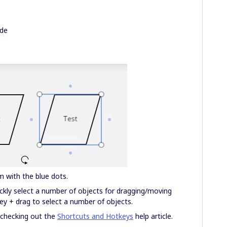
ode
m with the blue dots.
ckly select a number of objects for dragging/moving
key + drag to select a number of objects.
t checking out the
Shortcuts and Hotkeys
help article.