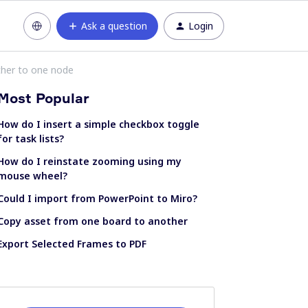
Ask a question
Login
ther to one node
Most Popular
How do I insert a simple checkbox toggle
for task lists?
How do I reinstate zooming using my
mouse wheel?
Could I import from PowerPoint to Miro?
Copy asset from one board to another
Export Selected Frames to PDF