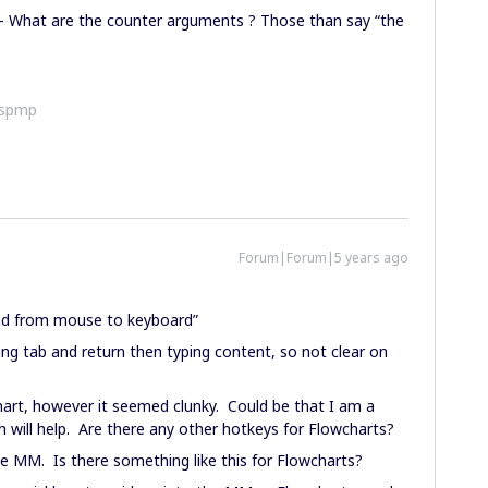
 - What are the counter arguments ? Those than say “the
ispmp
Forum|Forum|5 years ago
hand from mouse to keyboard”
g tab and return then typing content, so not clear on
art, however it seemed clunky. Could be that I am a
h will help. Are there any other hotkeys for Flowcharts?
e MM. Is there something like this for Flowcharts?