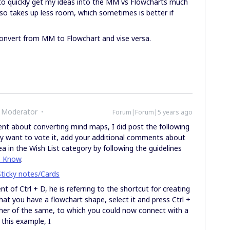
to quickly get my ideas into the MM vs Flowcharts much
 also takes up less room, which sometimes is better if
convert from MM to Flowchart and vise versa.
 Moderator
Forum|Forum|5 years ago
nt about converting mind maps, I did post the following
ay want to vote it, add your additional comments about
ea in the Wish List category by following the guidelines
o Know
.
ticky notes/Cards
t of Ctrl + D, he is referring to the shortcut for creating
hat you have a flowchart shape, select it and press Ctrl +
er of the same, to which you could now connect with a
 this example, I