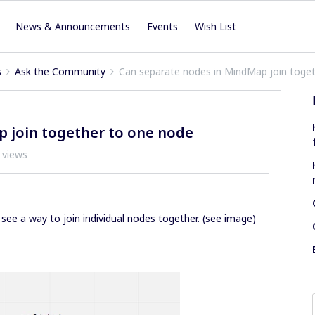
News & Announcements
Events
Wish List
s
Ask the Community
Can separate nodes in MindMap join toge
 join together to one node
 views
see a way to join individual nodes together. (see image)