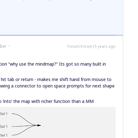
ber
Forum|Forum|5 years ago
stion “why use the mindmap?” Its got so many built in
 hit tab or return - makes me shift hand from mouse to
rawing a connector to open space prompts for next shape
fo ‘into’ the map with richer function than a MM