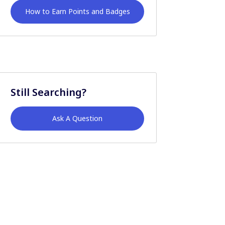
How to Earn Points and Badges
Still Searching?
Ask A Question