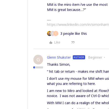
MM is the miro item i’ve use the most
MM is great because…?”
https://www.linkedin.com/in/simonharr
3 people like this
G
C
Like
Glenn Shukster
Beginner
AUTHOR
G
Thanks Simon,
“ hit tab or return - makes me shift 
I don’t use my mouse for MM when usin
what you are referring to here.
I am new to Miro and looked at Flowch
novice. I was not aware of Ctrl-D whic
With MM I can do a realign of the whol