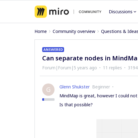
Discussions
Home
Community overview
Questions & Idea
ANSWERED
Can separate nodes in MindMap
Forum|Forum|5 years ago
11 replies
3194
Glenn Shukster
Beginner
G
MindMap is great, however I could not 
Is that possible?