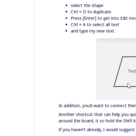
select the shape
Ctrl + D to duplicate
Press [Enter] to get into Edit m
Ctrl + A to select all text
and type my new text.
In addition, you’d want to connect the
Another shortcut that can help you qui
around the board, it so hold the Shift 
If you haven’t already, I would sugges