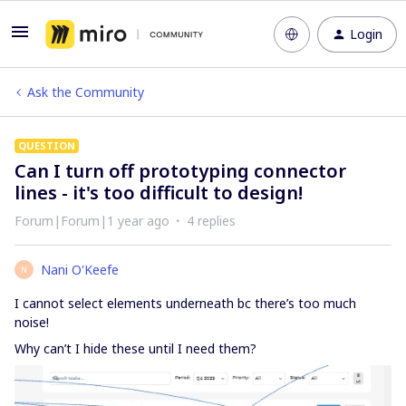
Login
Ask the Community
QUESTION
Can I turn off prototyping connector
lines - it's too difficult to design!
Forum|Forum|1 year ago
4 replies
Nani O'Keefe
N
I cannot select elements underneath bc there’s too much
noise!
Why can’t I hide these until I need them?