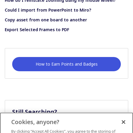
How do I reinstate zooming using my mouse wheel?
Could I import from PowerPoint to Miro?
Copy asset from one board to another
Export Selected Frames to PDF
How to Earn Points and Badges
Still Searching?
Cookies, anyone?
Ask A Question
By clicking “Accept All Cookies”, you agree to the storing of