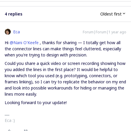
4 replies
Oldest first
Eca
Forum|Forum|1 year ago
Hi ​
@Nani O'Keefe
, thanks for sharing — I totally get how all
the connector lines can make things feel cluttered, especially
when you're trying to design with precision.
Could you share a quick video or screen recording showing how
you added the lines in the first place? It would be helpful to
know which tool you used (e.g. prototyping, connectors, or
frames linking), so I can try to replicate the behavior on my end
and look into possible workarounds for hiding or managing the
lines more easily.
Looking forward to your update!
Eca :)