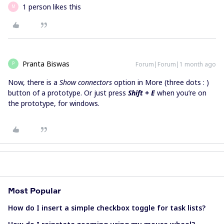
1 person likes this
M
Pranta Biswas
Forum|Forum|1 month ago
P
Now, there is a
Show connectors
option in More (three dots : )
button of a prototype. Or just press
Shift + E
when you’re on
the prototype, for windows.
Most Popular
How do I insert a simple checkbox toggle for task lists?