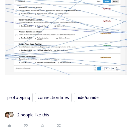
prototyping
connection lines
hide/unhide
2 people like this