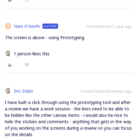
Nani O'Keefe
Forum|Forum|1 year ago
AUTHOR
N
The screen is above - using Prototyping.
1 person likes this
Eric Stilan
Forum|Forum|8 months ago
I have built a click through using the prototyping tool and after
a review we have a work session - the lines need to be able to
be hidden like the other canvas items - i would also be nice to
hide the stickies and comments - anything that gets in the way
of you working on the screens during a review so you can focus
on the details