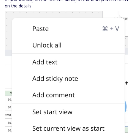
on the details