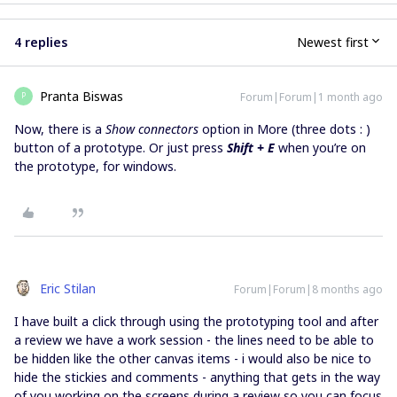
4 replies
Newest first
Pranta Biswas
Forum|Forum|1 month ago
P
Now, there is a
Show connectors
option in More (three dots : )
button of a prototype. Or just press
Shift + E
when you’re on
the prototype, for windows.
Eric Stilan
Forum|Forum|8 months ago
I have built a click through using the prototyping tool and after
a review we have a work session - the lines need to be able to
be hidden like the other canvas items - i would also be nice to
hide the stickies and comments - anything that gets in the way
of you working on the screens during a review so you can focus