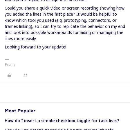
Could you share a quick video or screen recording showing how
you added the lines in the first place? It would be helpful to
know which tool you used (e.g. prototyping, connectors, or
frames linking), so I can try to replicate the behavior on my end
and look into possible workarounds for hiding or managing the
lines more easily.
Looking forward to your update!
Eca :)
Most Popular
How do I insert a simple checkbox toggle for task lists?