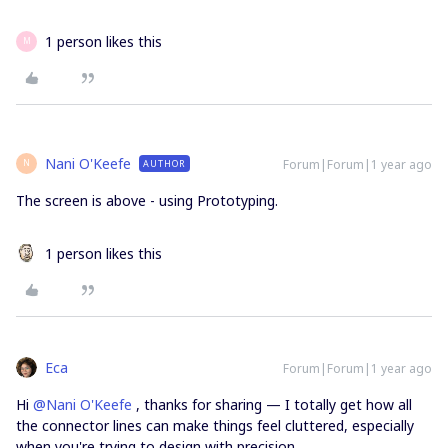
1 person likes this
M
Nani O'Keefe
Forum|Forum|1 year ago
AUTHOR
N
The screen is above - using Prototyping.
1 person likes this
Eca
Forum|Forum|1 year ago
Hi ​
@Nani O'Keefe
, thanks for sharing — I totally get how all
the connector lines can make things feel cluttered, especially
when you're trying to design with precision.