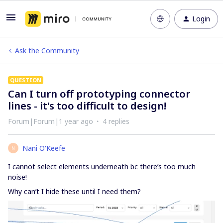
Login
Ask the Community
QUESTION
Can I turn off prototyping connector
lines - it's too difficult to design!
Forum|Forum|1 year ago
4 replies
Nani O'Keefe
N
I cannot select elements underneath bc there’s too much
noise!
Why can’t I hide these until I need them?