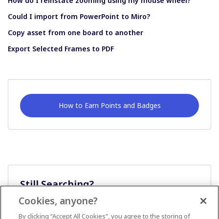
How do I reinstate zooming using my mouse wheel?
Could I import from PowerPoint to Miro?
Copy asset from one board to another
Export Selected Frames to PDF
How to Earn Points and Badges
Still Searching?
Cookies, anyone?
Ask A Question
By clicking “Accept All Cookies”, you agree to the storing of