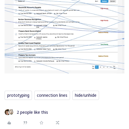
prototyping
connection lines
hide/unhide
2 people like this