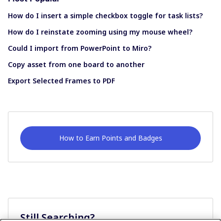
How do I insert a simple checkbox toggle for task lists?
How do I reinstate zooming using my mouse wheel?
Could I import from PowerPoint to Miro?
Copy asset from one board to another
Export Selected Frames to PDF
How to Earn Points and Badges
Still Searching?