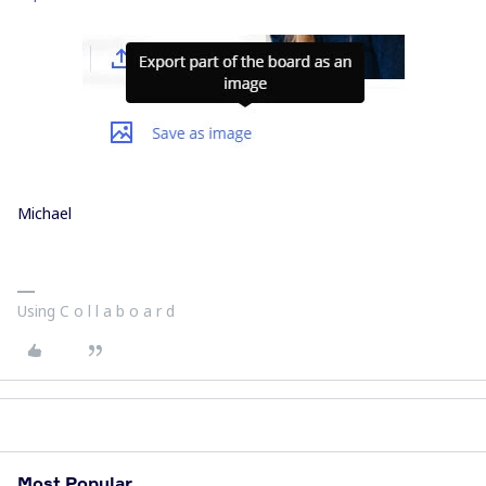
Michael
Using C o l l a b o a r d
Most Popular