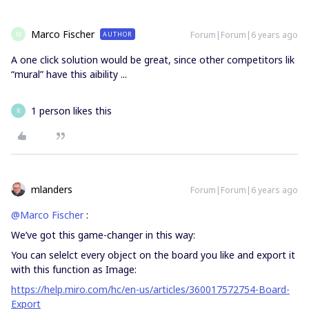
Marco Fischer
Forum|Forum|6 years ago
AUTHOR
M
A one click solution would be great, since other competitors lik
“mural” have this aibility ...
1 person likes this
R
mlanders
Forum|Forum|6 years ago
@Marco Fischer
:
We’ve got this game-changer in this way:
You can selelct every object on the board you like and export it
with this function as Image:
https://help.miro.com/hc/en-us/articles/360017572754-Board-
Export