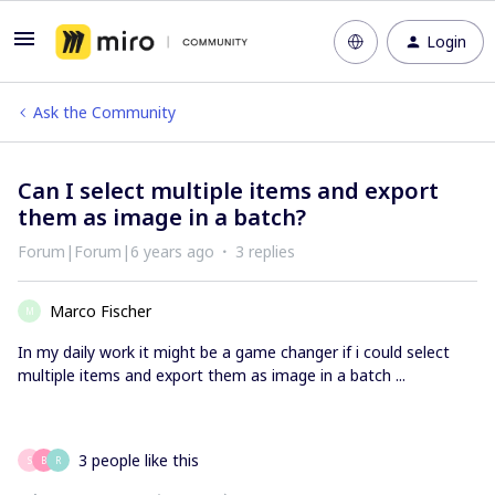
Login
Ask the Community
Can I select multiple items and export
them as image in a batch?
Forum|Forum|6 years ago
3 replies
Marco Fischer
M
In my daily work it might be a game changer if i could select
multiple items and export them as image in a batch ...
3 people like this
S
B
R