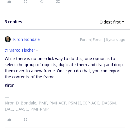
3 replies
Oldest first
Kiron Bondale
Forum|Forum|6 years ago
@Marco Fischer
-
While there is no one-click way to do this, one option is to
select the group of objects, duplicate them and drag and drop
them over to a new frame. Once you do that, you can export
the contents of the frame.
Kiron
Kiron D. Bondale, PMP, PMI-ACP, PSM II, ICP-ACC, DASSM,
DAC, DAVSC, PMI-RMP