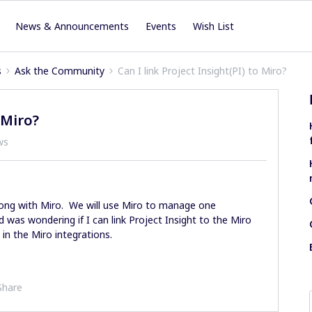
News & Announcements
Events
Wish List
s
Ask the Community
Can I link Project Insight(PI) to Miro?
 Miro?
ws
long with Miro. We will use Miro to manage one
 was wondering if I can link Project Insight to the Miro
 in the Miro integrations.
Share