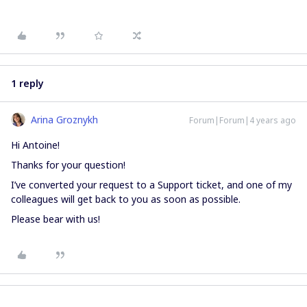
1 reply
Arina Groznykh
Forum|Forum|4 years ago
Hi Antoine!
Thanks for your question!
I’ve converted your request to a Support ticket, and one of my
colleagues will get back to you as soon as possible.
Please bear with us!