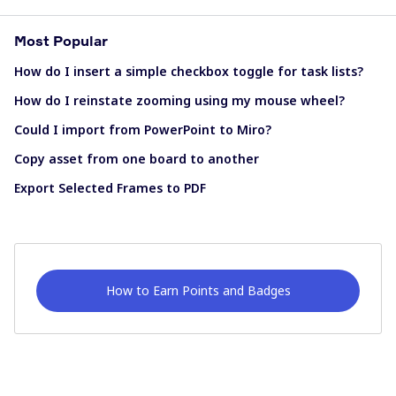
Most Popular
How do I insert a simple checkbox toggle for task lists?
How do I reinstate zooming using my mouse wheel?
Could I import from PowerPoint to Miro?
Copy asset from one board to another
Export Selected Frames to PDF
How to Earn Points and Badges