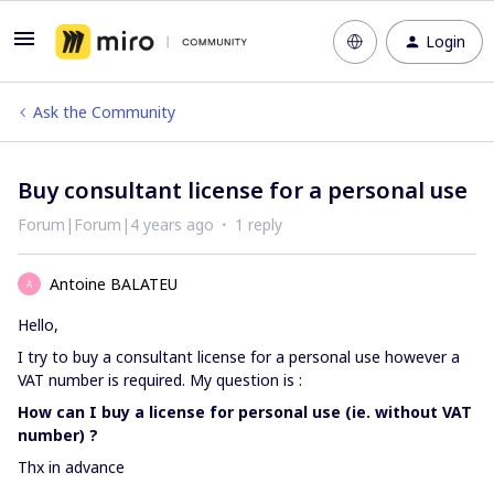
Login
Ask the Community
Buy consultant license for a personal use
Forum|Forum|4 years ago
1 reply
Antoine BALATEU
A
Hello,
I try to buy a consultant license for a personal use however a
VAT number is required. My question is :
How can I buy a license for personal use (ie. without VAT
number) ?
Thx in advance