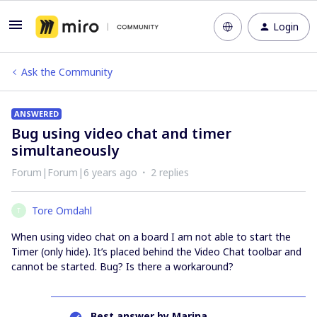
Login
Ask the Community
ANSWERED
Bug using video chat and timer
simultaneously
Forum|Forum|6 years ago
2 replies
Tore Omdahl
T
When using video chat on a board I am not able to start the
Timer (only hide). It’s placed behind the Video Chat toolbar and
cannot be started. Bug? Is there a workaround?
Best answer by
Marina