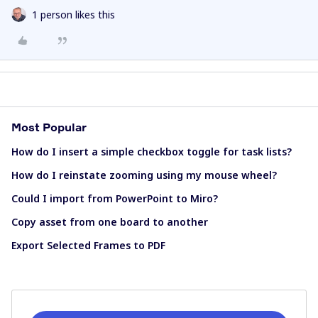
1 person likes this
Most Popular
How do I insert a simple checkbox toggle for task lists?
How do I reinstate zooming using my mouse wheel?
Could I import from PowerPoint to Miro?
Copy asset from one board to another
Export Selected Frames to PDF