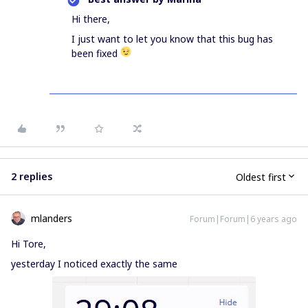
Hi there,
I just want to let you know that this bug has
been fixed
2 replies
Oldest first
mlanders
Forum|Forum|6 years ago
Hi Tore,
yesterday I noticed exactly the same