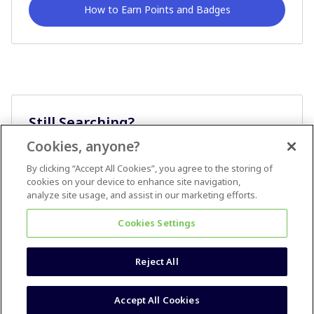
How to Earn Points and Badges
Still Searching?
Cookies, anyone?
Ask A Question
By clicking “Accept All Cookies”, you agree to the storing of
cookies on your device to enhance site navigation,
analyze site usage, and assist in our marketing efforts.
Cookies Settings
Reject All
Terms & Conditions
Accessibility statement
Accept All Cookies