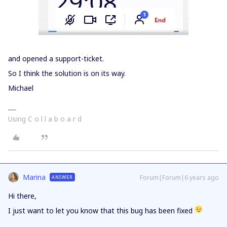
and opened a support-ticket.
So I think the solution is on its way.
Michael
Using C o l l a b o a r d
Marina
Forum|Forum|6 years ago
ANSWER
Hi there,
I just want to let you know that this bug has been fixed