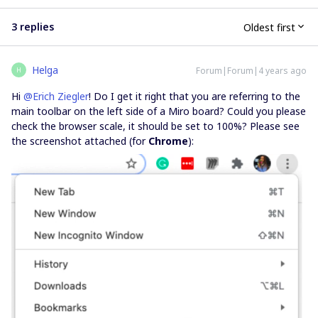
3 replies
Oldest first
Helga
Forum|Forum|4 years ago
H
Hi
@Erich Ziegler
! Do I get it right that you are referring to the
main toolbar on the left side of a Miro board? Could you please
check the browser scale, it should be set to 100%? Please see
the screenshot attached (for
Chrome
):