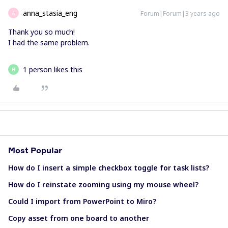
anna_stasia_eng
Forum|Forum|3 years ago
A
Thank you so much!
I had the same problem.
1 person likes this
H
Most Popular
How do I insert a simple checkbox toggle for task lists?
How do I reinstate zooming using my mouse wheel?
Could I import from PowerPoint to Miro?
Copy asset from one board to another