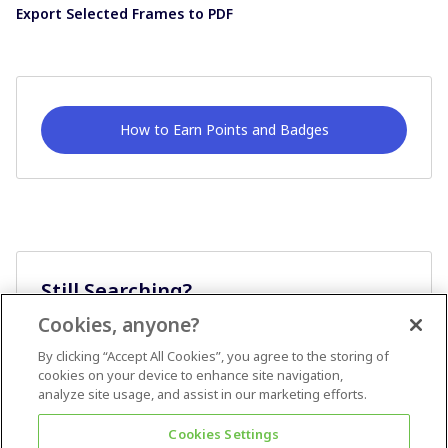
Export Selected Frames to PDF
How to Earn Points and Badges
Still Searching?
Cookies, anyone?
Ask A Question
By clicking “Accept All Cookies”, you agree to the storing of
cookies on your device to enhance site navigation,
analyze site usage, and assist in our marketing efforts.
Cookies Settings