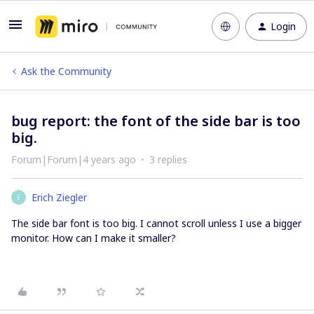
Login
Ask the Community
bug report: the font of the side bar is too
big.
Forum|Forum|4 years ago
3 replies
Erich Ziegler
E
The side bar font is too big. I cannot scroll unless I use a bigger
monitor. How can I make it smaller?