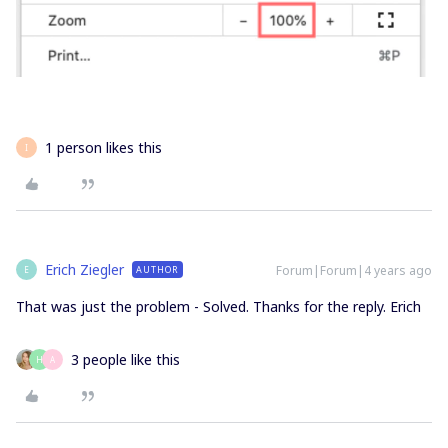
1 person likes this
I
Erich Ziegler
Forum|Forum|4 years ago
AUTHOR
E
That was just the problem - Solved. Thanks for the reply. Erich
3 people like this
H
A