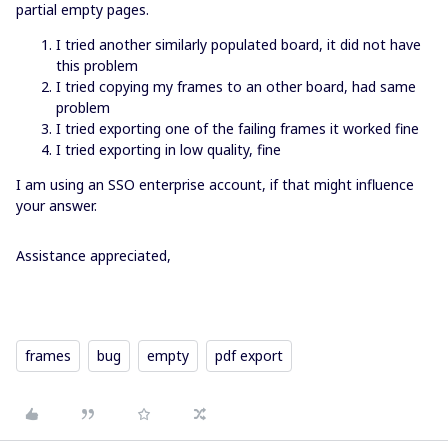
partial empty pages.
I tried another similarly populated board, it did not have
this problem
I tried copying my frames to an other board, had same
problem
I tried exporting one of the failing frames it worked fine
I tried exporting in low quality, fine
I am using an SSO enterprise account, if that might influence
your answer.
Assistance appreciated,
frames
bug
empty
pdf export