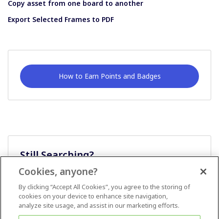
Copy asset from one board to another
Export Selected Frames to PDF
How to Earn Points and Badges
Still Searching?
Cookies, anyone?
Ask A Question
By clicking “Accept All Cookies”, you agree to the storing of
cookies on your device to enhance site navigation,
analyze site usage, and assist in our marketing efforts.