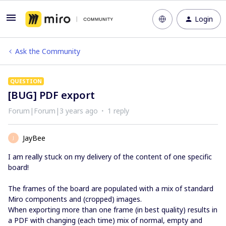
Login
Ask the Community
QUESTION
[BUG] PDF export
Forum|Forum|3 years ago
1 reply
JayBee
J
I am really stuck on my delivery of the content of one specific
board!
The frames of the board are populated with a mix of standard
Miro components and (cropped) images.
When exporting more than one frame (in best quality) results in
a PDF with changing (each time) mix of normal, empty and