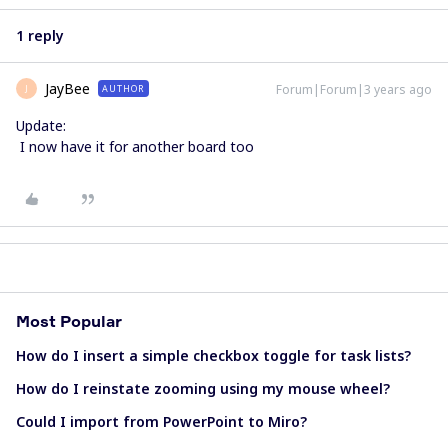
1 reply
JayBee
Forum|Forum|3 years ago
AUTHOR
J
Update:
I now have it for another board too
Most Popular
How do I insert a simple checkbox toggle for task lists?
How do I reinstate zooming using my mouse wheel?
Could I import from PowerPoint to Miro?