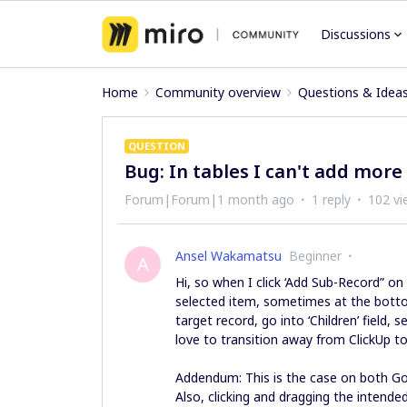
Discussions
Home
Community overview
Questions & Idea
QUESTION
Bug: In tables I can't add more
Forum|Forum|1 month ago
1 reply
102 vi
Ansel Wakamatsu
Beginner
A
Hi, so when I click ‘Add Sub-Record” on
selected item, sometimes at the botto
target record, go into ‘Children’ field, 
love to transition away from ClickUp to
Addendum: This is the case on both 
Also, clicking and dragging the intende