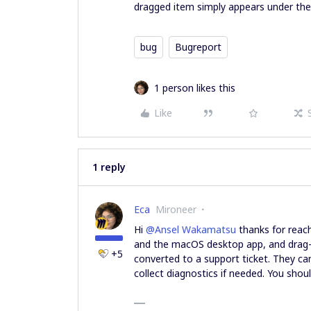
dragged item simply appears under the
bug
Bugreport
1 person likes this
Like
1 reply
Eca
Mironeer
Hi ​
@Ansel Wakamatsu
thanks for reach
and the macOS desktop app, and drag-
+5
converted to a support ticket. They ca
collect diagnostics if needed. You shou