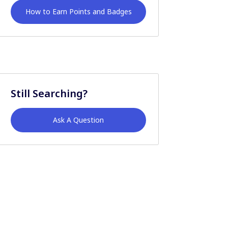
How to Earn Points and Badges
Still Searching?
Ask A Question