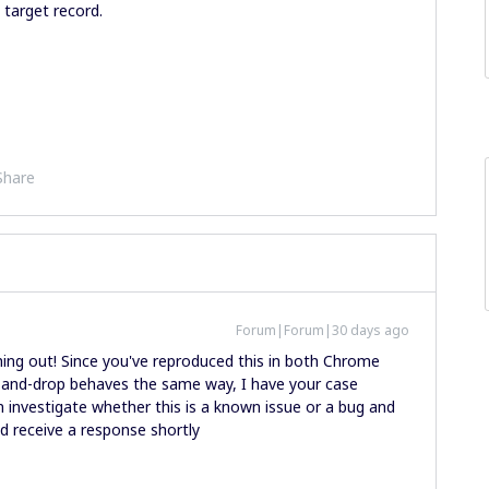
 target record.
Share
Forum|Forum|30 days ago
ing out! Since you've reproduced this in both Chrome
and-drop behaves the same way, I have your case
n investigate whether this is a known issue or a bug and
ld receive a response shortly