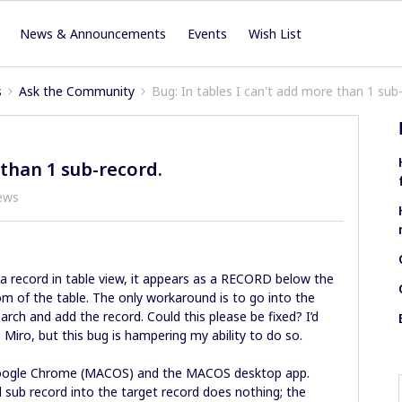
News & Announcements
Events
Wish List
s
Ask the Community
Bug: In tables I can't add more than 1 sub
 than 1 sub-record.
ews
 a record in table view, it appears as a RECORD below the
m of the table. The only workaround is to go into the
search and add the record. Could this please be fixed? I’d
 Miro, but this bug is hampering my ability to do so.
Google Chrome (MACOS) and the MACOS desktop app.
d sub record into the target record does nothing; the