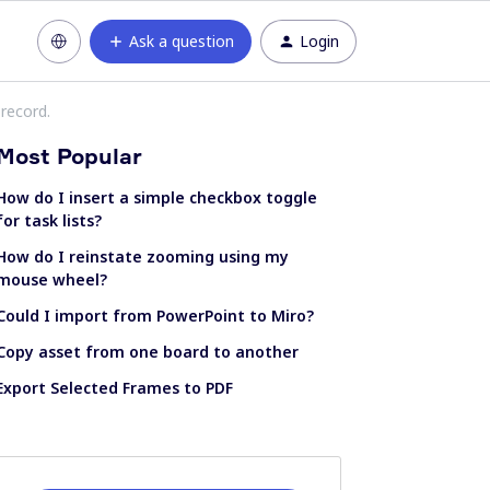
Ask a question
Login
-record.
Most Popular
How do I insert a simple checkbox toggle
for task lists?
How do I reinstate zooming using my
mouse wheel?
Could I import from PowerPoint to Miro?
Copy asset from one board to another
Export Selected Frames to PDF