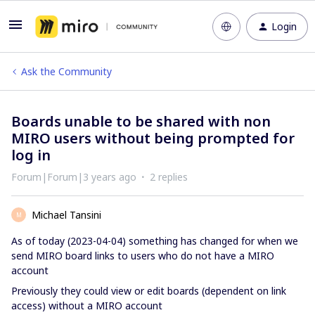
Login
Ask the Community
Boards unable to be shared with non
MIRO users without being prompted for
log in
Forum|Forum|3 years ago
2 replies
Michael Tansini
M
As of today (2023-04-04) something has changed for when we
send MIRO board links to users who do not have a MIRO
account
Previously they could view or edit boards (dependent on link
access) without a MIRO account