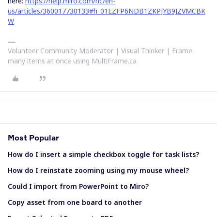
here:
https://help.miro.com/hc/en-
us/articles/360017730133#h_01EZFP6NDB1ZKPJYB9JZVMCBK
W
Volunteer Community Moderator | Visual Thinker | Frame
many items at once using MultiFrame.ca
Most Popular
How do I insert a simple checkbox toggle for task lists?
How do I reinstate zooming using my mouse wheel?
Could I import from PowerPoint to Miro?
Copy asset from one board to another