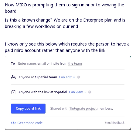
Now MIRO is prompting them to sign in prior to viewing the
board
Is this a known change? We are on the Enterprise plan and is
breaking a few workflows on our end
I know only see this below which requires the person to have a
paid miro account rather than anyone with the link