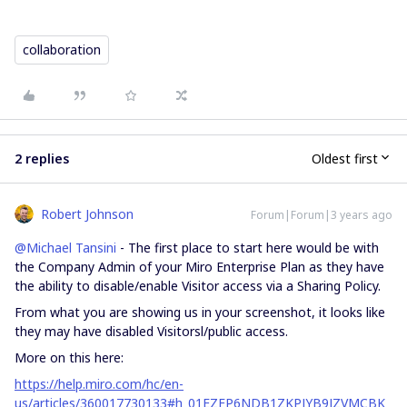
collaboration
2 replies
Oldest first
Robert Johnson
Forum|Forum|3 years ago
@Michael Tansini
- The first place to start here would be with
the Company Admin of your Miro Enterprise Plan as they have
the ability to disable/enable Visitor access via a Sharing Policy.
From what you are showing us in your screenshot, it looks like
they may have disabled Visitorsl/public access.
More on this here:
https://help.miro.com/hc/en-
us/articles/360017730133#h_01EZFP6NDB1ZKPJYB9JZVMCBK