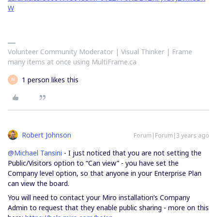
W
Volunteer Community Moderator | Visual Thinker | Frame
many items at once using MultiFrame.ca
1 person likes this
M
Robert Johnson
Forum|Forum|3 years ago
@Michael Tansini
- I just noticed that you are not setting the
Public/Visitors option to “Can view” - you have set the
Company level option, so that anyone in your Enterprise Plan
can view the board.
You will need to contact your Miro installation’s Company
Admin to request that they enable public sharing - more on this