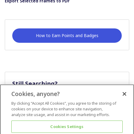
Export Selected Frames to PDF
How to Earn Points and Badges
Still Searching?
Cookies, anyone?
Ask A Question
By clicking “Accept All Cookies”, you agree to the storing of
cookies on your device to enhance site navigation,
analyze site usage, and assist in our marketing efforts.
Cookies Settings