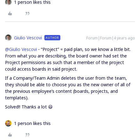
1 person likes this
Giulio Vescovi
Forum|Forum|4 years ago
AUTHOR
@Giulio Vescovi
- “Project” = paid plan, so we know a little bit.
From what you are describing, the board owner had set the
Project permissions as such that a member of the project
could access boards in said project.
If a Company/Team Admin deletes the user from the team,
they should be able to choose you as the new owner of all of
the previous employee’s content (boards, projects, and
templates).
Solved!! Thanks a lot 😃
1 person likes this