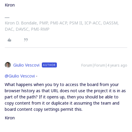
Kiron
Kiron D. Bondale, PMP, PMI-ACP, PSM II, ICP-ACC, DASSM,
DAC, DAVSC, PMI-RMP
Giulio Vescovi
Forum|Forum|4 years ago
AUTHOR
@Giulio Vescovi
-
What happens when you try to access the board from your
browser history as that URL does not use the project it is in as
part of the path? If it opens up, then you should be able to
copy content from it or duplicate it assuming the team and
board content copy settings permit this.
Kiron