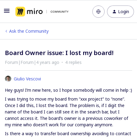
Login
Ask the Community
Board Owner issue: I lost my board!
Forum|Forum|4 years ago
4 replies
Giulio Vescovi
Hey guys! I’m new here, so I hope somebody will come in help :)
I was trying to move my board from “xxx project” to “none”.
Once I did this, I lost the board. The problem is, if I digit the
name of the board I can still see it in the search bar, but I
cannot access it. The board’s owner is a previous coworker of
my mine who doesn’t work for our company anymore.
Is there a way to transfer board ownership avoiding to contact