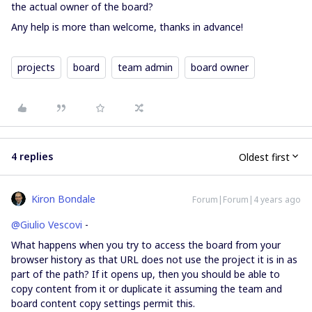
the actual owner of the board?
Any help is more than welcome, thanks in advance!
projects
board
team admin
board owner
4 replies
Oldest first
Kiron Bondale
Forum|Forum|4 years ago
@Giulio Vescovi
-
What happens when you try to access the board from your
browser history as that URL does not use the project it is in as
part of the path? If it opens up, then you should be able to
copy content from it or duplicate it assuming the team and
board content copy settings permit this.