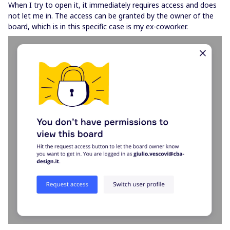
When I try to open it, it immediately requires access and does
not let me in. The access can be granted by the owner of the
board, which is in this specific case is my ex-coworker.