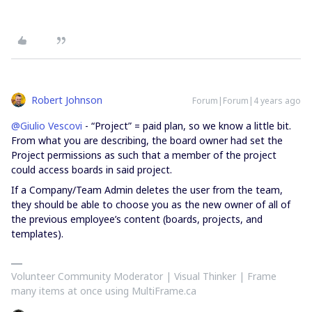
Robert Johnson
Forum|Forum|4 years ago
@Giulio Vescovi
- “Project” = paid plan, so we know a little bit.
From what you are describing, the board owner had set the
Project permissions as such that a member of the project
could access boards in said project.
If a Company/Team Admin deletes the user from the team,
they should be able to choose you as the new owner of all of
the previous employee’s content (boards, projects, and
templates).
Volunteer Community Moderator | Visual Thinker | Frame
many items at once using MultiFrame.ca