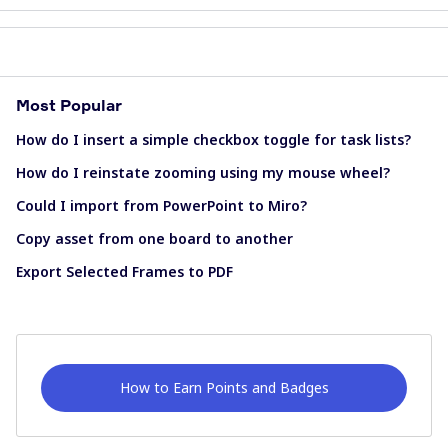
Most Popular
How do I insert a simple checkbox toggle for task lists?
How do I reinstate zooming using my mouse wheel?
Could I import from PowerPoint to Miro?
Copy asset from one board to another
Export Selected Frames to PDF
How to Earn Points and Badges