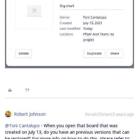
Robert Johnson
Forum|Forum|5 years ago
@Toni Cantalupo
- When you open that board that was
created on July 13, do you have an previous versions that can
be restored? For more info on how to do this, please refer to