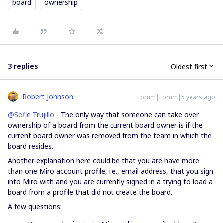
board
ownership
3 replies
Oldest first
Robert Johnson
Forum|Forum|5 years ago
@Sofie Trujillo
- The only way that someone can take over
ownership of a board from the current board owner is if the
current board owner was removed from the team in which the
board resides.
Another explanation here could be that you are have more
than one Miro account profile, i.e., email address, that you sign
into Miro with and you are currently signed in a trying to load a
board from a profile that did not create the board.
A few questions: