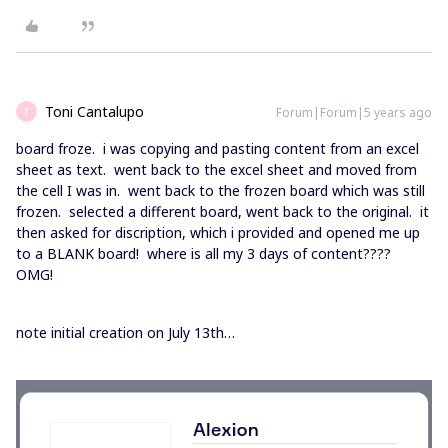
Toni Cantalupo
Forum|Forum|5 years ago
T
board froze. i was copying and pasting content from an excel
sheet as text. went back to the excel sheet and moved from
the cell I was in. went back to the frozen board which was still
frozen. selected a different board, went back to the original. it
then asked for discription, which i provided and opened me up
to a BLANK board! where is all my 3 days of content????
OMG!
note initial creation on July 13th…