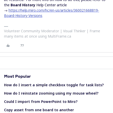
the
Board History
Help Center article
→
https://help.miro.com/hc/en-us/articles/360021668819-
Board-History-Versions
Volunteer Community Moderator | Visual Thinker | Frame
many items at once using MultiFrame.ca
Most Popular
How do I insert a simple checkbox toggle for task lists?
How do I reinstate zooming using my mouse wheel?
Could I import from PowerPoint to Miro?
Copy asset from one board to another