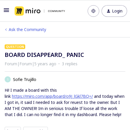
Login
Ask the Community
QUESTION
BOARD DISAPPEARD_ PANIC
Forum|Forum|5 years ago
3 replies
Sofie Trujillo
S
Hi! I made a board with this
link
https://miro.com/app/board/o9J_lGkl7BQ=/
and today when
I got in, it said I needed to ask for reuest to the owner. But I
AM THE OWNER! Im in serioius trouble If loose all the work
that I did. I can no longer find it in my dashboard. Please help!