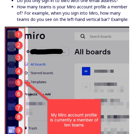
Do you only sign in to Miro with one email address?
How many teams is your Miro account profile a member
of? For example, when you sign into Miro, how many
teams do you see on the left-hand vertical bar? Example: