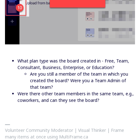
What plan type was the board created in - Free, Team,
Consultant, Business, Enterprise, or Education?
Are you still a member of the team in which you
created the board? Were you a Team Admin of
that team?
Were there other team members in the same team, e.g.,
coworkers, and can they see the board?
Volunteer Community Moderator | Visual Thinker | Frame
many items at once using MultiFrame.ca