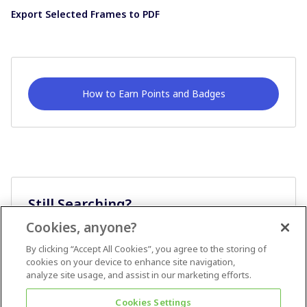
Export Selected Frames to PDF
How to Earn Points and Badges
Still Searching?
Cookies, anyone?
Ask A Question
By clicking “Accept All Cookies”, you agree to the storing of
cookies on your device to enhance site navigation,
analyze site usage, and assist in our marketing efforts.
Cookies Settings