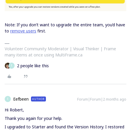
Note: If you don’t want to upgrade the entire team, you’d have
to
remove users
first.
Volunteer Community Moderator | Visual Thinker | Frame
many items at once using MultiFrame.ca
2 people like this
E
Eefbeen
Forum|Forum|2 months ago
AUTHOR
E
Hi Robert,
Thank you again for your help.
I upgraded to Starter and found the Version History. I restored