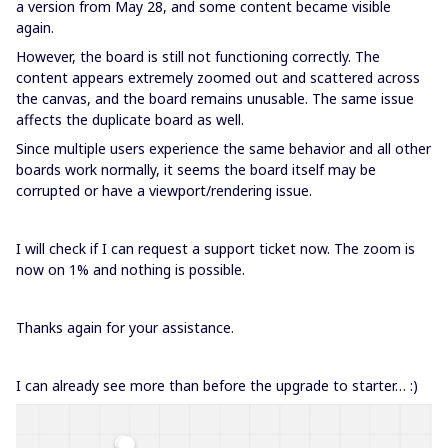
a version from May 28, and some content became visible
again.
However, the board is still not functioning correctly. The
content appears extremely zoomed out and scattered across
the canvas, and the board remains unusable. The same issue
affects the duplicate board as well.
Since multiple users experience the same behavior and all other
boards work normally, it seems the board itself may be
corrupted or have a viewport/rendering issue.
I will check if I can request a support ticket now. The zoom is
now on 1% and nothing is possible.
Thanks again for your assistance.
I can already see more than before the upgrade to starter… :)