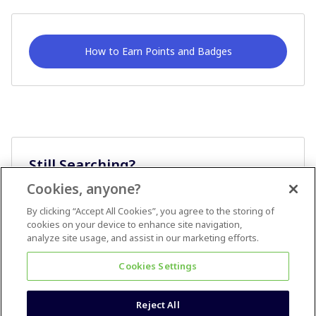
How to Earn Points and Badges
Still Searching?
Cookies, anyone?
Ask A Question
By clicking “Accept All Cookies”, you agree to the storing of
cookies on your device to enhance site navigation,
analyze site usage, and assist in our marketing efforts.
Cookies Settings
Reject All