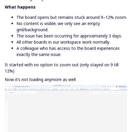
What happens
The board opens but remains stuck around 9–12% zoom.
No content is visible; we only see an empty
grid/background.
The issue has been occurring for approximately 3 days.
All other boards in our workspace work normally.
A colleague who has access to the board experiences
exactly the same issue.
It started with no option to zoom out (only stayed on 9 till
12%)
Now it’s not loading anymore as well