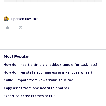
1 person likes this
Most Popular
How do I insert a simple checkbox toggle for task lists?
How do I reinstate zooming using my mouse wheel?
Could I import from PowerPoint to Miro?
Copy asset from one board to another
Export Selected Frames to PDF