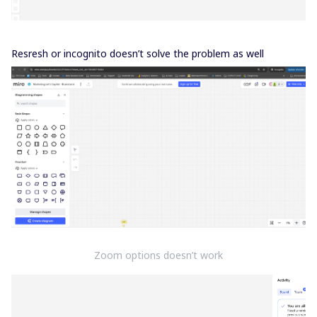
Resresh or incognito doesn’t solve the problem as well
Zoom options doesn’t work