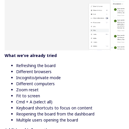
What we’ve already tried
Refreshing the board
Different browsers
Incognito/private mode
Different computers
Zoom reset
Fit to screen
Cmd + A (select all)
Keyboard shortcuts to focus on content
Reopening the board from the dashboard
Multiple users opening the board