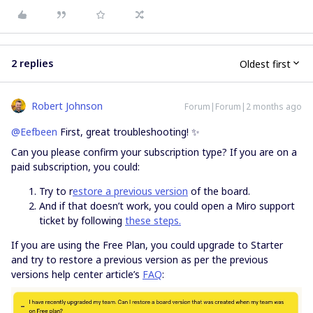
2 replies
Oldest first
Robert Johnson
Forum|Forum|2 months ago
@Eefbeen
First, great troubleshooting! ✨
Can you please confirm your subscription type? If you are on a
paid subscription, you could:
Try to r
estore a previous version
of the board.
And if that doesn’t work, you could open a Miro support
ticket by following
these steps.
If you are using the Free Plan, you could upgrade to Starter
and try to restore a previous version as per the previous
versions help center article’s
FAQ
: