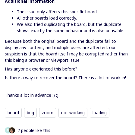
Additional information
The issue only affects this specific board.
All other boards load correctly.
We also tried duplicating the board, but the duplicate
shows exactly the same behavior and is also unusable.
Because both the original board and the duplicate fail to
display any content, and multiple users are affected, our
suspicion is that the board itself may be corrupted rather than
this being a browser or viewport issue.
Has anyone experienced this before?
Is there a way to recover the board? There is a lot of work in!
Thanks a lot in advance :) :).
board
bug
zoom
not working
loading
2 people like this
M