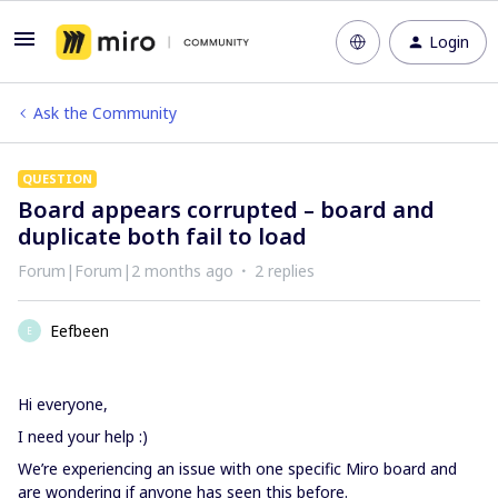
Login
Ask the Community
QUESTION
Board appears corrupted – board and
duplicate both fail to load
Forum|Forum|2 months ago
2 replies
Eefbeen
E
Hi everyone,
I need your help :)
We’re experiencing an issue with one specific Miro board and
are wondering if anyone has seen this before.