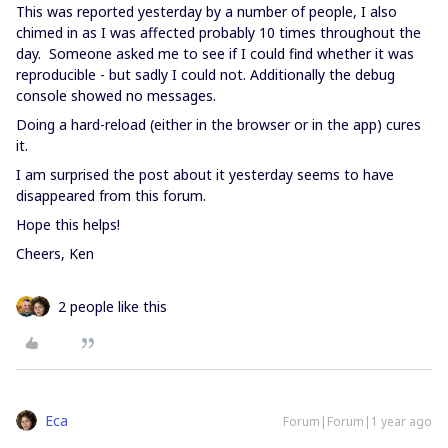
This was reported yesterday by a number of people, I also
chimed in as I was affected probably 10 times throughout the
day. Someone asked me to see if I could find whether it was
reproducible - but sadly I could not. Additionally the debug
console showed no messages.
Doing a hard-reload (either in the browser or in the app) cures
it.
I am surprised the post about it yesterday seems to have
disappeared from this forum.
Hope this helps!
Cheers, Ken
2 people like this
Eca
Forum|Forum|1 year ago