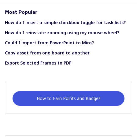
Most Popular
How do I insert a simple checkbox toggle for task lists?
How do I reinstate zooming using my mouse wheel?
Could I import from PowerPoint to Miro?
Copy asset from one board to another
Export Selected Frames to PDF
How to Earn Points and Badges