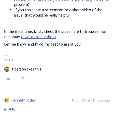
problem?
If you can share a screenshot or a short video of the
issue, that would be really helpful!
In the meantime, kindly check the steps here to troubleshoot
the issue:
How to troubleshoot
Let me know, and I’ll do my best to assist you!
Eca :)
1 person likes this
Kenneth Ritley
Forum|Forum|1 year ago
Hi
@Eca