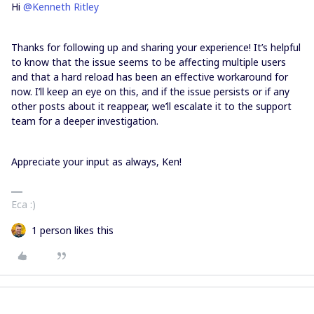
Hi
@Kenneth Ritley
Thanks for following up and sharing your experience! It’s helpful
to know that the issue seems to be affecting multiple users
and that a hard reload has been an effective workaround for
now. I’ll keep an eye on this, and if the issue persists or if any
other posts about it reappear, we’ll escalate it to the support
team for a deeper investigation.
Appreciate your input as always, Ken!
Eca :)
1 person likes this