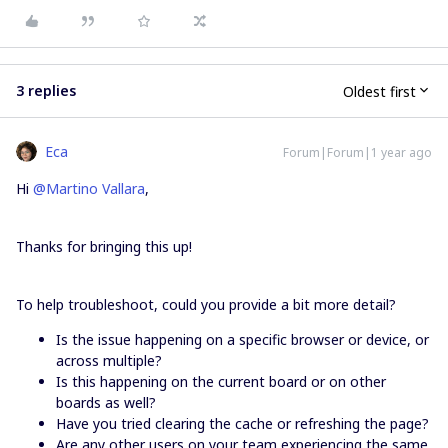
3 replies
Oldest first
Eca
Forum|Forum|1 year ago
Hi
@Martino Vallara
,
Thanks for bringing this up!
To help troubleshoot, could you provide a bit more detail?
Is the issue happening on a specific browser or device, or
across multiple?
Is this happening on the current board or on other
boards as well?
Have you tried clearing the cache or refreshing the page?
Are any other users on your team experiencing the same