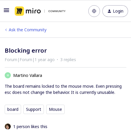
Login
Ask the Community
Blocking error
Forum|Forum|1 year ago
3 replies
Martino Vallara
M
The board remains locked to the mouse move. Even pressing
esc does not change the behavior. It is currently unusable.
board
Support
Mouse
1 person likes this