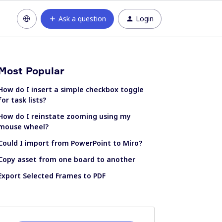
Ask a question
Login
Most Popular
How do I insert a simple checkbox toggle
for task lists?
How do I reinstate zooming using my
mouse wheel?
Could I import from PowerPoint to Miro?
Copy asset from one board to another
Export Selected Frames to PDF