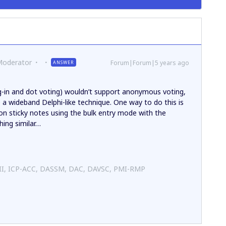
Moderator
Forum|Forum|5 years ago
ANSWER
g-in and dot voting) wouldn’t support anonymous voting,
a wideband Delphi-like technique. One way to do this is
 on sticky notes using the bulk entry mode with the
hing similar…
 II, ICP-ACC, DASSM, DAC, DAVSC, PMI-RMP