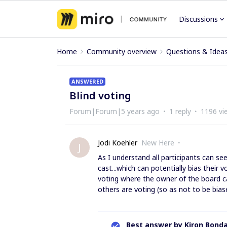
Discussions
Home
Community overview
Questions & Idea
ANSWERED
Blind voting
Forum|Forum|5 years ago
1 reply
1196 vi
Jodi Koehler
New Here
J
As I understand all participants can se
cast...which can potentially bias their 
voting where the owner of the board c
others are voting (so as not to be biase
Best answer by
Kiron Bonda