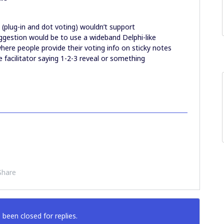
 (plug-in and dot voting) wouldn’t support
gestion would be to use a wideband Delphi-like
here people provide their voting info on sticky notes
 facilitator saying 1-2-3 reveal or something
Share
 been closed for replies.