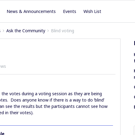
News & Announcements
Events
Wish List
s
Ask the Community
Blind voting
ews
e the votes during a voting session as they are being
votes. Does anyone know if there is a way to do ‘blind’
an see the results but the participants cannot see how
d in their votes).
le