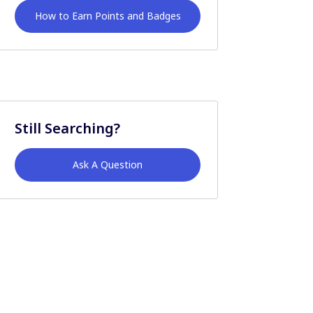
How to Earn Points and Badges
Still Searching?
Ask A Question