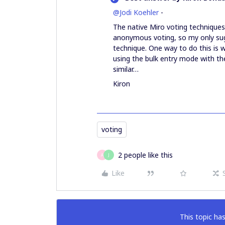
@Jodi Koehler
-
The native Miro voting techniques
anonymous voting, so my only sug
technique. One way to do this is w
using the bulk entry mode with the
similar…
Kiron
voting
2 people like this
A
J
Like
This topic has