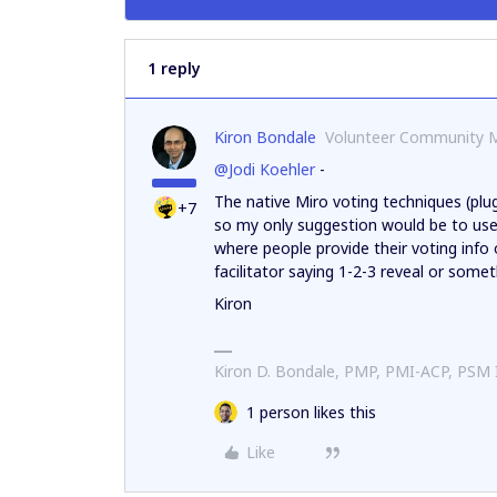
1 reply
Kiron Bondale
Volunteer Community 
@Jodi Koehler
-
The native Miro voting techniques (plu
+7
so my only suggestion would be to use 
where people provide their voting info
facilitator saying 1-2-3 reveal or somet
Kiron
Kiron D. Bondale, PMP, PMI-ACP, PSM
1 person likes this
Like