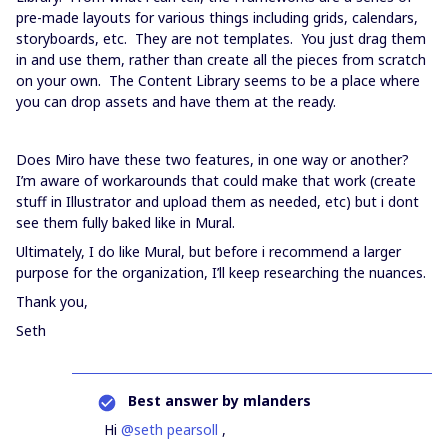
pre-made layouts for various things including grids, calendars,
storyboards, etc. They are not templates. You just drag them
in and use them, rather than create all the pieces from scratch
on your own. The Content Library seems to be a place where
you can drop assets and have them at the ready.
Does Miro have these two features, in one way or another?
I’m aware of workarounds that could make that work (create
stuff in Illustrator and upload them as needed, etc) but i dont
see them fully baked like in Mural.
Ultimately, I do like Mural, but before i recommend a larger
purpose for the organization, I’ll keep researching the nuances.
Thank you,
Seth
Best answer by
mlanders
Hi
@seth pearsoll
,