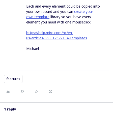
Each and every element could be copied into
your own board and you can
create your
own template
library so you have every
element you need with one mouseclick:
https://help.miro.com/hc/en-
us/articles/360017572134-Templates
Michael
features
1 reply