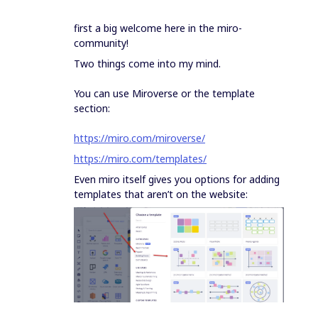
first a big welcome here in the miro-
community!
Two things come into my mind.
You can use Miroverse or the template
section:
https://miro.com/miroverse/
https://miro.com/templates/
Even miro itself gives you options for adding
templates that aren’t on the website: