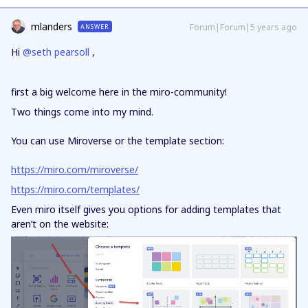
mlanders
Forum|Forum|5 years ago
ANSWER
Hi
@seth pearsoll
,
first a big welcome here in the miro-community!
Two things come into my mind.
You can use Miroverse or the template section:
https://miro.com/miroverse/
https://miro.com/templates/
Even miro itself gives you options for adding templates that
aren’t on the website: