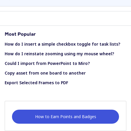
Most Popular
How do I insert a simple checkbox toggle for task lists?
How do I reinstate zooming using my mouse wheel?
Could I import from PowerPoint to Miro?
Copy asset from one board to another
Export Selected Frames to PDF
How to Earn Points and Badges