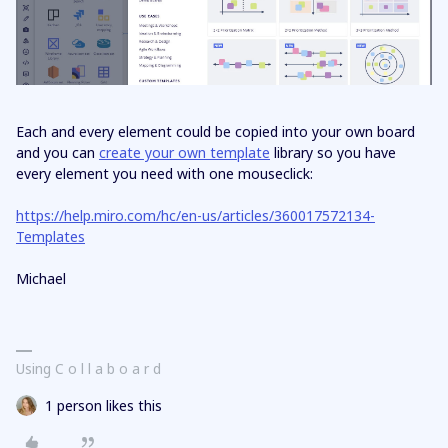
Each and every element could be copied into your own board
and you can
create your own template
library so you have
every element you need with one mouseclick:
https://help.miro.com/hc/en-us/articles/360017572134-
Templates
Michael
Using C o l l a b o a r d
1 person likes this