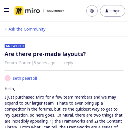
Login
Ask the Community
ANSWERED
Are there pre-made layouts?
Forum|Forum|5 years ago
1 reply
seth pearsoll
S
Hello,
I just purchased Miro for a few team members and we may
expand to our larger team. I hate to even bring up a
competitor in the forums, but it’s the quickest way to get to
my question, so here goes. In Mural, there are two things that
are incredibly appealing; 1) the Frameworks and 2) the Content
Library. From what i can tell, the Frameworks are a series of