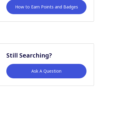
How to Earn Points and Badges
Still Searching?
Ask A Question