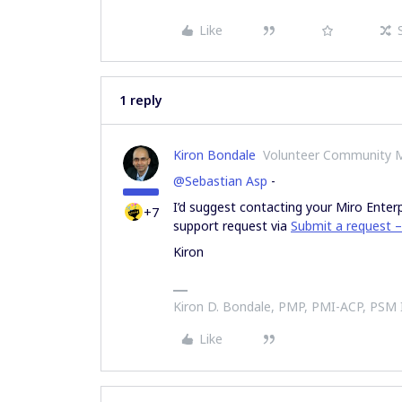
Like
1 reply
Kiron Bondale
Volunteer Community 
@Sebastian Asp
-
I’d suggest contacting your Miro Enter
+7
support request via
Submit a request –
Kiron
Kiron D. Bondale, PMP, PMI-ACP, PSM
Like