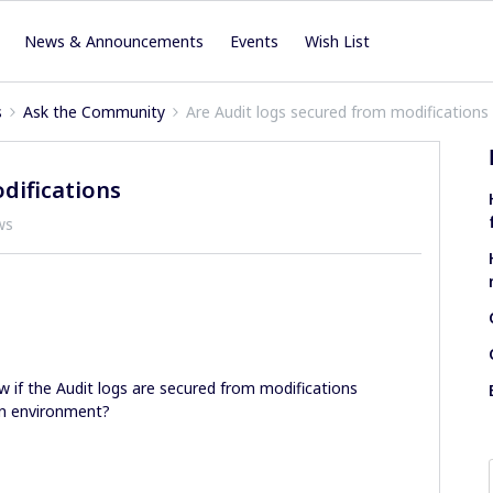
News & Announcements
Events
Wish List
s
Ask the Community
Are Audit logs secured from modifications
difications
ws
w if the Audit logs are secured from modifications
ion environment?