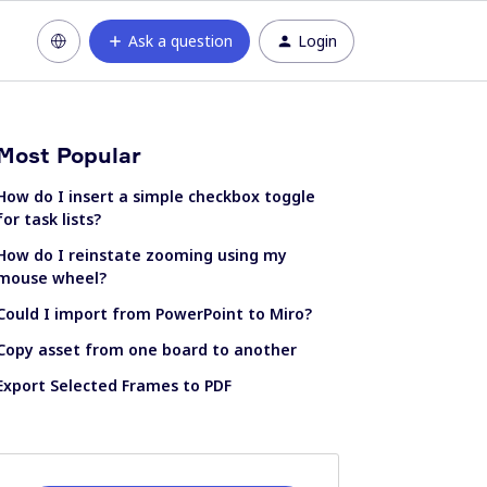
Ask a question
Login
Most Popular
How do I insert a simple checkbox toggle
for task lists?
How do I reinstate zooming using my
mouse wheel?
Could I import from PowerPoint to Miro?
Copy asset from one board to another
Export Selected Frames to PDF