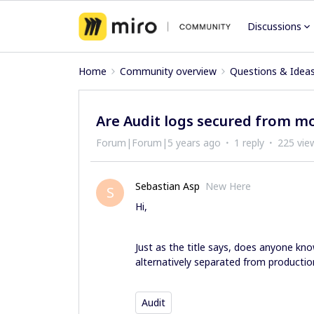
Discussions
Home
Community overview
Questions & Idea
Are Audit logs secured from mo
Forum|Forum|5 years ago
1 reply
225 vie
Sebastian Asp
New Here
S
Hi,
Just as the title says, does anyone kno
alternatively separated from product
Audit