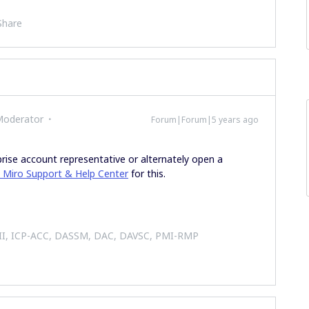
Share
Moderator
Forum|Forum|5 years ago
prise account representative or alternately open a
 Miro Support & Help Center
for this.
 II, ICP-ACC, DASSM, DAC, DAVSC, PMI-RMP