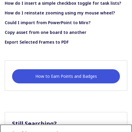
How do I insert a simple checkbox toggle for task lists?
How do I reinstate zooming using my mouse wheel?
Could I import from PowerPoint to Miro?
Copy asset from one board to another
Export Selected Frames to PDF
How to Earn Points and Badges
Still Searching?