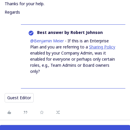
Thanks for your help.
Regards
Best answer by
Robert Johnson
@Benjamin Meier
- If this is an Enterprise
Plan and you are referring to a
Sharing Policy
enabled by your Company Admin, was it
enabled for everyone or perhaps only certain
roles, e.g., Team Admins or Board owners
only?
Guest Editor