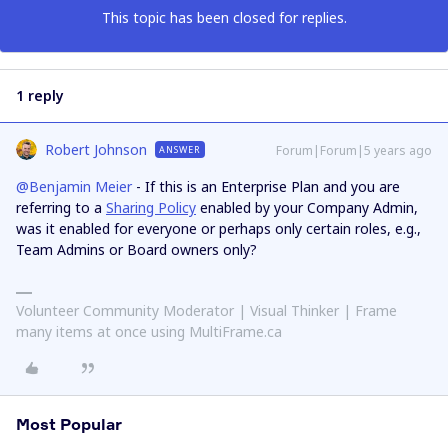
This topic has been closed for replies.
1 reply
Robert Johnson
Forum|Forum|5 years ago
ANSWER
@Benjamin Meier
- If this is an Enterprise Plan and you are
referring to a
Sharing Policy
enabled by your Company Admin,
was it enabled for everyone or perhaps only certain roles, e.g.,
Team Admins or Board owners only?
Volunteer Community Moderator | Visual Thinker | Frame
many items at once using MultiFrame.ca
Most Popular