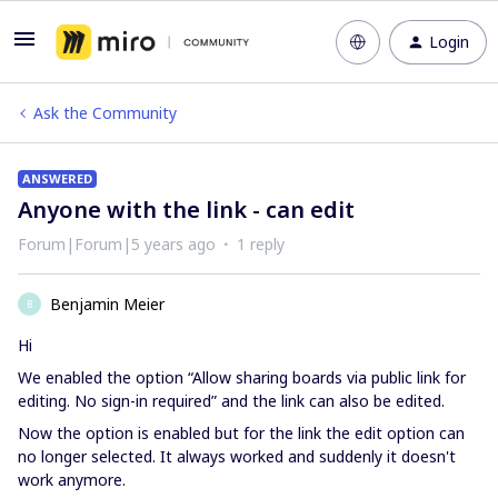
Login
Ask the Community
ANSWERED
Anyone with the link - can edit
Forum|Forum|5 years ago
1 reply
Benjamin Meier
B
Hi
We enabled the option “Allow sharing boards via public link for
editing. No sign-in required” and the link can also be edited.
Now the option is enabled but for the link the edit option can
no longer selected. It always worked and suddenly it doesn't
work anymore.