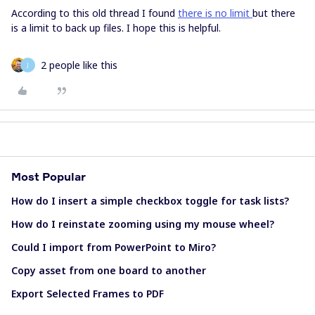
According to this old thread I found
there is no limit
but there
is a limit to back up files. I hope this is helpful.
2 people like this
J
Most Popular
How do I insert a simple checkbox toggle for task lists?
How do I reinstate zooming using my mouse wheel?
Could I import from PowerPoint to Miro?
Copy asset from one board to another
Export Selected Frames to PDF