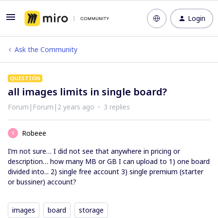
Login
Ask the Community
QUESTION
all images limits in single board?
Forum|Forum|2 years ago
3 replies
Robeee
R
I’m not sure… I did not see that anywhere in pricing or
description… how many MB or GB I can upload to 1) one board
divided into... 2) single free account 3) single premium (starter
or bussiner) account?
images
board
storage