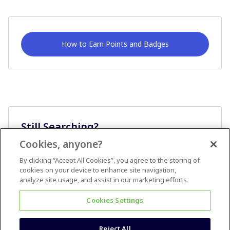
How to Earn Points and Badges
Still Searching?
Cookies, anyone?
Ask A Question
By clicking “Accept All Cookies”, you agree to the storing of
cookies on your device to enhance site navigation,
analyze site usage, and assist in our marketing efforts.
Cookies Settings
Reject All