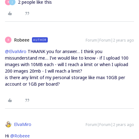
2 people like this
R
J
Robeee
Forum|Forum|2 years ago
AUTHOR
R
@ElvaMiro
THAANK you for answer… I think you
missunderstand me… I’ve would like to know - if I upload 100
images with 10MB each - will I reach a limit or when I upload
200 images 20mb - I will reach a limit?
is there any limit of my personal storage like max 10GB per
account or 1GB per board?
ElvaMiro
Forum|Forum|2 years ago
Hi
@Robeee