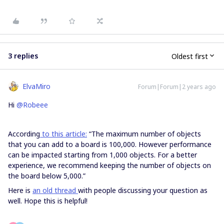
3 replies
Oldest first
ElvaMiro
Forum|Forum|2 years ago
Hi
@Robeee
According
to this article:
“The maximum number of objects
that you can add to a board is 100,000. However performance
can be impacted starting from 1,000 objects. For a better
experience, we recommend keeping the number of objects on
the board below 5,000.”
Here is
an old thread
with people discussing your question as
well. Hope this is helpful!