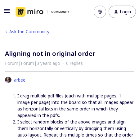
Login
Ask the Community
Aligning not in original order
Forum|Forum|3 years ago
0 replies
arbee
I drag multiple pdf files (each with multiple pages, 1
image per page) into the board so that all images appear
as horizontal lists in the same order in which they
appeared in the pdfs.
I select random blocks of the above images and align
them horizontally or vertically by dragging them using
auto-layout. Repeat this multiple times so that the order