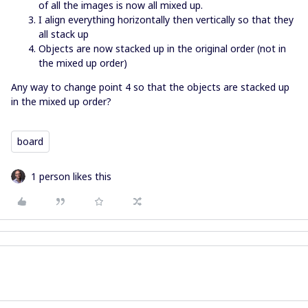
of all the images is now all mixed up.
I align everything horizontally then vertically so that they
all stack up
Objects are now stacked up in the original order (not in
the mixed up order)
Any way to change point 4 so that the objects are stacked up
in the mixed up order?
board
1 person likes this