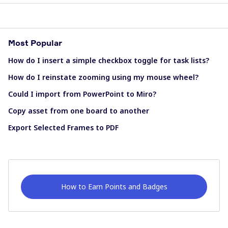
Most Popular
How do I insert a simple checkbox toggle for task lists?
How do I reinstate zooming using my mouse wheel?
Could I import from PowerPoint to Miro?
Copy asset from one board to another
Export Selected Frames to PDF
How to Earn Points and Badges