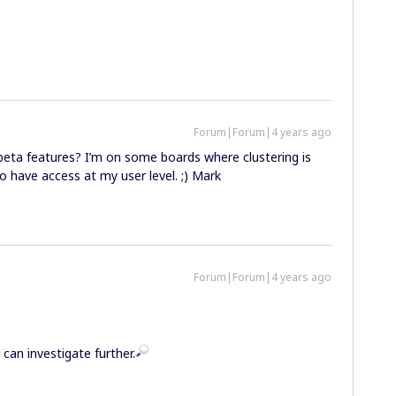
Forum|Forum|4 years ago
eta features? I’m on some boards where clustering is
to have access at my user level. ;) Mark
Forum|Forum|4 years ago
can investigate further.