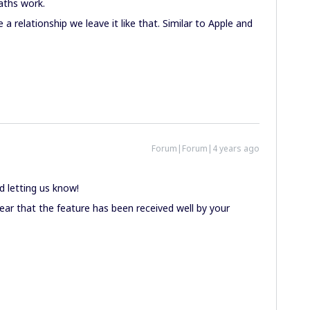
aths work.
 relationship we leave it like that. Similar to Apple and
Forum|Forum|4 years ago
 letting us know!
ar that the feature has been received well by your