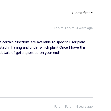
Oldest first
Forum|Forum|4 years ago
 certain functions are available to specific user plans.
sted in having and under which plan? Once I have this
 details of getting set up on your end!
Forum|Forum|4 years ago