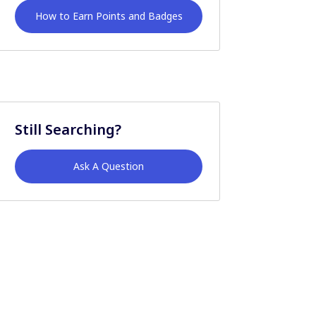
How to Earn Points and Badges
Still Searching?
Ask A Question