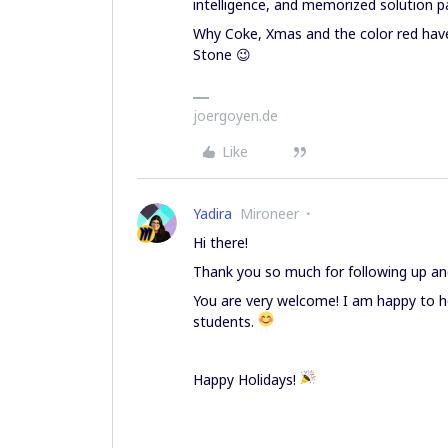
intelligence, and memorized solution p
Why Coke, Xmas and the color red have a
Stone 😉
joergoyen.de
Like
Yadira
Mironeer
Hi there!
Thank you so much for following up and
You are very welcome! I am happy to he
students.
Happy Holidays!