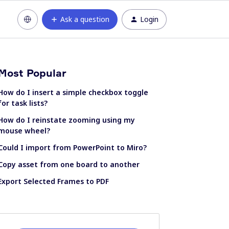
Ask a question
Login
Most Popular
How do I insert a simple checkbox toggle
for task lists?
How do I reinstate zooming using my
mouse wheel?
Could I import from PowerPoint to Miro?
Copy asset from one board to another
Export Selected Frames to PDF