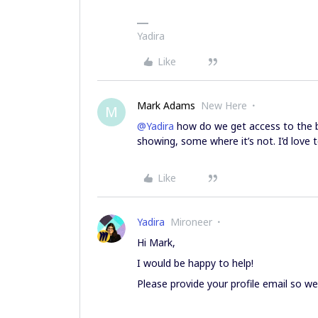
Yadira
Like
Mark Adams
New Here
M
@Yadira
how do we get access to the b
showing, some where it’s not. I’d love 
Like
Yadira
Mironeer
Hi Mark,
I would be happy to help!
Please provide your profile email so we 