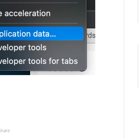
Share