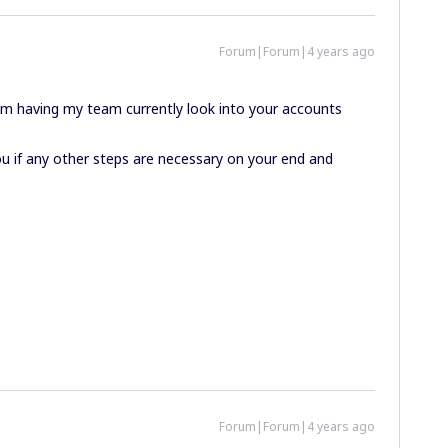
Forum|Forum|4 years ago
 am having my team currently look into your accounts
 you if any other steps are necessary on your end and
Forum|Forum|4 years ago