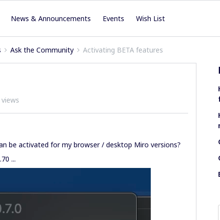
News & Announcements
Events
Wish List
s
Ask the Community
Activating BETA features
 views
can be activated for my browser / desktop Miro versions?
70 ...