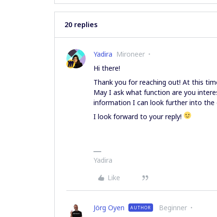
20 replies
Yadira
Mironeer
Hi there!
Thank you for reaching out! At this time
May I ask what function are you intere
information I can look further into the
I look forward to your reply!
Yadira
Like
Jörg Oyen
Beginner
AUTHOR