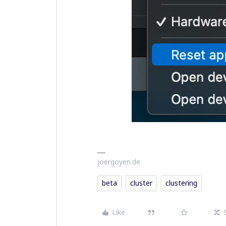
joergoyen.de
beta
cluster
clustering
Like