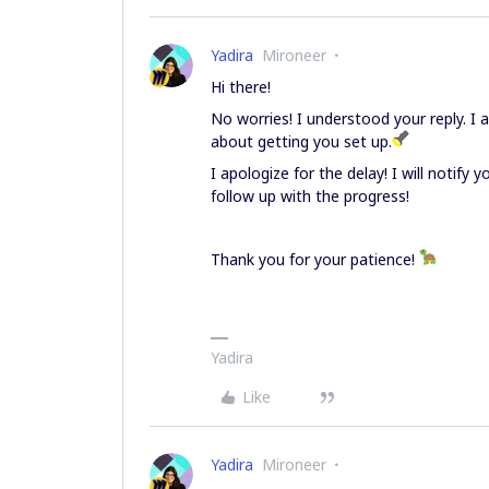
Yadira
Mironeer
Hi there!
No worries! I understood your reply. I
about getting you set up.
I apologize for the delay! I will notify
follow up with the progress!
Thank you for your patience!
Yadira
Like
Yadira
Mironeer