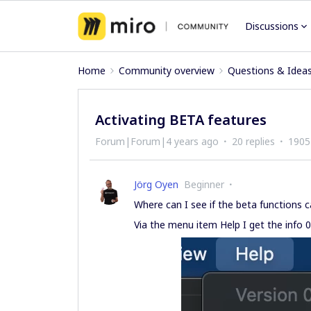
Discussions
Home
Community overview
Questions & Idea
Activating BETA features
Forum|Forum|4 years ago
20 replies
1905
Jörg Oyen
Beginner
Where can I see if the beta functions 
Via the menu item Help I get the info 0.