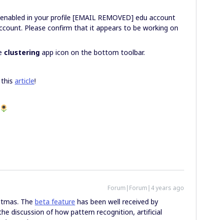
 enabled in your profile [EMAIL REMOVED] edu account
ount. Please confirm that it appears to be working on
he
clustering
app icon on the bottom toolbar.
 this
article
!
Forum|Forum|4 years ago
istmas. The
beta feature
has been well received by
he discussion of how pattern recognition, artificial