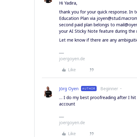
Hi Yadira,
thank you for your quick response. In t
Education Plan via joyen@stud.macrome
second paid plan belongs to mail@oyen.
your AI Sticky Note feature during the
Let me know if there are any ambiguiti
joergoyen.de
Like
Jörg Oyen
Beginner
AUTHOR
… I do my best proofreading after I hi
account
joergoyen.de
Like