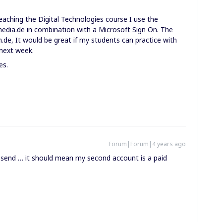
eaching the Digital Technologies course I use the
dia.de in combination with a Microsoft Sign On. The
de, It would be great if my students can practice with
 next week.
es.
Forum|Forum|4 years ago
t send … it should mean my second account is a paid