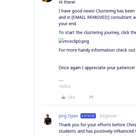
Hi there!
I have good news! Clustering has been
and in [EMAIL REMOVED] consultant acc
your end.
To start the clustering journey, click t
For more handy information check out
Once again I appreciate your patience!
Yadira
Like
Jörg Oyen
Beginner
AUTHOR
Thank you for your efforts before Chr
students and has positively influenced t