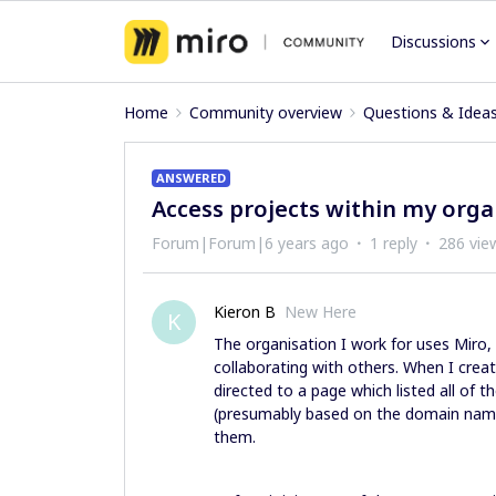
Discussions
Home
Community overview
Questions & Idea
ANSWERED
Access projects within my orga
Forum|Forum|6 years ago
1 reply
286 vie
Kieron B
New Here
K
The organisation I work for uses Miro,
collaborating with others. When I cre
directed to a page which listed all of 
(presumably based on the domain name 
them.