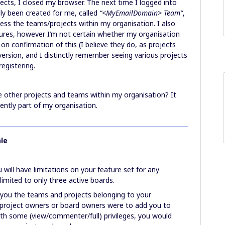
ects, I closed my browser. The next time I logged into
ly been created for me, called
“<MyEmailDomain> Team”
,
ess the teams/projects within my organisation. I also
res, however I’m not certain whether my organisation
on confirmation of this (I believe they do, as projects
version, and I distinctly remember seeing various projects
egistering.
e other projects and teams within my organisation? It
ently part of my organisation.
le
will have limitations on your feature set for any
limited to only three active boards.
 you the teams and projects belonging to your
project owners or board owners were to add you to
ith some (view/commenter/full) privileges, you would