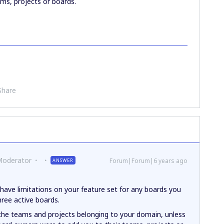
ms, projects or boards.
Share
Moderator
Forum|Forum|6 years ago
ANSWER
have limitations on your feature set for any boards you
hree active boards.
 the teams and projects belonging to your domain, unless