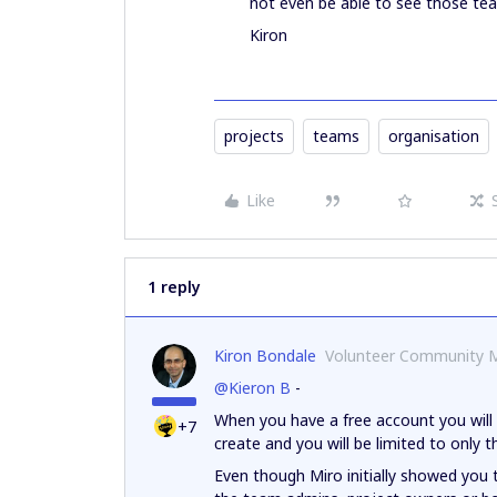
not even be able to see those tea
Kiron
projects
teams
organisation
Like
1 reply
Kiron Bondale
Volunteer Community 
@Kieron B
-
When you have a free account you will 
+7
create and you will be limited to only t
Even though Miro initially showed you