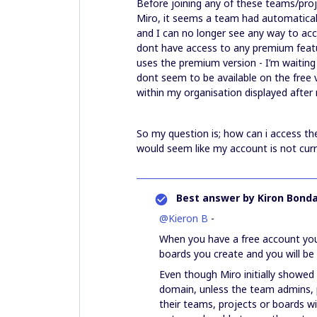
Before joining any of these teams/proj
Miro, it seems a team had automatical
and I can no longer see any way to acc
dont have access to any premium featu
uses the premium version - I’m waiting 
dont seem to be available on the free 
within my organisation displayed after r
So my question is; how can i access th
would seem like my account is not curr
Best answer by
Kiron Bonda
@Kieron B
-
When you have a free account you 
boards you create and you will be 
Even though Miro initially showed
domain, unless the team admins, 
their teams, projects or boards w