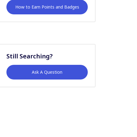
How to Earn Points and Badges
Still Searching?
Ask A Question