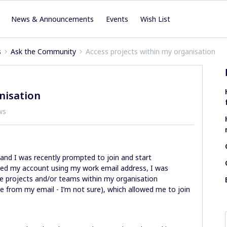
News & Announcements
Events
Wish List
s
Ask the Community
Access projects within my organisation
nisation
ws
 and I was recently prompted to join and start
ated my account using my work email address, I was
the projects and/or teams within my organisation
from my email - I’m not sure), which allowed me to join