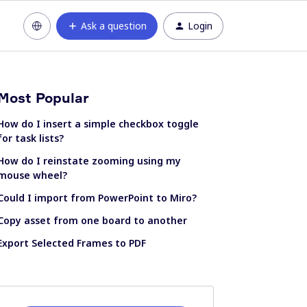
Ask a question
Login
Most Popular
How do I insert a simple checkbox toggle
for task lists?
How do I reinstate zooming using my
mouse wheel?
Could I import from PowerPoint to Miro?
Copy asset from one board to another
Export Selected Frames to PDF