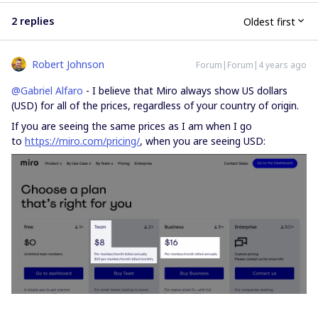
2 replies
Oldest first
Robert Johnson
Forum|Forum|4 years ago
@Gabriel Alfaro
- I believe that Miro always show US dollars
(USD) for all of the prices, regardless of your country of origin.
If you are seeing the same prices as I am when I go
to
https://miro.com/pricing/
, when you are seeing USD: