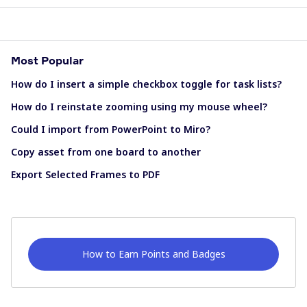
Most Popular
How do I insert a simple checkbox toggle for task lists?
How do I reinstate zooming using my mouse wheel?
Could I import from PowerPoint to Miro?
Copy asset from one board to another
Export Selected Frames to PDF
How to Earn Points and Badges