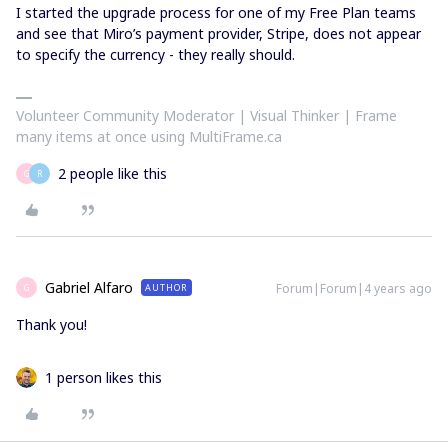
I started the upgrade process for one of my Free Plan teams
and see that Miro’s payment provider, Stripe, does not appear
to specify the currency - they really should.
Volunteer Community Moderator | Visual Thinker | Frame
many items at once using MultiFrame.ca
2 people like this
G
R
Gabriel Alfaro
Forum|Forum|4 years ago
AUTHOR
G
Thank you!
1 person likes this