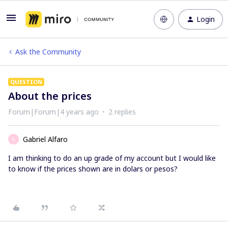
Login
Ask the Community
QUESTION
About the prices
Forum|Forum|4 years ago
2 replies
Gabriel Alfaro
G
I am thinking to do an up grade of my account but I would like
to know if the prices shown are in dolars or pesos?