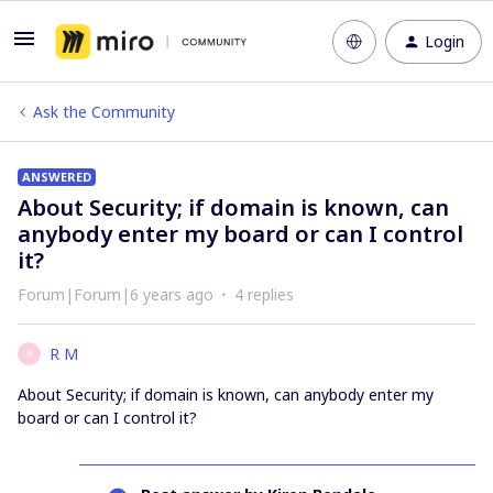
Login
Ask the Community
ANSWERED
About Security; if domain is known, can
anybody enter my board or can I control
it?
Forum|Forum|6 years ago
4 replies
R M
R
About Security; if domain is known, can anybody enter my
board or can I control it?