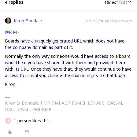
4 replies
Oldest first
Kiron Bondale
Forum|Forum|6 years ago
@R M
-
Boards have a uniquely generated URL which does not have
the company domain as part of it.
Normally the only way someone would have access to a board
would be if you have shared it with them and provided them
with its URL. Once they have that, they would continue to have
access to it until you change the sharing rights to that board.
Kiron
Kiron D. Bondale, PMP, PMI-ACP, PSM II, ICP-ACC, DASSM,
DAC, DAVSC, PMI-RMP
1 person likes this
R