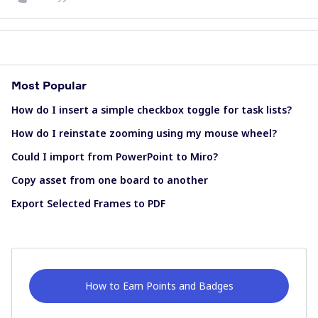
Most Popular
How do I insert a simple checkbox toggle for task lists?
How do I reinstate zooming using my mouse wheel?
Could I import from PowerPoint to Miro?
Copy asset from one board to another
Export Selected Frames to PDF
How to Earn Points and Badges