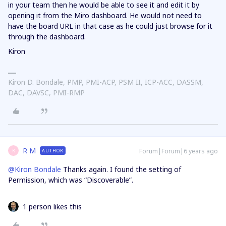
in your team then he would be able to see it and edit it by
opening it from the Miro dashboard. He would not need to
have the board URL in that case as he could just browse for it
through the dashboard.
Kiron
Kiron D. Bondale, PMP, PMI-ACP, PSM II, ICP-ACC, DASSM,
DAC, DAVSC, PMI-RMP
R M
Forum|Forum|6 years ago
AUTHOR
R
@Kiron Bondale
Thanks again. I found the setting of
Permission, which was “Discoverable”.
1 person likes this