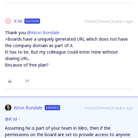
R M
Forum|Forum|6 years ago
AUTHOR
R
Thank you
@Kiron Bondale
>Boards have a uniquely generated URL which does not have
the company domain as part of it.
It has to be. But my colleague could enter mine without
sharing URL.
Because of free plan?
Kiron Bondale
Forum|Forum|6 years ago
ANSWER
@R M
-
Assuming he is part of your team in Miro, then if the
permissions on the board are set to provide access to anyone