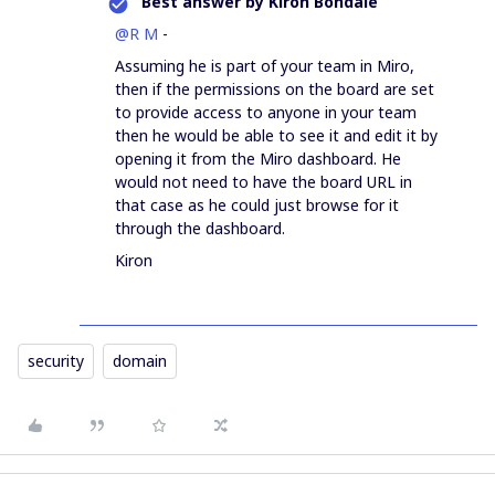
Best answer by
Kiron Bondale
@R M
-
Assuming he is part of your team in Miro,
then if the permissions on the board are set
to provide access to anyone in your team
then he would be able to see it and edit it by
opening it from the Miro dashboard. He
would not need to have the board URL in
that case as he could just browse for it
through the dashboard.
Kiron
security
domain