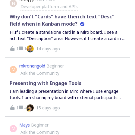
N
Developer platform and APIs
Why don't "Cards" have therich text "Desc"
field when in Kanban mode?
Hi,If I create a standalone card in a Miro board, I see a
rich text “Description” area. However, if I create a card in a
Kanban board (or related view), I see only a plain text
1
1
14 days ago
“Description” field. Why is this?Thanks,NExamples:Rich
text (stand alone card): Plain text (Kanban-based card)
mkronengold
Beginner
M
Ask the Community
Presenting with Engage Tools
I am leading a presentation in Miro where I use engage
tools. I am sharing my board with external participants
through Microsoft Teams. I want the external participants
1
4
15 days ago
to be able to use the Engage Tools, but not be able to
unlock elements, comment using text, etc. Is there a way
to do this?
Mays
Beginner
M
Ask the Community