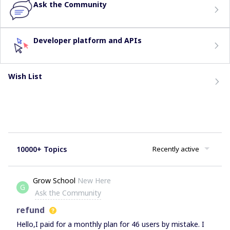
Ask the Community
Developer platform and APIs
Wish List
10000+ Topics
Recently active
Grow School
New Here
G
Ask the Community
refund
Hello,I paid for a monthly plan for 46 users by mistake. I