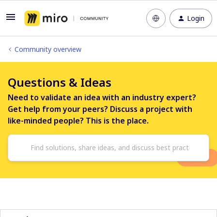
Login
Community overview
Questions & Ideas
Need to validate an idea with an industry expert?
Get help from your peers? Discuss a project with
like-minded people? This is the place.