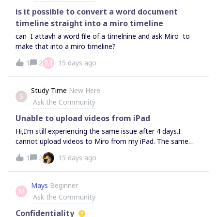
is it possible to convert a word document
timeline straight into a miro timeline
can I attavh a word file of a timelnine and ask Miro to
make that into a miro timeline?
M
1
2
15 days ago
Study Time
New Here
S
Ask the Community
Unable to upload videos from iPad
Hi,I’m still experiencing the same issue after 4 days.I
cannot upload videos to Miro from my iPad. The same
videos upload successfully from my laptop, so the
1
2
15 days ago
problem is only on the iPad.I have already:reinstalled the
Miro app; restarted the iPad; closed all background apps;
checked my internet connection; followed all the
Mays
Beginner
M
troubleshooting steps recommended by your support.The
Ask the Community
issue still persists.Could you please escalate this case to
your technical team? It appears to be an iPad-specific
Confidentiality