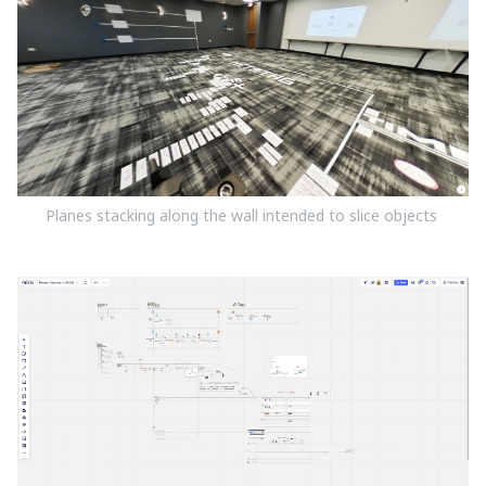
Planes stacking along the wall intended to slice objects