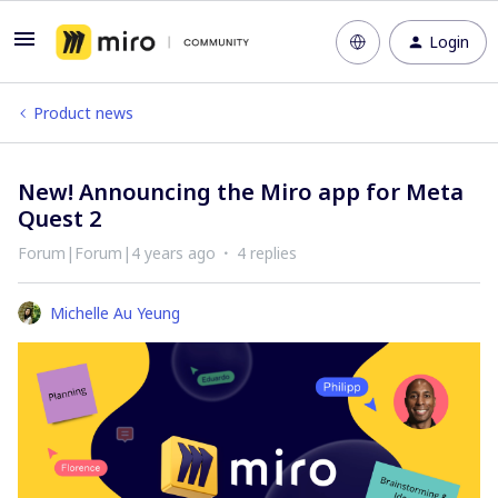
Login
Product news
New! Announcing the Miro app for Meta
Quest 2
Forum|Forum|4 years ago
4 replies
Michelle Au Yeung