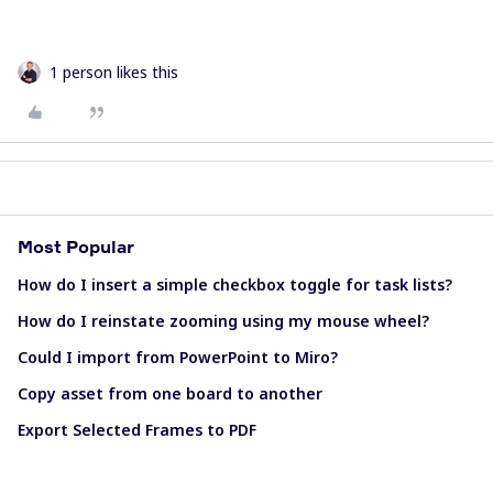
1 person likes this
Most Popular
How do I insert a simple checkbox toggle for task lists?
How do I reinstate zooming using my mouse wheel?
Could I import from PowerPoint to Miro?
Copy asset from one board to another
Export Selected Frames to PDF