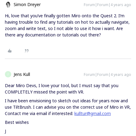
Simon Dreyer
Forum|Forum|4 years ago
Hi, love that you’ve finally gotten Miro onto the Quest 2. I’m
having trouble to find any tutorials on hot to actually navigate,
zoom and write text, so I not able to use it how i want. Are
there any documentation or tutorials out there?
Jens Kull
Forum|Forum|4 years ago
J
Dear Miro Devs, I love your tool, but I must say that you
COMPLETELY missed the point with VR.
I have been envisioning to sketch out ideas for years now and
use TiltBrush. I can advise you on the correct use of Miro in VR,
Contact me via email if interested:
kulltur@gmail.com
Best wishes
J