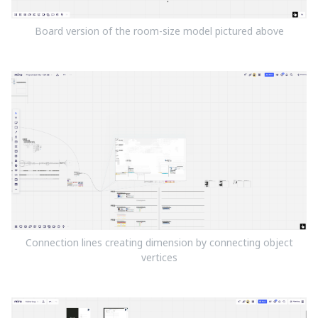
Board version of the room-size model pictured above
Connection lines creating dimension by connecting object
vertices