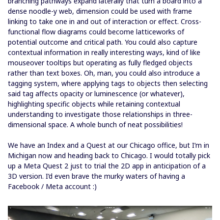
branching pathways expand laterally that turn a board into a
dense noodle-y web, dimension could be used with frame
linking to take one in and out of interaction or effect. Cross-
functional flow diagrams could become latticeworks of
potential outcome and critical path. You could also capture
contextual information in really interesting ways, kind of like
mouseover tooltips but operating as fully fledged objects
rather than text boxes. Oh, man, you could also introduce a
tagging system, where applying tags to objects then selecting
said tag affects opacity or luminescence (or whatever),
highlighting specific objects while retaining contextual
understanding to investigate those relationships in three-
dimensional space. A whole bunch of neat possibilities!
We have an Index and a Quest at our Chicago office, but I’m in
Michigan now and heading back to Chicago. I would totally pick
up a Meta Quest 2 just to trial the 2D app in anticipation of a
3D version. I’d even brave the murky waters of having a
Facebook / Meta account :)