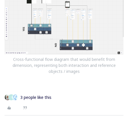
Cross-functional flow diagram that would benefit from
dimension, representing both interaction and reference
objects / images
3 people like this
J