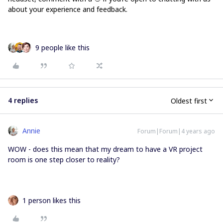
about your experience and feedback.
9 people like this
4 replies
Oldest first
Annie
Forum|Forum|4 years ago
WOW - does this mean that my dream to have a VR project
room is one step closer to reality?
1 person likes this