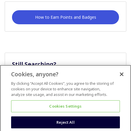
How to Earn Points and Badges
Still Searching?
Cookies, anyone?
Ask A Question
By clicking “Accept All Cookies”, you agree to the storing of
cookies on your device to enhance site navigation,
analyze site usage, and assist in our marketing efforts.
Cookies Settings
Reject All