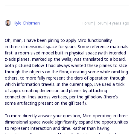
Kyle Chipman
Forum|Forum|4 years ago
Oh, man, I have been pining to apply Miro functionality
in three-dimensional space for years. Some reference materials
first: a room-sized model built in physical space (with intended
z-axis planes, marked up the walls) was translated to a board,
both pictured below. I had always wanted these planes to slice
through the objects on the floor, iterating some while omitting
others, to more fully represent the tiers of operation through
which information travels. In the current app, I’ve used a trick
of approximating dimension and planes by attaching
connection lines across vertices, per the gif below (there’s
some artifacting present on the gif itself).
To more directly answer your question, Miro operating in three-
dimensional space would significantly expand the opportunities
to represent interaction and time. Rather than having