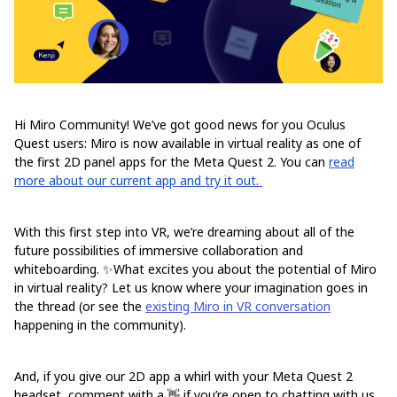
Hi Miro Community! We’ve got good news for you Oculus
Quest users: Miro is now available in virtual reality as one of
the first 2D panel apps for the Meta Quest 2. You can
read
more about our current app and try it out.
With this first step into VR, we’re dreaming about all of the
future possibilities of immersive collaboration and
whiteboarding. ✨What excites you about the potential of Miro
in virtual reality? Let us know where your imagination goes in
the thread (or see the
existing Miro in VR conversation
happening in the community).
And, if you give our 2D app a whirl with your Meta Quest 2
headset, comment with a 👋 if you’re open to chatting with us