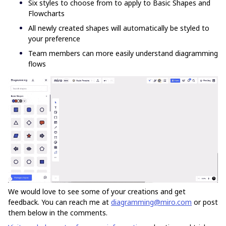
Six styles to choose from to apply to Basic Shapes and
Flowcharts
All newly created shapes will automatically be styled to
your preference
Team members can more easily understand diagramming
flows
We would love to see some of your creations and get
feedback. You can reach me at
diagramming@miro.com
or post
them below in the comments.