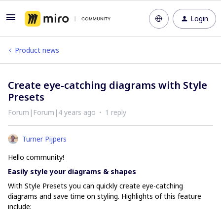
Login
Product news
Create eye-catching diagrams with Style
Presets
Forum|Forum|4 years ago
1 reply
Turner Pijpers
Hello community!
Easily style your diagrams & shapes
With Style Presets you can quickly create eye-catching
diagrams and save time on styling. Highlights of this feature
include: