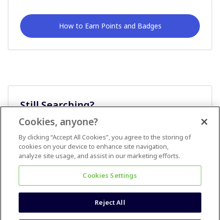
How to Earn Points and Badges
Still Searching?
Cookies, anyone?
Ask A Question
By clicking “Accept All Cookies”, you agree to the storing of
cookies on your device to enhance site navigation,
analyze site usage, and assist in our marketing efforts.
Cookies Settings
Reject All