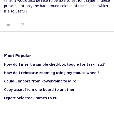
time. It would also be nice to be able to set font styles in these
presets, not only the background colours of the shapes (which
is also useful).
Most Popular
How do I insert a simple checkbox toggle for task lists?
How do I reinstate zooming using my mouse wheel?
Could I import from PowerPoint to Miro?
Copy asset from one board to another
Export Selected Frames to PDF