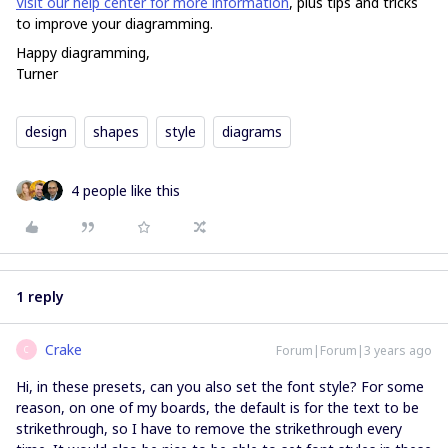
Visit our help center for more information
, plus tips and tricks
to improve your diagramming.
Happy diagramming,
Turner
design
shapes
style
diagrams
4 people like this
1 reply
Crake
Forum|Forum|3 years ago
C
Hi, in these presets, can you also set the font style? For some
reason, on one of my boards, the default is for the text to be
strikethrough, so I have to remove the strikethrough every