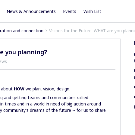
News & Announcements
Events
Wish List
iration and connection
Visions for the Future: WHAT are you plann
re you planning?
iews
m about
HOW
we plan, vision, design.
ing and getting teams and communities rallied
ain times and in a world in need of big action around
nary community’s dreams of the future -- for us to share