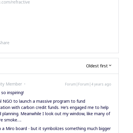
.com/refractive
Share
Oldest first
ity Member
Forum|Forum|4 years ago
 so inspiring!
bal NGO to launch a massive program to fund
ation with carbon credit funds. He’s engaged me to help
d planning. Meanwhile I look out my window, like many of
fire smoke….
 in a Miro board - but it symbolizes something much bigger