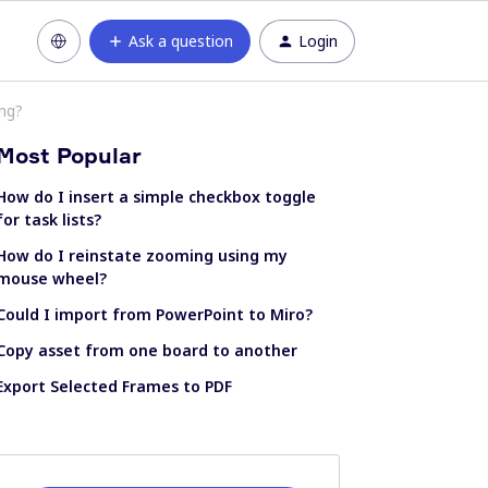
Ask a question
Login
ing?
Most Popular
How do I insert a simple checkbox toggle
for task lists?
How do I reinstate zooming using my
mouse wheel?
Could I import from PowerPoint to Miro?
Copy asset from one board to another
Export Selected Frames to PDF