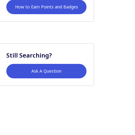
How to Earn Points and Badges
Still Searching?
Ask A Question