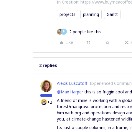
In Creation: https://www.buymeacoffee
projects
planning
Gantt
2 people like this
B
Like
2 replies
Alexis Luscutoff
Experienced Commun
@Max Harper
this is so friggin cool and
A friend of mine is working with a glo
+2
forest/mangrove protection and restor
him with org and operations design an
you, at climate-change hastened wild
Its just a couple columns, in a frame,