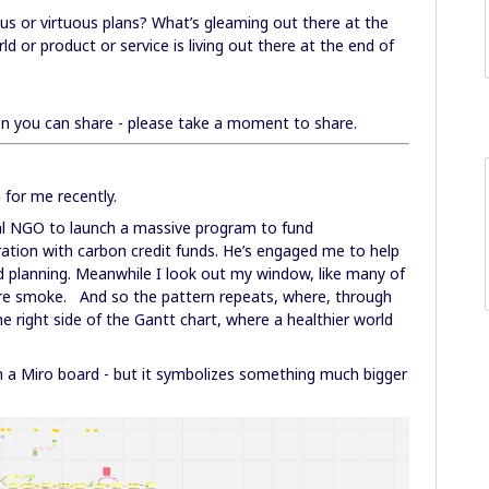
us or virtuous plans? What’s gleaming out there at the
d or product or service is living out there at the end of
on you can share - please take a moment to share.
p
for me recently.
bal NGO to launch a massive program to fund
ation with carbon credit funds. He’s engaged me to help
d planning. Meanwhile I look out my window, like many of
ire smoke. And so the pattern repeats, where, through
he right side of the Gantt chart, where a healthier world
 in a Miro board - but it symbolizes something much bigger