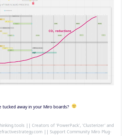
ve tucked away in your Miro boards?
althinking.tools || Creators of 'PowerPack', 'Clusterizer' and
efractivestrategy.com || Support Community Miro Plug-