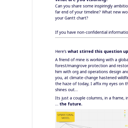
Can you share some inspiringly ambitio
far end of your timeline? What new worl
your Gantt chart?
If you have non-confidential informati
Here’s
what stirred this question u
A friend of mine is working with a glo
forest/mangrove protection and restor
him with org and operations design an
you, at climate-change hastened wildf
the haze of today, I affix my eyes on t
shines out…
Its just a couple columns, in a frame,
…
the future.