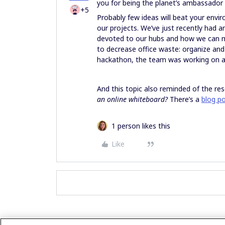
you for being the planet’s ambassado
+5
Probably few ideas will beat your envir
our projects. We’ve just recently had 
devoted to our hubs and how we can m
to decrease office waste: organize and 
hackathon, the team was working on a
And this topic also reminded of the re
an online whiteboard?
There’s a
blog p
1 person likes this
Like