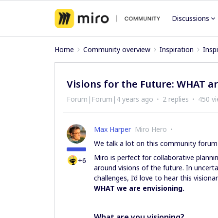
Discussions
Home
Community overview
Inspiration
Insp
Visions for the Future: WHAT a
Forum|Forum|4 years ago
2 replies
450 v
Max Harper
Miro Hero
We talk a lot on this community foru
Miro is perfect for collaborative plann
+6
around visions of the future. In uncert
challenges, I’d love to hear this visio
WHAT we are envisioning.
What are you visioning?