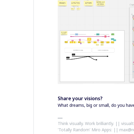
Share your visions?
What dreams, big or small, do you ha
Think visually. Work brilliantly. || visu
'Totally Random' Miro Apps: || max@r