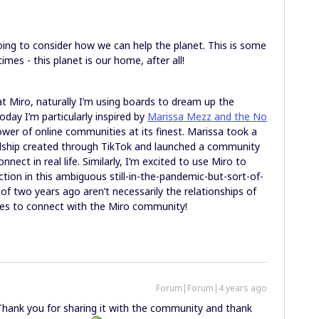
oing to consider how we can help the planet. This is some
imes - this planet is our home, after all!
Miro, naturally I’m using boards to dream up the
day I’m particularly inspired by
Marissa Mezz and the No
power of online communities at its finest. Marissa took a
endship created through TikTok and launched a community
ect in real life. Similarly, I’m excited to use Miro to
ion in this ambiguous still-in-the-pandemic-but-sort-of-
 of two years ago aren’t necessarily the relationships of
ies to connect with the Miro community!
Forum|Forum|4 years ago
 Thank you for sharing it with the community and thank