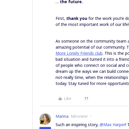
…
the future.
First,
thank you
for the work you’re d
of the most important work of our lifet
As someone on the community team at 
amazing potential of our community. To
More Lonely Friends club
. This is the 
bad situation and turned it into a fri
of people who connect on social and conn
dream up the ways we can build connect
not-really time, when the relationships
today. Stay tuned for more opportunit
Like
Marina
Mironeer
Such an inspiring story,
@Max Harper
!