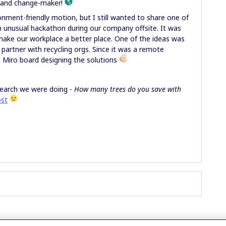
r and change-maker!
onment-friendly motion, but I still wanted to share one of
an unusual hackathon during our company offsite. It was
ake our workplace a better place. One of the ideas was
partner with recycling orgs. Since it was a remote
 Miro board designing the solutions
search we were doing -
How many trees do you save with
ost