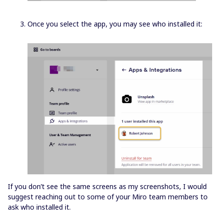
Once you select the app, you may see who installed it:
If you don’t see the same screens as my screenshots, I would
suggest reaching out to some of your Miro team members to
ask who installed it.