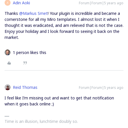
Adin Aoki
Forum|Forum|5 years ago
A
Thanks
@Markus Smet
! Your plugin is incredible and became a
cornerstone for all my Miro templates. I almost lost it when I
thought it was eradicated, and am relieved that is not the case.
Enjoy your holiday and I look forward to seeing it back on the
market.
1 person likes this
Reid Thomas
Forum|Forum|5 years ago
I feel like I’m missing out and want to get that notification
when it goes back online ;)
Time is an illusion, lunchtime doubly so.