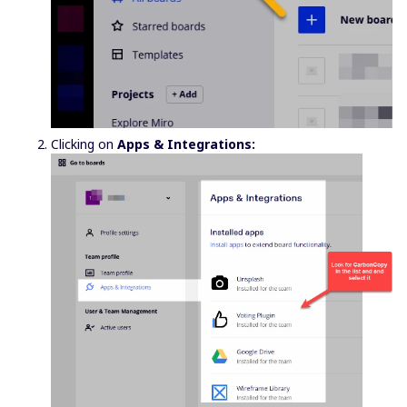
Clicking on
Apps & Integrations: