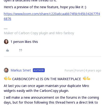
open a dedicated new thread to it.
Here’s a preview of the new feature, hope you like it :)
https://www.loom.com/share/c220a6caabb74fdc945b342677f4
6876
Maker of Carbon Copy plugin and Miro fanboy
1 person likes this
Markus Smet
Forum|Forum|4 years ago
AUTHOR
CARBONCOPY v2 IS ON THE MARKETPLACE
At last you can once again maintain your duplicate Miro
widgets easily with the CarbonCopy plugin.
I will make a new announcement on the forums in the coming
days, but for those following this thread here’s a direct link to