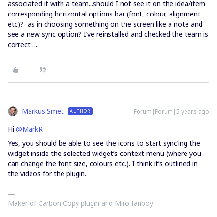
associated it with a team...should I not see it on the idea/item
corresponding horizontal options bar (font, colour, alignment
etc)? as in choosing something on the screen like a note and
see a new sync option? I’ve reinstalled and checked the team is
correct….
Markus Smet
Forum|Forum|5 years ago
AUTHOR
Hi
@MarkR
Yes, you should be able to see the icons to start sync’ing the
widget inside the selected widget’s context menu (where you
can change the font size, colours etc.). I think it’s outlined in
the videos for the plugin.
Maker of Carbon Copy plugin and Miro fanboy