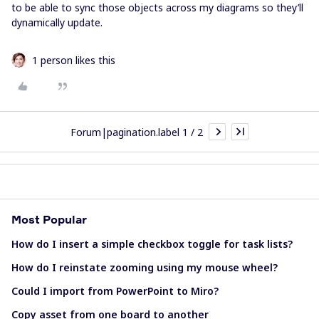
to be able to sync those objects across my diagrams so they’ll
dynamically update.
1 person likes this
Forum|pagination.label 1 / 2
Most Popular
How do I insert a simple checkbox toggle for task lists?
How do I reinstate zooming using my mouse wheel?
Could I import from PowerPoint to Miro?
Copy asset from one board to another