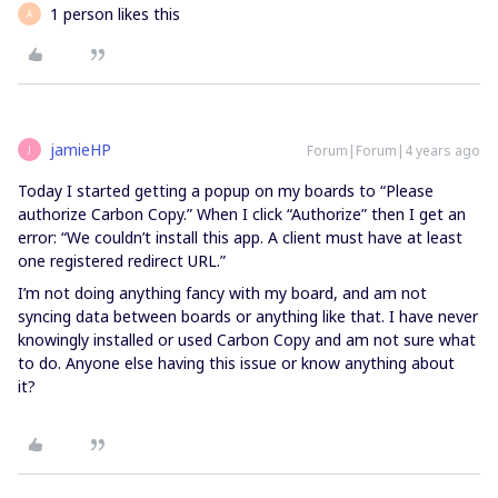
1 person likes this
A
jamieHP
Forum|Forum|4 years ago
J
Today I started getting a popup on my boards to “Please
authorize Carbon Copy.” When I click “Authorize” then I get an
error: “We couldn’t install this app. A client must have at least
one registered redirect URL.”
I’m not doing anything fancy with my board, and am not
syncing data between boards or anything like that. I have never
knowingly installed or used Carbon Copy and am not sure what
to do. Anyone else having this issue or know anything about
it?