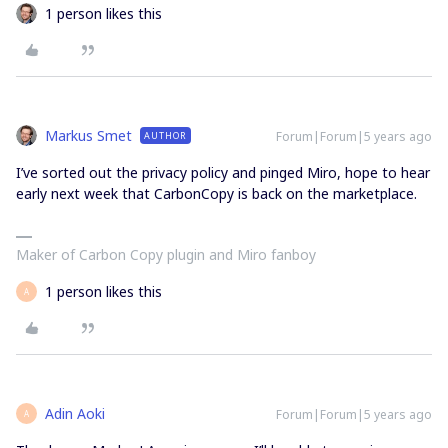
1 person likes this
Markus Smet
Forum|Forum|5 years ago
AUTHOR
I’ve sorted out the privacy policy and pinged Miro, hope to hear
early next week that CarbonCopy is back on the marketplace.
Maker of Carbon Copy plugin and Miro fanboy
1 person likes this
A
Adin Aoki
Forum|Forum|5 years ago
A