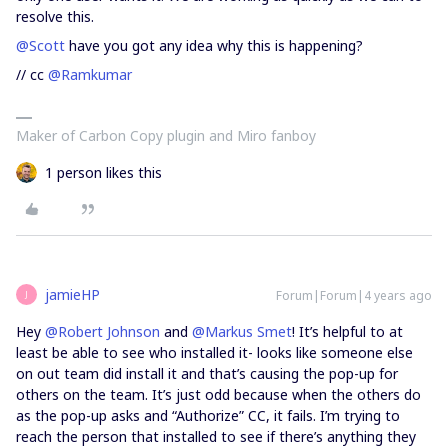
resolve this.
@Scott
have you got any idea why this is happening?
// cc
@Ramkumar
Maker of Carbon Copy plugin and Miro fanboy
1 person likes this
jamieHP
Forum|Forum|4 years ago
J
Hey
@Robert Johnson
and
@Markus Smet
! It’s helpful to at
least be able to see who installed it- looks like someone else
on out team did install it and that’s causing the pop-up for
others on the team. It’s just odd because when the others do
as the pop-up asks and “Authorize” CC, it fails. I’m trying to
reach the person that installed to see if there’s anything they