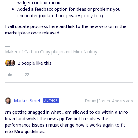
widget context menu
Added a feedback option for ideas or problems you
encounter (updated our privacy policy too)
I will update progress here and link to the new version in the
marketplace once released.
Maker of Carbon Copy plugin and Miro fanboy
2 people like this
Markus Smet
Forum|Forum|4 years ago
AUTHOR
I’m getting snagged in what I am allowed to do within a Miro
board and whilst the new app I’ve built resolves the
performance issues I must change how it works again to fit
into Miro guidelines.