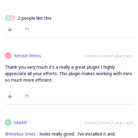
2 people like this
W
M
Kerstin Weiss
Forum|Forum|5 years ago
K
Thank you very much it’s a really a great plugin! I highly
appreciate all your efforts. This plugin makes working with miro
so much more efficient.
MarkR
Forum|Forum|5 years ago
M
@Markus Smet
- looks really good. I’ve installed it and