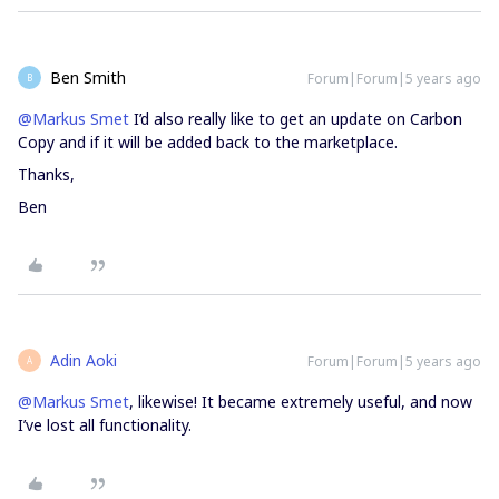
Ben Smith
Forum|Forum|5 years ago
B
@Markus Smet
I’d also really like to get an update on Carbon
Copy and if it will be added back to the marketplace.
Thanks,
Ben
Adin Aoki
Forum|Forum|5 years ago
A
@Markus Smet
, likewise! It became extremely useful, and now
I’ve lost all functionality.