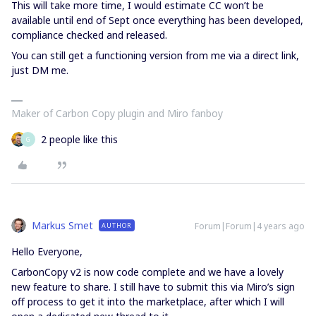
This will take more time, I would estimate CC won’t be
available until end of Sept once everything has been developed,
compliance checked and released.
You can still get a functioning version from me via a direct link,
just DM me.
Maker of Carbon Copy plugin and Miro fanboy
2 people like this
G
Markus Smet
Forum|Forum|4 years ago
AUTHOR
Hello Everyone,
CarbonCopy v2 is now code complete and we have a lovely
new feature to share. I still have to submit this via Miro’s sign
off process to get it into the marketplace, after which I will