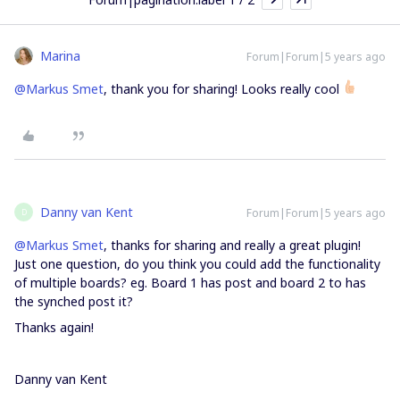
Marina
Forum|Forum|5 years ago
@Markus Smet
, thank you for sharing! Looks really cool
Danny van Kent
Forum|Forum|5 years ago
D
@Markus Smet
, thanks for sharing and really a great plugin!
Just one question, do you think you could add the functionality
of multiple boards? eg. Board 1 has post and board 2 to has
the synched post it?
Thanks again!
Danny van Kent