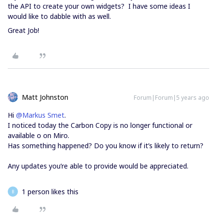
the API to create your own widgets? I have some ideas I
would like to dabble with as well.
Great Job!
Matt Johnston
Forum|Forum|5 years ago
Hi
@Markus Smet
.
I noticed today the Carbon Copy is no longer functional or
available o on Miro.
Has something happened? Do you know if it’s likely to return?
Any updates you’re able to provide would be appreciated.
1 person likes this
B