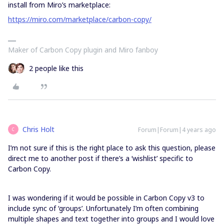
install from Miro’s marketplace:
https://miro.com/marketplace/carbon-copy/
Maker of Carbon Copy plugin and Miro fanboy
2 people like this
Chris Holt
Forum|Forum|4 years ago
C
I’m not sure if this is the right place to ask this question, please
direct me to another post if there’s a ‘wishlist’ specific to
Carbon Copy.
I was wondering if it would be possible in Carbon Copy v3 to
include sync of ‘groups’. Unfortunately I’m often combining
multiple shapes and text together into groups and I would love