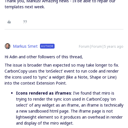
Thank you, Markus! Amazing news - I’ll be able to repair our
templates next week.
Markus Smet
Forum|Forum|5 years ago
AUTHOR
Hi Adin and other followers of this thread,
The issue is broader than expected so may take longer to fix.
CarbonCopy uses the ‘onSelect’ event to run code and render
the icons used to ‘sync’ a widget (like a Note, Shape or Line)
into the context Extension Point.
Icons rendered as iframes
: I’ve found that miro is
trying to render the sync icon used in CarbonCopy 'on
select' of any widget as an iframe, an iframe is technically
a new sandboxed html page. The iframe page is not
lightweight element so it produces an overhead in render
and display of the miro widget.