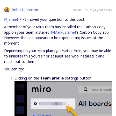
Robert Johnson
Forum|Forum|4 years ago
@jamieHP
- I moved your question to this post.
A member of your Miro team has installed the Carbon Copy
app on your team installed
@Markus Smet
‘s Carbon Copy app.
However, the app appears to be experiencing issues at the
moment.
Depending on your Miro plan type/set up/role, you may be able
to uninstall this yourself or at least see who installed it and
reach out to them.
You can try:
Clicking on the
Team profile
settings button: