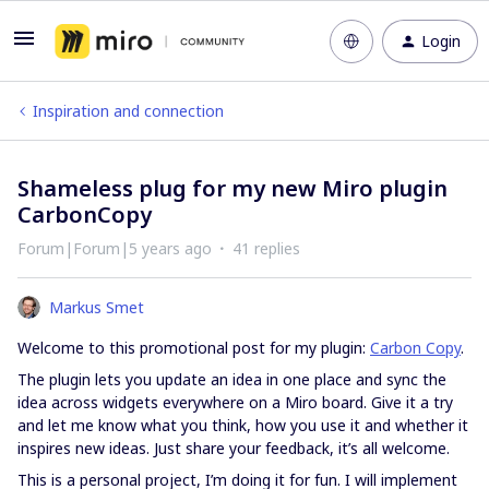
Login
Inspiration and connection
Shameless plug for my new Miro plugin
CarbonCopy
Forum|Forum|5 years ago
41 replies
Markus Smet
Welcome to this promotional post for my plugin:
Carbon Copy
.
The plugin lets you update an idea in one place and sync the
idea across widgets everywhere on a Miro board. Give it a try
and let me know what you think, how you use it and whether it
inspires new ideas. Just share your feedback, it’s all welcome.
This is a personal project, I’m doing it for fun. I will implement