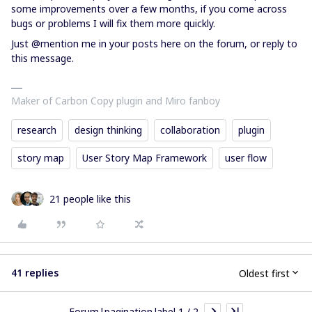
some improvements over a few months, if you come across
bugs or problems I will fix them more quickly.
Just @mention me in your posts here on the forum, or reply to
this message.
Maker of Carbon Copy plugin and Miro fanboy
research
design thinking
collaboration
plugin
story map
User Story Map Framework
user flow
21 people like this
41 replies
Oldest first
Forum|pagination.label 1 / 2