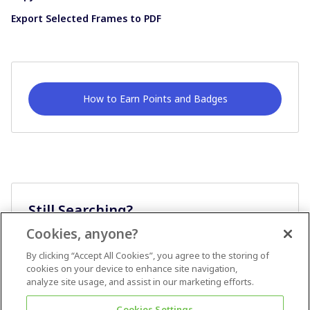
Export Selected Frames to PDF
How to Earn Points and Badges
Still Searching?
Cookies, anyone?
Ask A Question
By clicking “Accept All Cookies”, you agree to the storing of
cookies on your device to enhance site navigation,
analyze site usage, and assist in our marketing efforts.
Cookies Settings