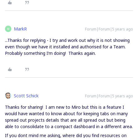
MarkR
Forum|Forum|5 years ago
M
...Thanks for replying - I try and work out why it is not showing
even though we have it installed and authorised for a Team.
Probably something I’m doing! Thanks again.
Scott Schick
Forum|Forum|5 years ago
Thanks for sharing! I am new to Miro but this is a feature I
would have wanted to know about for keeping tabs on many
spread out projects details that are all spread out but being
able to consolidate to a compact dashboard in a different area.
If you dont mind me asking, where did you find resources on