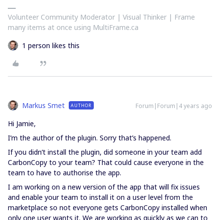
Volunteer Community Moderator | Visual Thinker | Frame
many items at once using MultiFrame.ca
1 person likes this
Markus Smet
Forum|Forum|4 years ago
AUTHOR
Hi Jamie,
I’m the author of the plugin. Sorry that’s happened.
If you didn’t install the plugin, did someone in your team add
CarbonCopy to your team? That could cause everyone in the
team to have to authorise the app.
I am working on a new version of the app that will fix issues
and enable your team to install it on a user level from the
marketplace so not everyone gets CarbonCopy installed when
only one user wants it. We are working as quickly as we can to