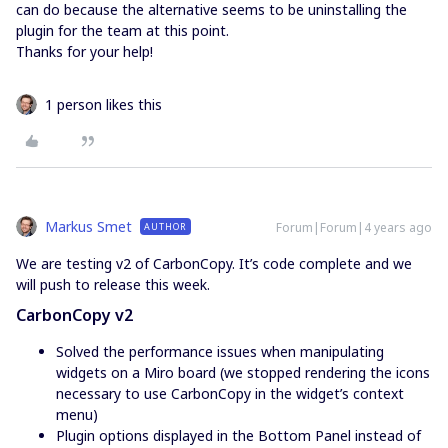
can do because the alternative seems to be uninstalling the
plugin for the team at this point.
Thanks for your help!
1 person likes this
Markus Smet
Forum|Forum|4 years ago
AUTHOR
We are testing v2 of CarbonCopy. It’s code complete and we
will push to release this week.
CarbonCopy v2
Solved the performance issues when manipulating
widgets on a Miro board (we stopped rendering the icons
necessary to use CarbonCopy in the widget’s context
menu)
Plugin options displayed in the Bottom Panel instead of