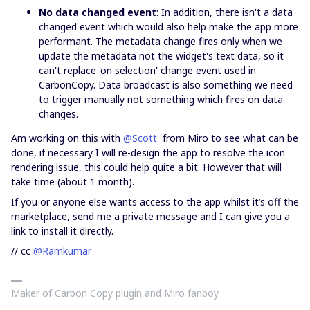
No data changed event
: In addition, there isn't a data
changed event which would also help make the app more
performant. The metadata change fires only when we
update the metadata not the widget's text data, so it
can't replace 'on selection' change event used in
CarbonCopy. Data broadcast is also something we need
to trigger manually not something which fires on data
changes.
Am working on this with
@Scott
from Miro to see what can be
done, if necessary I will re-design the app to resolve the icon
rendering issue, this could help quite a bit. However that will
take time (about 1 month).
If you or anyone else wants access to the app whilst it’s off the
marketplace, send me a private message and I can give you a
link to install it directly.
// cc
@Ramkumar
Maker of Carbon Copy plugin and Miro fanboy