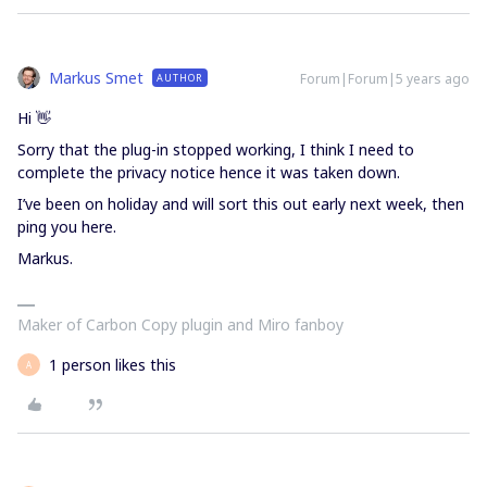
Markus Smet
Forum|Forum|5 years ago
AUTHOR
Hi 👋
Sorry that the plug-in stopped working, I think I need to
complete the privacy notice hence it was taken down.
I’ve been on holiday and will sort this out early next week, then
ping you here.
Markus.
Maker of Carbon Copy plugin and Miro fanboy
1 person likes this
A