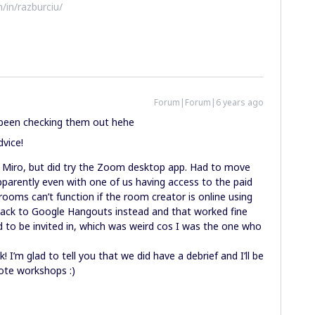
/in/razburciu/
Forum|Forum|6 years ago
e been checking them out hehe
dvice!
n Miro, but did try the Zoom desktop app. Had to move
arently even with one of us having access to the paid
rooms can’t function if the room creator is online using
ack to Google Hangouts instead and that worked fine
d to be invited in, which was weird cos I was the one who
 I’m glad to tell you that we did have a debrief and I’ll be
mote workshops :)