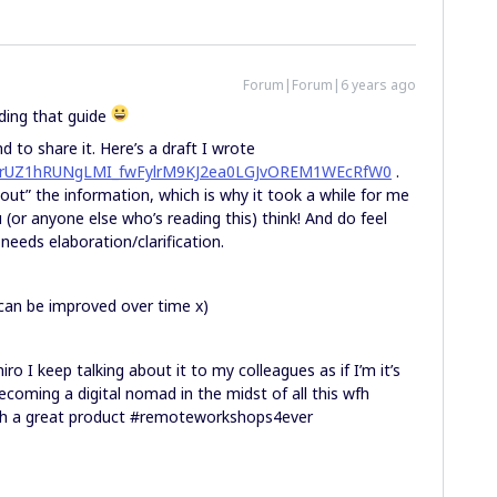
Forum|Forum|6 years ago
ding that guide
 to share it. Here’s a draft I wrote
id=1rUZ1hRUNgLMI_fwFylrM9KJ2ea0LGJvOREM1WEcRfW0
.
out” the information, which is why it took a while for me
(or anyone else who’s reading this) think! And do feel
needs elaboration/clarification.
 can be improved over time x)
 I keep talking about it to my colleagues as if I’m it’s
becoming a digital nomad in the midst of all this wfh
ch a great product #remoteworkshops4ever