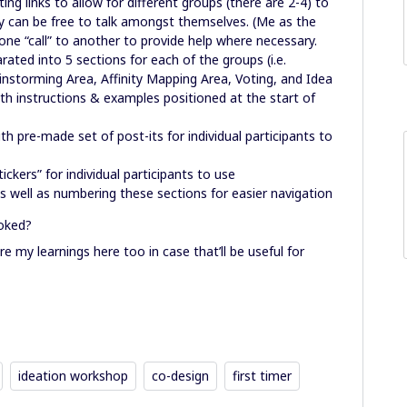
g links to allow for different groups (there are 2-4) to
hey can be free to talk amongst themselves. (Me as the
om one “call” to another to provide help where necessary.
ated into 5 sections for each of the groups (i.e.
nstorming Area, Affinity Mapping Area, Voting, and Idea
th instructions & examples positioned at the start of
th pre-made set of post-its for individual participants to
ckers” for individual participants to use
 as well as numbering these sections for easier navigation
ooked?
re my learnings here too in case that’ll be useful for
ideation workshop
co-design
first timer