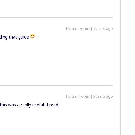
Forum|Forum|6 years ago
ding that guide
Forum|Forum|6 years ago
this was a really useful thread.