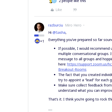
2 people like this
C
Like
razburciu
Miro Hero
Hi
@Sasha
,
Everything you’ve prepared so far soun
+1
If possible, I would recommend 
multiple conversational groups. I
message to all groups and hoppi
here:
https://support.zoom.us/hc
Breakout-Rooms
The fact that you created indivi
try to appoint a “lead” for each 
Make sure collect feedback from t
understand what you can improve 
That’s it. I think you’re going to rock t