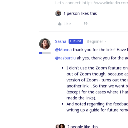
Let's connect: https://www.linkedin.com
1 person likes this
Like
Sasha
Beginner
AUTHOR
@Marina
thank you for the links! Hav
@razburciu
ah yes, thank you for the a
I didn’t use the Zoom feature o
out of Zoom though, because app
version of Zoom - turns out the 
another link… So then we went b
(except for the cases where I ha
made the links).
And noted regarding the feedback!
writing up a guide for future re
2 people like this