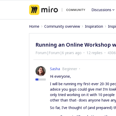
Discussions
Home
Community overview
Inspiration
Insp
Running an Online Workshop w
Forum|Forum|6 years ago
12 replies
4306
Sasha
Beginner
Hi everyone,
I will be running my first-ever 20-30 
advice you guys could give me! I’m lowk
only tried working on it with 10 people
other than that- does anyone have any
So far, I’ve thought of (and prepared) t