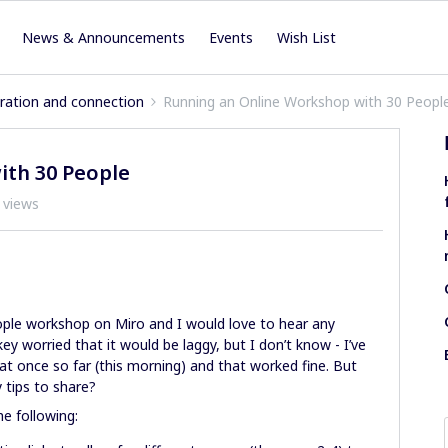
News & Announcements
Events
Wish List
iration and connection
Running an Online Workshop with 30 Peopl
ith 30 People
 views
people workshop on Miro and I would love to hear any
ey worried that it would be laggy, but I don’t know - I’ve
 at once so far (this morning) and that worked fine. But
 tips to share?
he following: