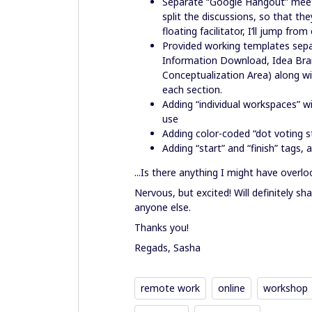
Separate “Google Hangout” meetin
split the discussions, so that t
floating facilitator, I’ll jump fr
Provided working templates separ
Information Download, Idea Brai
Conceptualization Area) along wi
each section.
Adding “individual workspaces” wi
use
Adding color-coded “dot voting sti
Adding “start” and “finish” tags,
...Is there anything I might have overl
Nervous, but excited! Will definitely sha
anyone else.
Thanks you!
Regads, Sasha
remote work
online
workshop