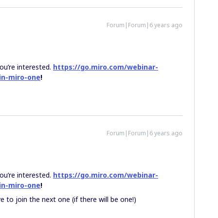
Forum|Forum|6 years ago
ou’re interested.
https://go.miro.com/webinar-
in-miro-one
!
Forum|Forum|6 years ago
ou’re interested.
https://go.miro.com/webinar-
in-miro-one
!
 to join the next one (if there will be one!)