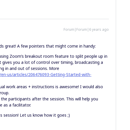
Forum|Forum|6 years ago
ds great! A few pointers that might come in handy:
using Zoom’s breakout room feature to split people up in
t gives you a lot of control over timing, broadcasting a
ng in and out of sessions. More
/en-us/articles/206476093-Getting-Started-with-
dual work areas + instructions is awesome! I would also
group.
he participants after the session. This will help you
as a facilitator.
his session! Let us know how it goes ;)