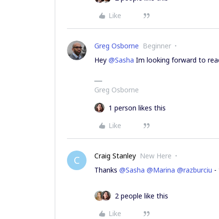
Like
Greg Osborne
Beginner
Hey
@Sasha
Im looking forward to rea
Greg Osborne
1 person likes this
Like
Craig Stanley
New Here
C
Thanks
@Sasha
@Marina
@razburciu
- 
2 people like this
Like