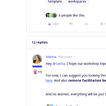
template
workspaces
6 people like this
Like
12 replies
Marina
Mironeer
Hey
@Sasha
, I hope our workshop expe
+5
For now, I can suggest you looking t
here
. And also
remote facilitation b
And no worries, everything will be just 