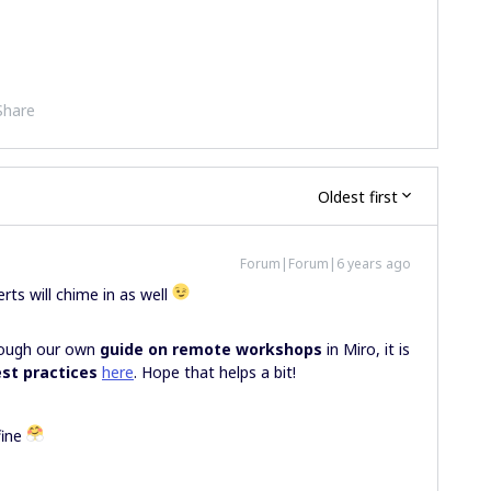
Share
Oldest first
Forum|Forum|6 years ago
rts will chime in as well
hrough our own
guide on remote workshops
in Miro, it is
est practices
here
. Hope that helps a bit!
fine