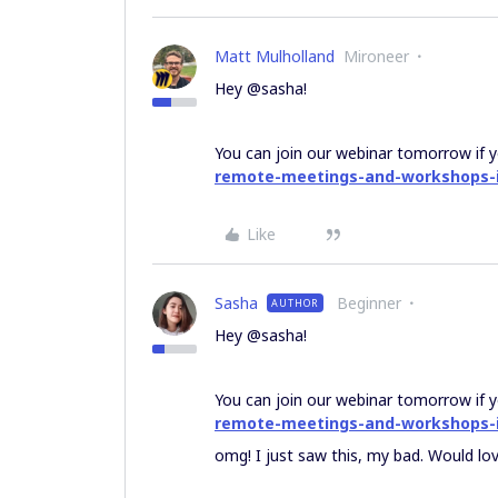
Matt Mulholland
Mironeer
Hey @sasha!
You can join our webinar tomorrow if y
remote-meetings-and-workshops-
Like
Sasha
Beginner
AUTHOR
Hey @sasha!
You can join our webinar tomorrow if y
remote-meetings-and-workshops-
omg! I just saw this, my bad. Would love