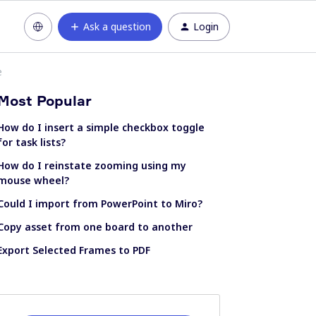
Ask a question
Login
e
Most Popular
How do I insert a simple checkbox toggle
for task lists?
How do I reinstate zooming using my
mouse wheel?
Could I import from PowerPoint to Miro?
Copy asset from one board to another
Export Selected Frames to PDF