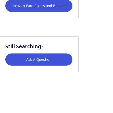
How to Earn Points and Badges
Still Searching?
Ask A Question