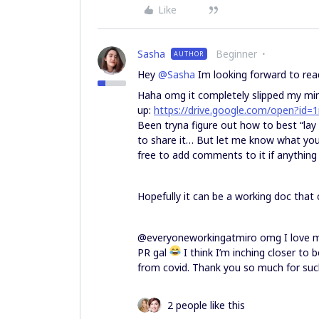
Like
Sasha
Beginner
AUTHOR
Hey
@Sasha
Im looking forward to rea
Haha omg it completely slipped my mind
up:
https://drive.google.com/open?
Been tryna figure out how to best “lay 
to share it… But let me know what you 
free to add comments to it if anything 
Hopefully it can be a working doc that
@everyoneworkingatmiro omg I love miro
PR gal
I think I’m inching closer to 
from covid. Thank you so much for su
2 people like this