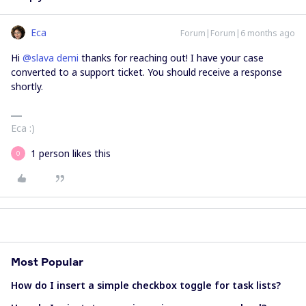
Eca
Forum|Forum|6 months ago
Hi ​
@slava demi
thanks for reaching out! I have your case
converted to a support ticket. You should receive a response
shortly.
Eca :)
1 person likes this
О
Most Popular
How do I insert a simple checkbox toggle for task lists?