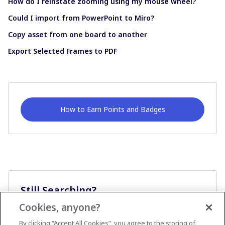
How do I reinstate zooming using my mouse wheel?
Could I import from PowerPoint to Miro?
Copy asset from one board to another
Export Selected Frames to PDF
How to Earn Points and Badges
Still Searching?
Cookies, anyone?
Ask A Question
By clicking “Accept All Cookies”, you agree to the storing of