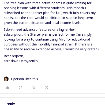
The free plan with three active boards is quite limiting for
ongoing lessons with different students. This month I
subscribed to the Starter plan for $10, which fully covers my
needs, but the cost would be difficult to sustain long term
given the current situation and local income levels.
I don’t need advanced features or a higher-tier
subscription, the Starter plan is perfect for me. I’m simply
looking for a way to continue using Miro for educational
purposes without the monthly financial strain. If there is a
possibility to receive extended access, I would be very grateful.
Best regards,
Yaroslava Demydenko
1 person likes this
1 reply