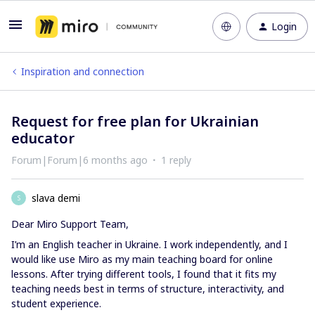
Login
Inspiration and connection
Request for free plan for Ukrainian
educator
Forum|Forum|6 months ago
1 reply
slava demi
S
Dear Miro Support Team,
I’m an English teacher in Ukraine. I work independently, and I
would like use Miro as my main teaching board for online
lessons. After trying different tools, I found that it fits my
teaching needs best in terms of structure, interactivity, and
student experience.