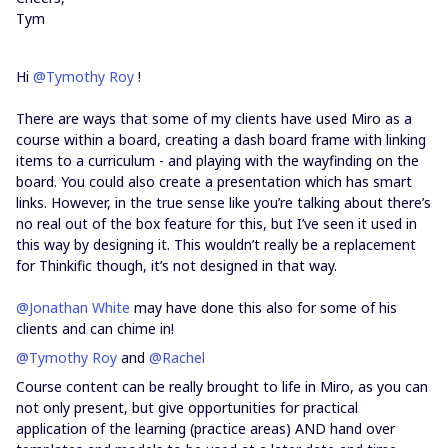
Tym
Hi
@Tymothy Roy
!
There are ways that some of my clients have used Miro as a
course within a board, creating a dash board frame with linking
items to a curriculum - and playing with the wayfinding on the
board. You could also create a presentation which has smart
links. However, in the true sense like you’re talking about there’s
no real out of the box feature for this, but I’ve seen it used in
this way by designing it. This wouldn’t really be a replacement
for Thinkific though, it’s not designed in that way.
@Jonathan White
may have done this also for some of his
clients and can chime in!
@Tymothy Roy
and
@Rachel
Course content can be really brought to life in Miro, as you can
not only present, but give opportunities for practical
application of the learning (practice areas) AND hand over