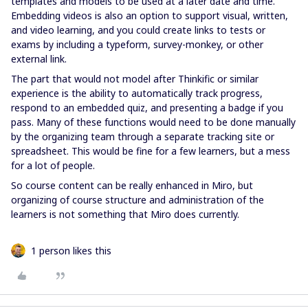
templates and models to be used at a later date and time.
Embedding videos is also an option to support visual, written,
and video learning, and you could create links to tests or
exams by including a typeform, survey-monkey, or other
external link.
The part that would not model after Thinkific or similar
experience is the ability to automatically track progress,
respond to an embedded quiz, and presenting a badge if you
pass. Many of these functions would need to be done manually
by the organizing team through a separate tracking site or
spreadsheet. This would be fine for a few learners, but a mess
for a lot of people.
So course content can be really enhanced in Miro, but
organizing of course structure and administration of the
learners is not something that Miro does currently.
1 person likes this