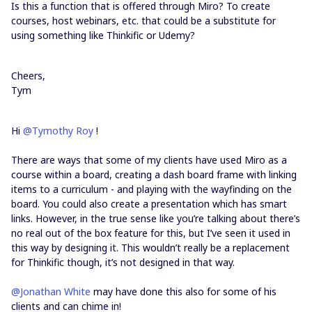
Is this a function that is offered through Miro? To create
courses, host webinars, etc. that could be a substitute for
using something like Thinkific or Udemy?
Cheers,
Tym
Hi
@Tymothy Roy
!
There are ways that some of my clients have used Miro as a
course within a board, creating a dash board frame with linking
items to a curriculum - and playing with the wayfinding on the
board. You could also create a presentation which has smart
links. However, in the true sense like you’re talking about there’s
no real out of the box feature for this, but I’ve seen it used in
this way by designing it. This wouldn’t really be a replacement
for Thinkific though, it’s not designed in that way.
@Jonathan White
may have done this also for some of his
clients and can chime in!