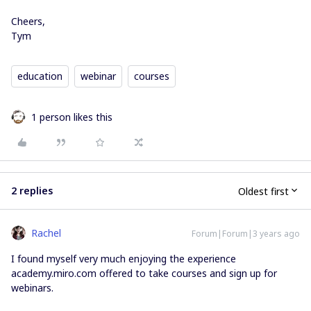
Cheers,
Tym
education
webinar
courses
1 person likes this
2 replies
Oldest first
Rachel
Forum|Forum|3 years ago
I found myself very much enjoying the experience
academy.miro.com offered to take courses and sign up for
webinars.