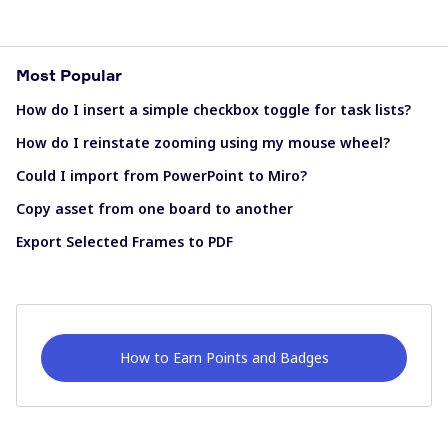
Most Popular
How do I insert a simple checkbox toggle for task lists?
How do I reinstate zooming using my mouse wheel?
Could I import from PowerPoint to Miro?
Copy asset from one board to another
Export Selected Frames to PDF
How to Earn Points and Badges