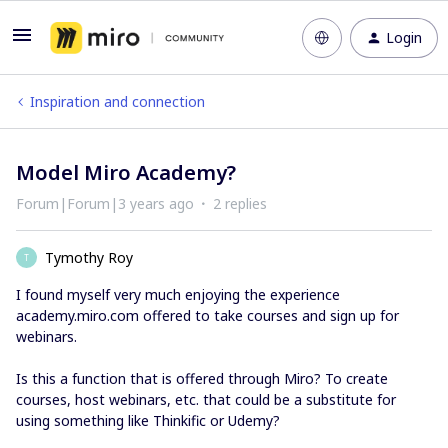
Login
Inspiration and connection
Model Miro Academy?
Forum|Forum|3 years ago
2 replies
Tymothy Roy
T
I found myself very much enjoying the experience
academy.miro.com offered to take courses and sign up for
webinars.
Is this a function that is offered through Miro? To create
courses, host webinars, etc. that could be a substitute for
using something like Thinkific or Udemy?