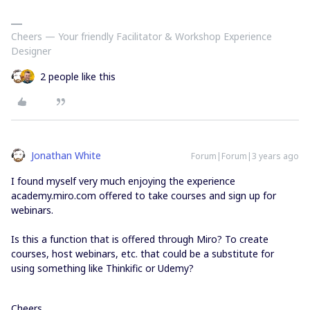
Cheers — Your friendly Facilitator & Workshop Experience
Designer
2 people like this
Jonathan White
Forum|Forum|3 years ago
I found myself very much enjoying the experience
academy.miro.com offered to take courses and sign up for
webinars.
Is this a function that is offered through Miro? To create
courses, host webinars, etc. that could be a substitute for
using something like Thinkific or Udemy?
Cheers,