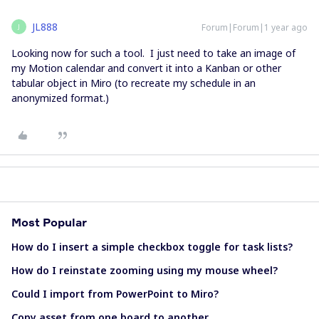
JL888
Forum|Forum|1 year ago
J
Looking now for such a tool. I just need to take an image of
my Motion calendar and convert it into a Kanban or other
tabular object in Miro (to recreate my schedule in an
anonymized format.)
Most Popular
How do I insert a simple checkbox toggle for task lists?
How do I reinstate zooming using my mouse wheel?
Could I import from PowerPoint to Miro?
Copy asset from one board to another