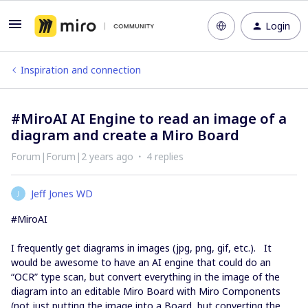
Login
Inspiration and connection
#MiroAI AI Engine to read an image of a
diagram and create a Miro Board
Forum|Forum|2 years ago
4 replies
Jeff Jones WD
J
#MiroAI
I frequently get diagrams in images (jpg, png, gif, etc.). It
would be awesome to have an AI engine that could do an
“OCR” type scan, but convert everything in the image of the
diagram into an editable Miro Board with Miro Components
(not just putting the image into a Board, but converting the