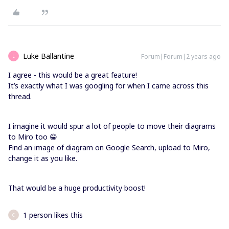
Luke Ballantine
Forum|Forum|2 years ago
L
I agree - this would be a great feature!
It’s exactly what I was googling for when I came across this
thread.
I imagine it would spur a lot of people to move their diagrams
to Miro too 😁
Find an image of diagram on Google Search, upload to Miro,
change it as you like.
That would be a huge productivity boost!
1 person likes this
C