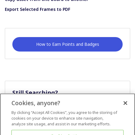
Export Selected Frames to PDF
How to Earn Points and Badges
Still Searching?
Cookies, anyone?
Ask A Question
By clicking “Accept All Cookies”, you agree to the storing of
cookies on your device to enhance site navigation,
analyze site usage, and assist in our marketing efforts.