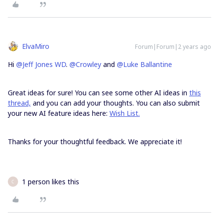
ElvaMiro
Forum|Forum|2 years ago
Hi
@Jeff Jones WD
.
@Crowley
and
@Luke Ballantine
Great ideas for sure! You can see some other AI ideas in
this
thread,
and you can add your thoughts. You can also submit
your new AI feature ideas here:
Wish List.
Thanks for your thoughtful feedback. We appreciate it!
1 person likes this
C