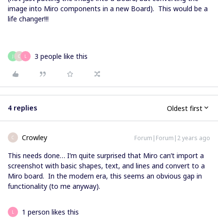
image into Miro components in a new Board). This would be a
life changer!!!
3 people like this
J
C
L
4 replies
Oldest first
Crowley
Forum|Forum|2 years ago
C
This needs done… I’m quite surprised that Miro can’t import a
screenshot with basic shapes, text, and lines and convert to a
Miro board. In the modern era, this seems an obvious gap in
functionality (to me anyway).
1 person likes this
L