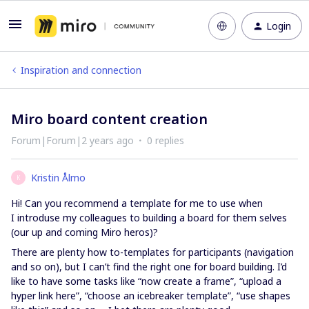
Login
Inspiration and connection
Miro board content creation
Forum|Forum|2 years ago
0 replies
Kristin Ålmo
K
Hi! Can you recommend a template for me to use when
I introduse my colleagues to building a board for them selves
(our up and coming Miro heros)?
There are plenty how to-templates for participants (navigation
and so on), but I can’t find the right one for board building. I’d
like to have some tasks like “now create a frame”, “upload a
hyper link here”, “choose an icebreaker template”, “use shapes