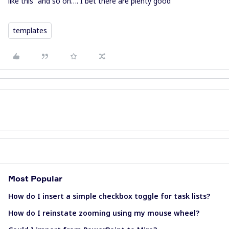
like this” and so on…. I bet there are plenty good
templates
Most Popular
How do I insert a simple checkbox toggle for task lists?
How do I reinstate zooming using my mouse wheel?