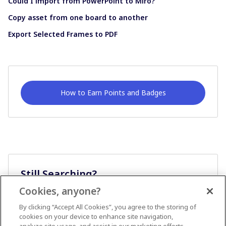
Could I import from PowerPoint to Miro?
Copy asset from one board to another
Export Selected Frames to PDF
How to Earn Points and Badges
Still Searching?
Cookies, anyone?
Ask A Question
By clicking “Accept All Cookies”, you agree to the storing of
cookies on your device to enhance site navigation,