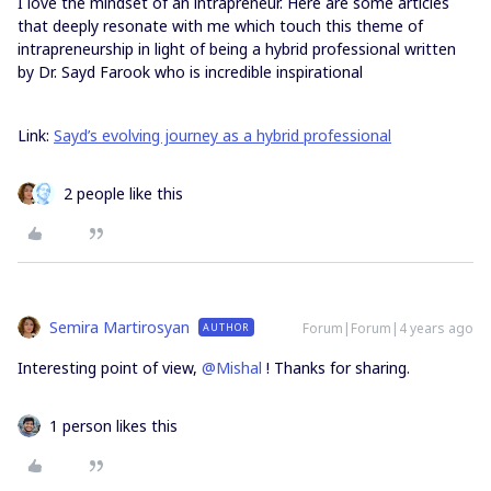
I love the mindset of an intrapreneur. Here are some articles
that deeply resonate with me which touch this theme of
intrapreneurship in light of being a hybrid professional written
by Dr. Sayd Farook who is incredible inspirational
Link:
Sayd’s evolving journey as a hybrid professional
2 people like this
Semira Martirosyan
Forum|Forum|4 years ago
AUTHOR
Interesting point of view,
@Mishal
! Thanks for sharing.
1 person likes this