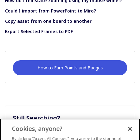
How do I reinstate zooming using my mouse wheel?
Could I import from PowerPoint to Miro?
Copy asset from one board to another
Export Selected Frames to PDF
How to Earn Points and Badges
Still Searching?
Cookies, anyone?
Ask A Question
By clicking “Accept All Cookies”, you agree to the storing of