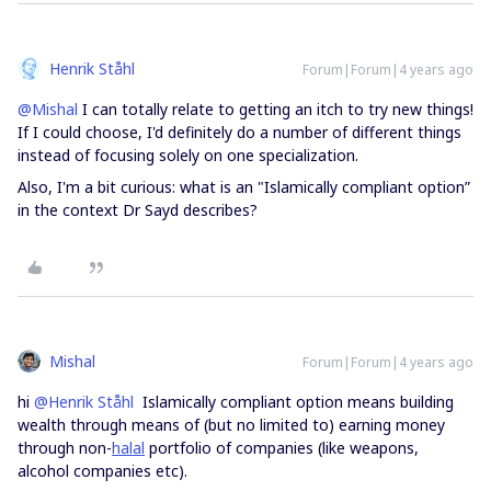
Henrik Ståhl
Forum|Forum|4 years ago
@Mishal
I can totally relate to getting an itch to try new things!
If I could choose, I'd definitely do a number of different things
instead of focusing solely on one specialization.
Also, I'm a bit curious: what is an "Islamically compliant option”
in the context Dr Sayd describes?
Mishal
Forum|Forum|4 years ago
hi
@Henrik Ståhl
Islamically compliant option means building
wealth through means of (but no limited to) earning money
through non-
halal
portfolio of companies (like weapons,
alcohol companies etc).