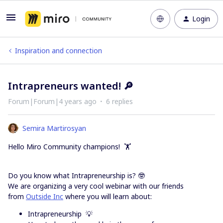
Login
Inspiration and connection
Intrapreneurs wanted! 🔎
Forum|Forum|4 years ago
6 replies
Semira Martirosyan
Hello Miro Community champions! 🏋️
Do you know what Intrapreneurship is? 🤓
We are organizing a very cool webinar with our friends
from
Outside Inc
where you will learn about:
Intrapreneurship 💡