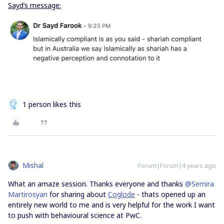
Sayd’s message:
1 person likes this
Mishal
Forum|Forum|4 years ago
What an amaze session. Thanks everyone and thanks
@Semira
Martirosyan
for sharing about
Coglode
- thats opened up an
entirely new world to me and is very helpful for the work I want
to push with behavioural science at PwC.