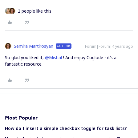
2 people like this
Semira Martirosyan
Forum|Forum|4 years ago
AUTHOR
So glad you liked it,
@Mishal
! And enjoy Coglode - it’s a
fantastic resource.
Most Popular
How do I insert a simple checkbox toggle for task lists?