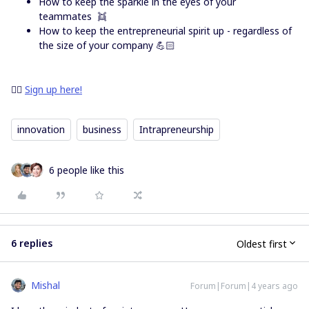
How to keep the sparkle in the eyes of your
teammates 👯
How to keep the entrepreneurial spirit up - regardless of
the size of your company 💪🏻
👉🏻
Sign up here!
innovation
business
Intrapreneurship
6 people like this
6 replies
Oldest first
Mishal
Forum|Forum|4 years ago