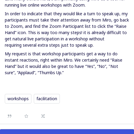
running live online workshops with Zoom.
In order to indicate that they would like a turn to speak up, my
participants must take their attention away from Miro, go back
to Zoom, and find the Zoom Participant list to click the “Raise
Hand” icon. This is way too many steps! it is already difficult to
get natural live participation in a workshop without
requiring several extra steps just to speak up.
My request is that workshop participants get a way to do
instant reactions, right within Miro. We certainly need “Raise
Hand” but it would also be great to have “Yes”, “No”, "Not
sure”, “Applaud”, “Thumbs Up.”
workshops
facilitation