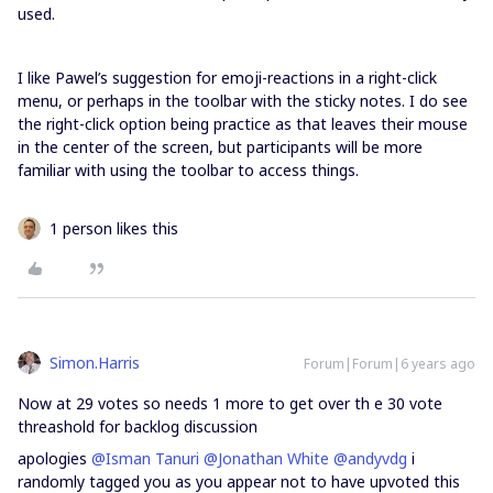
used.
I like Pawel’s suggestion for emoji-reactions in a right-click
menu, or perhaps in the toolbar with the sticky notes. I do see
the right-click option being practice as that leaves their mouse
in the center of the screen, but participants will be more
familiar with using the toolbar to access things.
1 person likes this
Simon.Harris
Forum|Forum|6 years ago
Now at 29 votes so needs 1 more to get over th e 30 vote
threashold for backlog discussion
apologies
@Isman Tanuri
@Jonathan White
@andyvdg
i
randomly tagged you as you appear not to have upvoted this