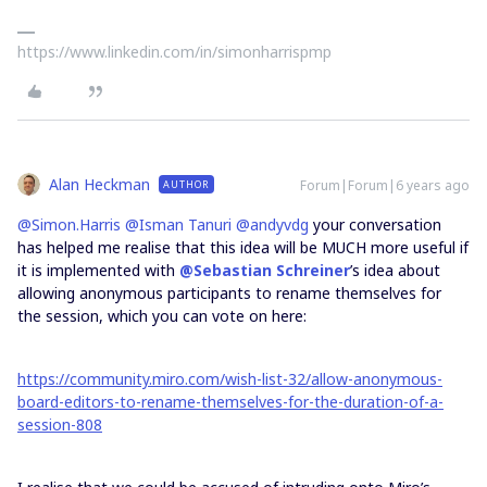
https://www.linkedin.com/in/simonharrispmp
Alan Heckman
Forum|Forum|6 years ago
AUTHOR
@Simon.Harris
@Isman Tanuri
@andyvdg
your conversation
has helped me realise that this idea will be MUCH more useful if
it is implemented with
@Sebastian Schreiner
’s idea about
allowing anonymous participants to rename themselves for
the session, which you can vote on here:
https://community.miro.com/wish-list-32/allow-anonymous-
board-editors-to-rename-themselves-for-the-duration-of-a-
session-808