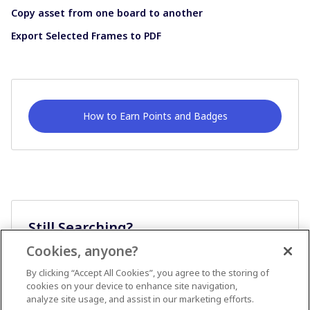
Copy asset from one board to another
Export Selected Frames to PDF
How to Earn Points and Badges
Still Searching?
Cookies, anyone?
Ask A Question
By clicking “Accept All Cookies”, you agree to the storing of
cookies on your device to enhance site navigation,
analyze site usage, and assist in our marketing efforts.