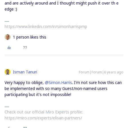
and are actively around and I thought might push it over th e
edge :)
https://www.linkedin.com/in/simonharrispmp
1 person likes this
Isman Tanuri
Forum|Forum|6 years ago
Very happy to oblige,
@Simon.Harris
. I'm not sure how this can
be implemented with so many Guest/non-named users
participating but it's not impossible!
Check out our official Miro Experts profile:
https://miro.com/experts/elisan-partners/