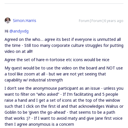
Simon.Harris
Forum|Forum|6 years ago
Hi
@andyvdg
Agreed on the who… agree its best if everyone is unmutted all
the time - Still too many corporate culture struggles for putting
video on at all!!
Agree the set of hare-n-tortoise etc icons would be nice
My quest would be to use the video on the board and NOT use
a tool like zoom at all - but we are not yet seeing that
capability w/ industrial strength
I don’t see the anonymouse participant as an issue - unless you
want to filter on “who asked” - If I’m facilitating and 5 people
raise a hand and I get a set of icons at the top of the window
such that I click on the first id and that acknowledges Walrus or
Goblin to be ‘given the go-ahead’ - that seems to be a path
that works :)? - If I want to avoid maty and give Jane first voice
then I agree anonymous is a concern