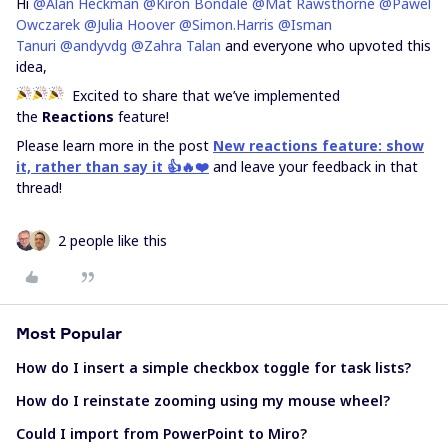
Hi
@Alan Heckman
@Kiron Bondale
@Mat Rawsthorne
@Pawel
Owczarek
@Julia Hoover
@Simon.Harris
@Isman
Tanuri
@andyvdg
@Zahra Talan
and everyone who upvoted this
idea,
Excited to share that we’ve implemented
the
Reactions
feature!
Please learn more in the post
New reactions feature: show
it, rather than say it 👍🔥❤️
and leave your feedback in that
thread!
2 people like this
Most Popular
How do I insert a simple checkbox toggle for task lists?
How do I reinstate zooming using my mouse wheel?
Could I import from PowerPoint to Miro?