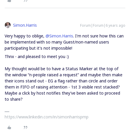
Simon.Harris
Forum|Forum|6 years ago
Very happy to oblige,
@Simon.Harris
. I'm not sure how this can
be implemented with so many Guest/non-named users
participating but it's not impossible!
Thnx - and pleased to meet you :)
My thought would be to have a Status Marker at the top of
the window “n-people raised a request” and maybe then make
their icons stand out - EG a flag rather than circle and order
them in FIFO of raising attention - 1st 3 visible rest stacked?
Maybe a click by host notifies they’ve been asked to proceed
to share?
https://www.linkedin.com/in/simonharrispmp