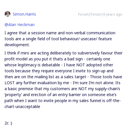
Simon.Harris
Forum|Forum|6 years ago
@Alan Heckman
I agree that a session name and non-verbal communication
tools are a single field of tool behaviour/ usecase/ feature
development.
I think if miro are acting deliberately to subversively favour their
profit model as you put it thats a bad sign - certainly one
whose legitimacy is debatable - I have NOT adopted other
tools because they require everyone I invite to sign-up and
then are on the mailing list as a sales target - Those tools have
LOST any further evaluation by me - I’m sure I’m not alone. Its
a basic premise that my customers are NOT my supply-chain’s
‘property’ and erection of an entry barrier on someone else’s
path when I want to invite people in my sales funnel is off-the-
chart-unacceptable
2c :)