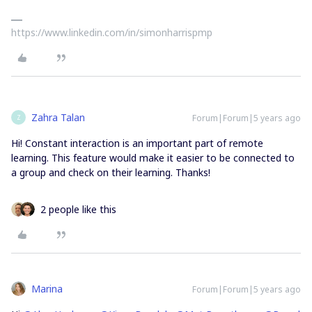
https://www.linkedin.com/in/simonharrispmp
Zahra Talan
Forum|Forum|5 years ago
Z
Hi! Constant interaction is an important part of remote
learning. This feature would make it easier to be connected to
a group and check on their learning. Thanks!
2 people like this
Marina
Forum|Forum|5 years ago