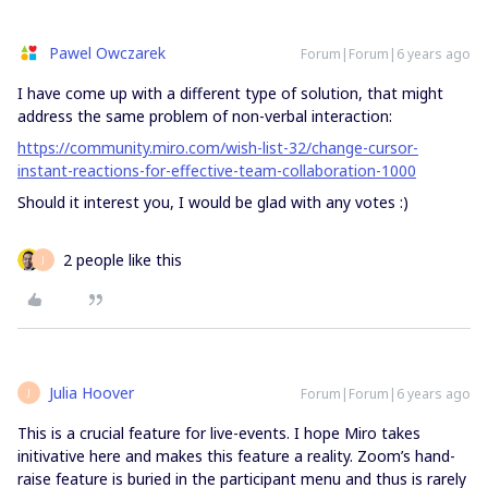
Pawel Owczarek
Forum|Forum|6 years ago
I have come up with a different type of solution, that might
address the same problem of non-verbal interaction:
https://community.miro.com/wish-list-32/change-cursor-
instant-reactions-for-effective-team-collaboration-1000
Should it interest you, I would be glad with any votes :)
2 people like this
J
Julia Hoover
Forum|Forum|6 years ago
J
This is a crucial feature for live-events. I hope Miro takes
initivative here and makes this feature a reality. Zoom’s hand-
raise feature is buried in the participant menu and thus is rarely