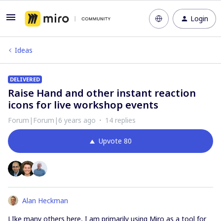
Login
Ideas
DELIVERED
Raise Hand and other instant reaction
icons for live workshop events
Forum|Forum|6 years ago
14 replies
Upvote
80
Alan Heckman
LIke many others here, I am primarily using Miro as a tool for