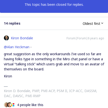
This topic has been closed for replies.
14 replies
Oldest first
Kiron Bondale
Forum|Forum|6 years ago
@Alan Heckman
-
great suggestion as the only workarounds I’ve used so far are
having folks type in something in the Miro chat panel or have a
virtual “talking stick” which users grab and move to an avatar of
themselves on the board.
Kiron
Kiron D. Bondale, PMP, PMI-ACP, PSM II, ICP-ACC, DASSM,
DAC, DAVSC, PMI-RMP
4 people like this