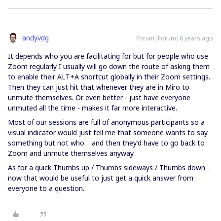
andyvdg
Forum|Forum|6 years ago
It depends who you are facilitating for but for people who use
Zoom regularly I usually will go down the route of asking them
to enable their ALT+A shortcut globally in their Zoom settings.
Then they can just hit that whenever they are in Miro to
unmute themselves. Or even better - just have everyone
unmuted all the time - makes it far more interactive.
Most of our sessions are full of anonymous participants so a
visual indicator would just tell me that someone wants to say
something but not who… and then they’d have to go back to
Zoom and unmute themselves anyway.
As for a quick Thumbs up / Thumbs sideways / Thumbs down -
now that would be useful to just get a quick answer from
everyone to a question.