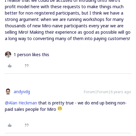
I realise that we could be accused of intruding onto Miro’s
profit model here with these requests to make things much
better for non-registered participants, but I think we have a
strong argument: when we are running workshops for many
thousands of new Miro-naive participants every year we are
selling Miro! Making their experience as good as possible will go
a long way to converting many of them into paying customers!
1 person likes this
andyvdg
Forum|Forum|6 years ago
@Alan Heckman
that is pretty true - we do end up being non-
paid sales people for Miro