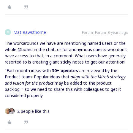
Mat Rawsthorne
Forum|Forum|6 years ago
M
The workarounds we have are mentioning named users or the
whole @board in the chat, or for anonymous guests who don't
have access to that, in a comment. What users have generally
resorted to is creating giant sticky notes to get our attention!
"Each month ideas with
30+ upvotes
are reviewed by the
Product team. Popular ideas that
align with the Miro’s strategy
and vision for the product
may be added to the product
backlog. " so we need to share this with colleagues to get it
considered properly
2 people like this